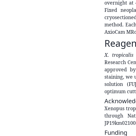
overnight at
Fixed neopl
cryosectioned
method. Each
AxioCam MRc 
Reagen
X. tropicali
Research Cen
approved by
staining, we 
solution (F
optimum cutt
Acknowled
Xenopus trop
through Na
JP19km02100
Funding