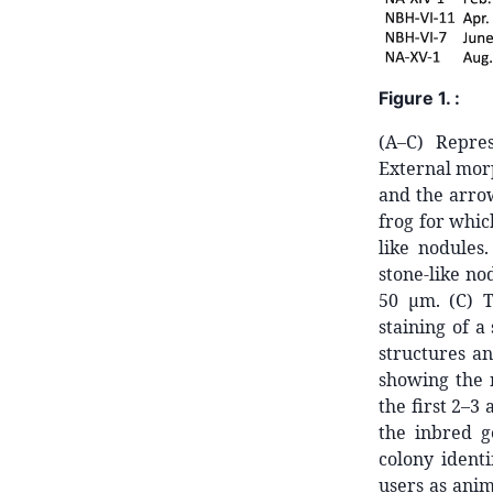
Figure 1. :
(A–C) Repre
External morp
and the arrow
frog for whic
like nodules.
stone-like no
50 μm. (C) T
staining of a
structures an
showing the 
the first 2–3
the inbred g
colony identi
users as anim