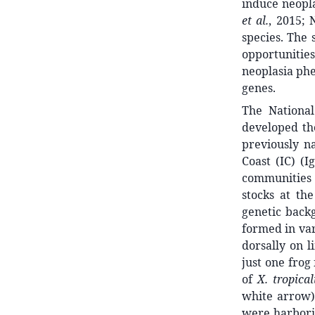
induce neopl
et al.
, 2015;
species. The
opportunities
neoplasia ph
genes.
The National
developed the
previously n
Coast (IC) (
communities 
stocks at th
genetic backg
formed in var
dorsally on l
just one frog
of
X. tropical
white arrow)
were harborin