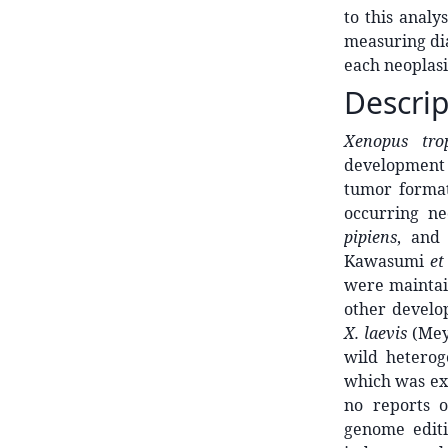
to this analy
measuring dia
each neoplasi
Descrip
Xenopus tro
development
tumor forma
occurring ne
pipiens
, an
Kawasumi
et
were maintai
other develop
X. laevis
(Mey
wild hetero
which was ex
no reports 
genome editi