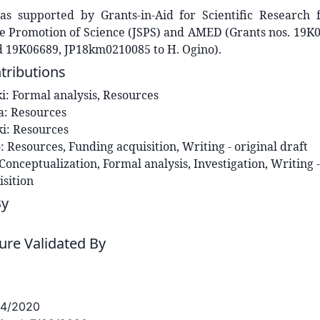
s supported by Grants-in-Aid for Scientific Research
he Promotion of Science (JSPS) and AMED (Grants nos. 19K
d 19K06689, JP18km0210085 to H. Ogino).
tributions
i
:
Formal analysis, Resources
a
:
Resources
ki
:
Resources
o
:
Resources, Funding acquisition, Writing - original draft
Conceptualization, Formal analysis, Investigation, Writing -
sition
By
re Validated By
24/2020