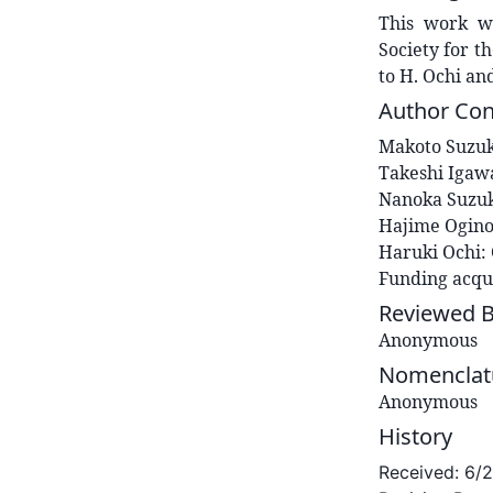
This work wa
Society for t
to H. Ochi an
Author Con
Makoto
Suzuk
Takeshi
Igaw
Nanoka
Suzu
Hajime
Ogin
Haruki
Ochi
:
Funding acqui
Reviewed 
Anonymous
Nomenclatu
Anonymous
History
Received:
6/