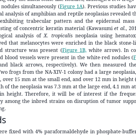
 nodules simultaneously (
Figure 1A
). Previous studies ha
cal analysis of amphibian and reptile neoplasias revealed t
exhibiting trabecular pattern and the epidermal mass
sting of concentric keratin material (Kawasumi
et al.
, 2
logical analysis of
X. tropicali
s neoplasia using hematox
wed that melanocytes were enriched in the black stone-l
ed structure was present (
Figure 1B,
white arrow). In con
d blood vessels were present in the white-red nodules (
F
nd black arrows, respectively). We then measured the
 Two frogs from the NA-XIV-1 colony had a large neoplasi
, over 15 mm at the small end, and over 12 mm in height 
h of the neoplasia was 7.3 mm at the large end, 4.1 mm at
 height. Therefore, it will be of interest if the freque
ry among the inbred strains on disruption of tumor suppr
ng.
ds
ere fixed with 4% paraformaldehyde in phosphate-buffer