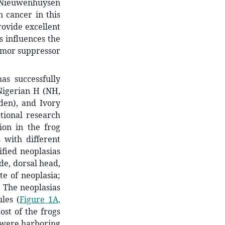
n Nieuwenhuysen
 cancer in this
ovide excellent
s influences the
umor suppressor
as successfully
Nigerian H (NH,
den), and Ivory
ational research
on in the frog
 with different
ified neoplasias
ide, dorsal head,
ite of neoplasia;
. The neoplasias
les (
Figure 1A,
st of the frogs
s were harboring