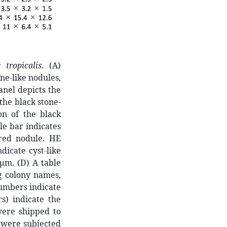
 tropicalis
. (A)
ne-like nodules,
nel depicts the
the black stone-
on of the black
le bar indicates
-red nodule. HE
dicate cyst-like
 μm. (D) A table
g colony names,
numbers indicate
s) indicate the
were shipped to
, were subjected