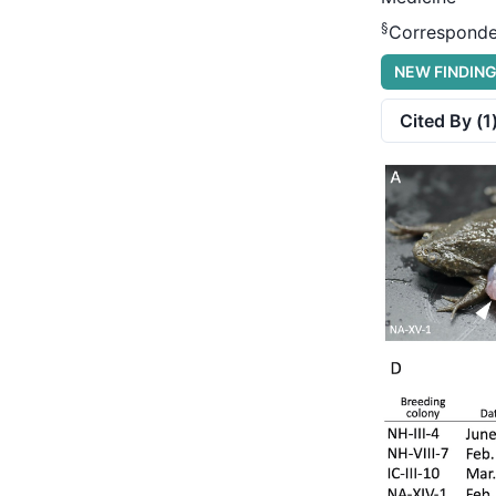
§
Corresponde
NEW FINDIN
Cited By (
1