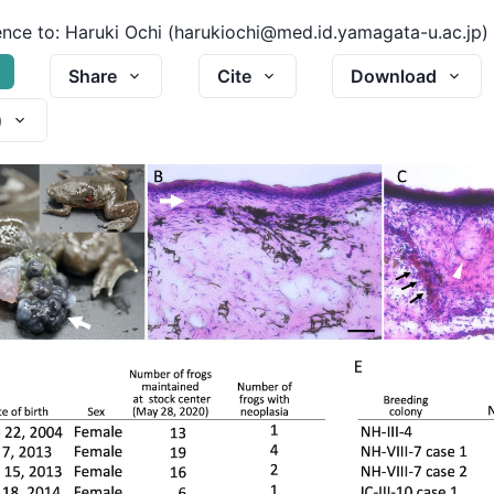
nce to:
Haruki Ochi (harukiochi@med.id.yamagata-u.ac.jp)
G
Share
Cite
Download
)