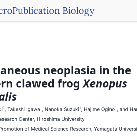
croPublication Biology
aneous neoplasia in the
rn clawed frog
Xenopus
alis
1
1
1
1
ki
,
Takeshi Igawa
,
Nanoka Suzuki
,
Hajime Ogino
,
and
Har
search Center, Hiroshima University
r Promotion of Medical Science Research, Yamagata Universi