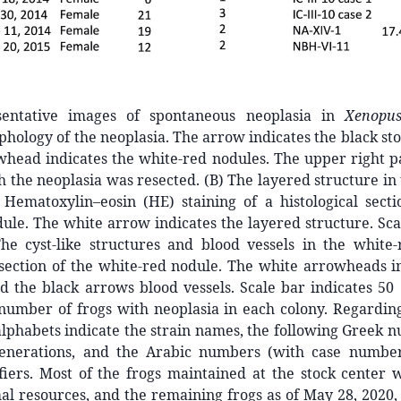
sentative images of spontaneous neoplasia in
Xenopus
hology of the neoplasia. The arrow indicates the black sto
head indicates the white-red nodules. The upper right pa
h the neoplasia was resected. (B) The layered structure in 
 Hematoxylin–eosin (HE) staining of a histological secti
dule. The white arrow indicates the layered structure. Sca
he cyst-like structures and blood vessels in the white
 section of the white-red nodule. The white arrowheads in
d the black arrows blood vessels. Scale bar indicates 50
number of frogs with neoplasia in each colony. Regardin
 alphabets indicate the strain names, the following Greek 
enerations, and the Arabic numbers (with case number
fiers. Most of the frogs maintained at the stock center 
al resources, and the remaining frogs as of May 28, 2020