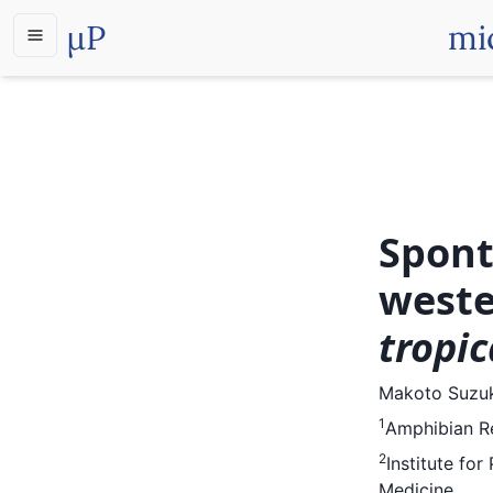
µP
mi
Spont
weste
tropic
Makoto Suzu
1
Amphibian Re
2
Institute fo
Medicine