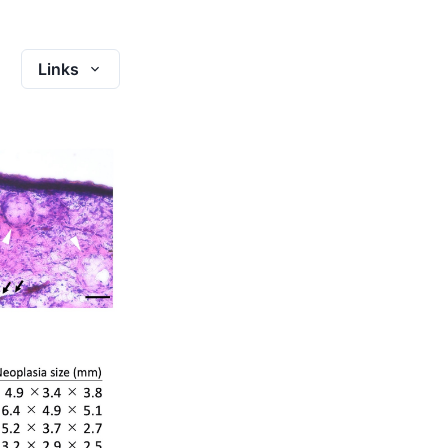
Links