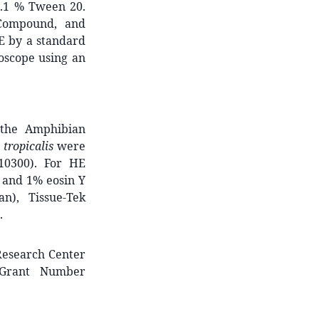
0.1 % Tween 20.
 Compound, and
E by a standard
oscope using an
 the Amphibian
 tropicalis
were
10300). For HE
n and 1% eosin Y
n), Tissue-Tek
.
Research Center
 Grant Number