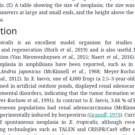
sis. (E) A table showing the size of neoplasia; the size w
meters at large and small ends, and the height above the 
a.
tion
picalis
is an excellent model organism for studies
 and regeneration (Horb
et al.
, 2019) and is also useful 
tion (Van Nieuwenhuysen
et al.
, 2015; Naert
et al.
, 2016
oplasia in amphibians have been reported, such as i
d
Andria japonicus
(McKinnell
et al.
, 1968; Meyer-Roc
 al.
, 2012). In
X. laevis
, one of 4,000 frogs (a 2.5–3-year-ol
ned in artificial outdoor ponds, displayed renal adenoca
mental disorders, indicating that the tumor formation wa
er-Rochow
et al.
, 1991). In contrast to
X. laevis
, 3.66 % of 
geneous populations had renal adenocarcinoma (McKinn
perimentally induced by herpesvirus
(
Granoff, 1973
)
. Cur
of spontaneous neoplasia in
X. tropicalis
, although rec
ng technologies such as TALEN and CRISPR/Cas9 offer o