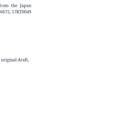
 from the Japan
06672, 17KT0049
 original draft,