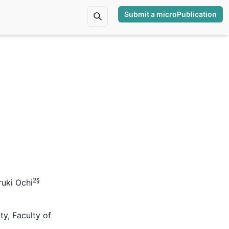
Submit a microPublication
2
§
uki Ochi
ty, Faculty of