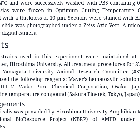
 4°C and were successively washed with PBS containing 
asias were frozen in Optimum Cutting Temperature
 with a thickness of 10 μm. Sections were stained with H
 slide was photographed under a Zeiss Axio Vert. A micr
digital camera.
ts
s
strains used in this experiment were maintained at
ter, Hiroshima University. All treatment procedures for
X.
 Yamagata University Animal Research Committee (#3
used the following reagents: Mayer’s hematoxylin solutio
UJIFILM Wako Pure Chemical Corporation, Osaka, Japa
ing temperature compound (Sakura Finetek, Tokyo, Japan)
gements
icalis was provided by Hiroshima University Amphibian 
tional BioResource Project (NBRP) of AMED under
85.