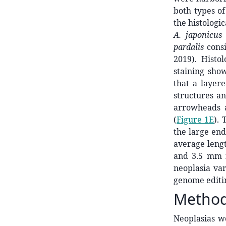
both types of
the histologi
A. japonicus
pardalis
consi
2019). Histo
staining sho
that a layer
structures an
arrowheads a
(
Figure 1E
).
the large end
average lengt
and 3.5 mm in
neoplasia va
genome editi
Metho
Neoplasias w