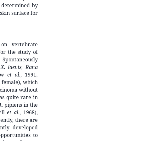
as determined by
skin surface for
 on vertebrate
for the study of
). Spontaneously
n
X. laevis
,
Rana
how
et al.
, 1991;
d female), which
rcinoma without
s quite rare in
R. pipiens in the
ell
et al.
, 1968),
rently, there are
ently developed
pportunities to