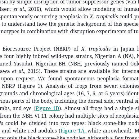
asia by simple disruption of tumor suppressor genes (Va
 Naert
et al.
, 2016), which would allow modeling of human
 spontaneously occurring neoplasia in
X. tropicalis
could pr
 to understand how the genetic background of this specie
enotypes in combination with disruption experiments of t
 Bioresource Project (NBRP) of
X. tropicalis
in Japan h
 four highly inbred wild-type strains, Nigerian A (NA), 
amed Yasuda), Nigerian BH (NBH, previously named Gol
Igawa
et al.
, 2015). These strains are available for intern
upon request. We found spontaneous neoplasia formati
e NBRP (Figure 1). Analysis of frogs from seven colonies
rounds and chronological ages (16, 7, 6, or 5 years) ident
ious parts of the body, including the dorsal side, ventral s
imbs, and eye (
Figure 1D
). Almost all frogs had a single s
 from the NBH-VI-11 colony had multiple sites of neoplasia
is
could be divided into two types: black stone-like nodu
 and white-red nodules (
Figure 1A,
white arrowhead). Mo
g only the black stone-like nodules, although a few frog