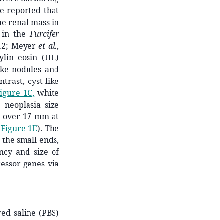
ve reported that
he renal mass in
 in the
Furcifer
012; Meyer
et al.
,
ylin–eosin (HE)
ike nodules and
trast, cyst-like
igure 1C,
white
 neoplasia size
a, over 17 mm at
(
Figure 1E
). The
 the small ends,
ncy and size of
essor genes via
ed saline (PBS)