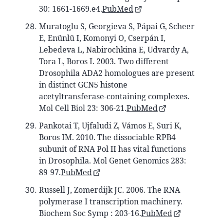
30: 1661-1669.e4.
PubMed
Muratoglu S, Georgieva S, Pápai G, Scheer
E, Enünlü I, Komonyi O, Cserpán I,
Lebedeva L, Nabirochkina E, Udvardy A,
Tora L, Boros I. 2003. Two different
Drosophila ADA2 homologues are present
in distinct GCN5 histone
acetyltransferase-containing complexes.
Mol Cell Biol 23: 306-21.
PubMed
Pankotai T, Ujfaludi Z, Vámos E, Suri K,
Boros IM. 2010. The dissociable RPB4
subunit of RNA Pol II has vital functions
in Drosophila. Mol Genet Genomics 283:
89-97.
PubMed
Russell J, Zomerdijk JC. 2006. The RNA
polymerase I transcription machinery.
Biochem Soc Symp : 203-16.
PubMed