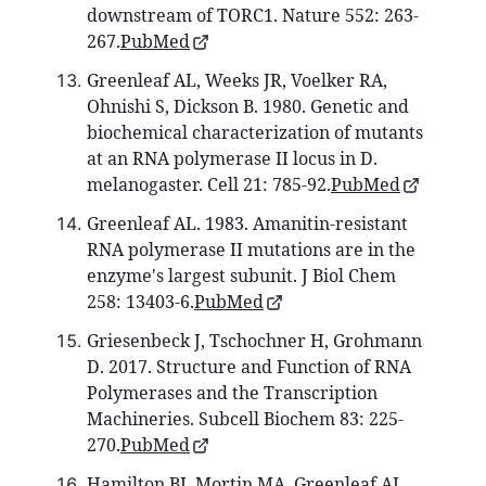
downstream of TORC1. Nature 552: 263-
267.
PubMed
Greenleaf AL, Weeks JR, Voelker RA,
Ohnishi S, Dickson B. 1980. Genetic and
biochemical characterization of mutants
at an RNA polymerase II locus in D.
melanogaster. Cell 21: 785-92.
PubMed
Greenleaf AL. 1983. Amanitin-resistant
RNA polymerase II mutations are in the
enzyme's largest subunit. J Biol Chem
258: 13403-6.
PubMed
Griesenbeck J, Tschochner H, Grohmann
D. 2017. Structure and Function of RNA
Polymerases and the Transcription
Machineries. Subcell Biochem 83: 225-
270.
PubMed
Hamilton BJ, Mortin MA, Greenleaf AL.