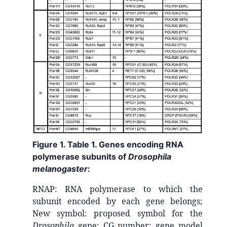
Figure 1. Table 1. Genes encoding RNA
polymerase subunits of
Drosophila
melanogaster
:
RNAP: RNA polymerase to which the
subunit encoded by each gene belongs;
New symbol: proposed symbol for the
Drosophila
gene; CG number: gene model