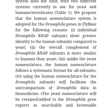
system does not exist, with two different
systems currently in use for yeast and
humans/vertebrates (Table 1). We propose
that the human nomenclature system is
adopted for the
Drosophila
genes in FlyBase
for the following reasons: (i) individual
Drosophila
RNAP subunits show greater
identity to the human subunits compared to
yeast; (ii) the overall complement of
Drosophila
RNAP subunits is more similar
to humans than yeast; (iii) unlike the yeast
nomenclature, the human nomenclature
follows a systematic format for all subunits;
(iv) using the human nomenclature for the
Drosophila
subunits will facilitate the
use/comparison of
Drosophila
data in
biomedicine. (The yeast nomenclature will
be retained/added to the
Drosophila
gene
reports as searchable and browsable