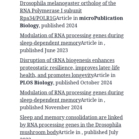
Drosophila melanogaster ortholog of the
RNA Polymerase I subunit
Rpa34/POLR1G
Article in
microPublication
Biology
, published
2024
Modulation of RNA processing genes during
sleep-dependent memory
Article in
,
published
June 2023
Disruption of tRNA biogenesis enhances
proteostatic resilience, improves later-life
health, and promotes longevity
Article in
PLOS Biology
, published
October 2024
Modulation of RNA processing genes during
sleep-dependent memory
Article in
,
published
November 2024
Sleep and memory consolidation are linked
by RNA processing genes in the Drosophila
mushroom body
Article in
, published
July