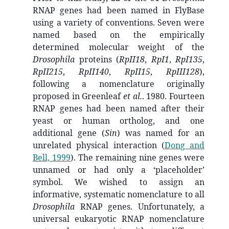
RNAP genes had been named in FlyBase
using a variety of conventions. Seven were
named based on the empirically
determined molecular weight of the
Drosophila
proteins (
RpII18
,
RpI1
,
RpI135
,
RpII215
,
RpII140
,
RpII15
,
RpIII128
),
following a nomenclature originally
proposed in Greenleaf
et al.
. 1980. Fourteen
RNAP genes had been named after their
yeast or human ortholog, and one
additional gene (
Sin
) was named for an
unrelated physical interaction
(
Dong and
Bell, 1999
)
. The remaining nine genes were
unnamed or had only a ‘placeholder’
symbol. We wished to assign an
informative, systematic nomenclature to all
Drosophila
RNAP genes. Unfortunately, a
universal eukaryotic RNAP nomenclature