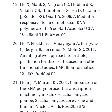
Hu X, Malik S, Negroiu CC, Hubbard K,
Velalar CN, Hampton B, Grosu D, Catalano
J, Roeder RG, Gnatt A. 2006. A Mediator-
responsive form of metazoan RNA
polymerase II. Proc Natl Acad Sci U S A
103: 9506-11.
PubMed
Hu Y, Flockhart I, Vinayagam A, Bergwitz
C, Berger B, Perrimon N, Mohr SE. 2011.
An integrative approach to ortholog
prediction for disease-focused and other
functional studies. BMC Bioinformatics
12: 357.
PubMed
Huang Y, Maraia RJ. 2001. Comparison of
the RNA polymerase III transcription
machinery in Schizosaccharomyces
pombe, Saccharomyces cerevisiae and
human. Nucleic Acids Res 29: 2675-