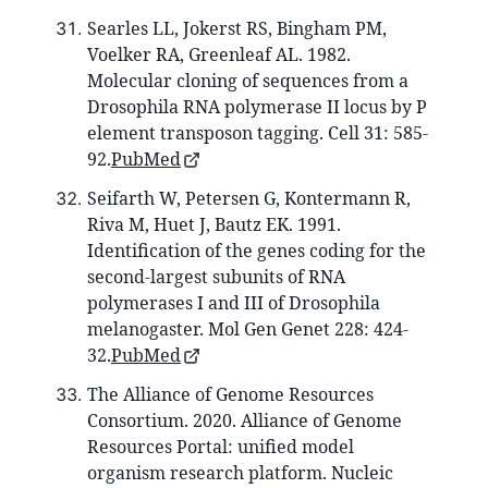
Searles LL, Jokerst RS, Bingham PM,
Voelker RA, Greenleaf AL. 1982.
Molecular cloning of sequences from a
Drosophila RNA polymerase II locus by P
element transposon tagging. Cell 31: 585-
92.
PubMed
Seifarth W, Petersen G, Kontermann R,
Riva M, Huet J, Bautz EK. 1991.
Identification of the genes coding for the
second-largest subunits of RNA
polymerases I and III of Drosophila
melanogaster. Mol Gen Genet 228: 424-
32.
PubMed
The Alliance of Genome Resources
Consortium. 2020. Alliance of Genome
Resources Portal: unified model
organism research platform. Nucleic