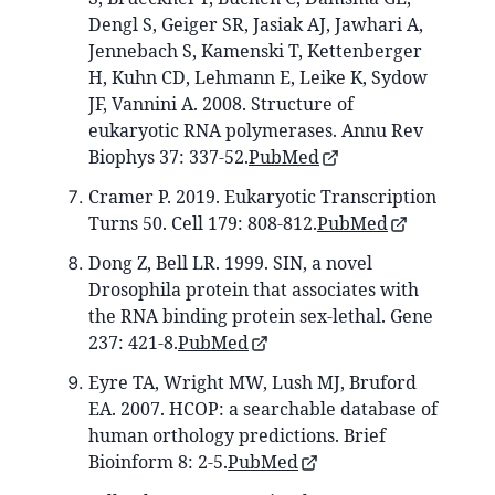
Dengl S, Geiger SR, Jasiak AJ, Jawhari A,
Jennebach S, Kamenski T, Kettenberger
H, Kuhn CD, Lehmann E, Leike K, Sydow
JF, Vannini A. 2008. Structure of
eukaryotic RNA polymerases. Annu Rev
Biophys 37: 337-52.
PubMed
Cramer P. 2019. Eukaryotic Transcription
Turns 50. Cell 179: 808-812.
PubMed
Dong Z, Bell LR. 1999. SIN, a novel
Drosophila protein that associates with
the RNA binding protein sex-lethal. Gene
237: 421-8.
PubMed
Eyre TA, Wright MW, Lush MJ, Bruford
EA. 2007. HCOP: a searchable database of
human orthology predictions. Brief
Bioinform 8: 2-5.
PubMed