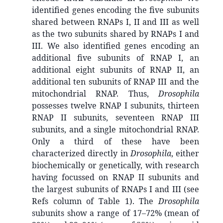
identified genes encoding the five subunits
shared between RNAPs I, II and III as well
as the two subunits shared by RNAPs I and
III. We also identified genes encoding an
additional five subunits of RNAP I, an
additional eight subunits of RNAP II, an
additional ten subunits of RNAP III and the
mitochondrial RNAP. Thus,
Drosophila
possesses twelve RNAP I subunits, thirteen
RNAP II subunits, seventeen RNAP III
subunits, and a single mitochondrial RNAP.
Only a third of these have been
characterized directly in
Drosophila
, either
biochemically or genetically, with research
having focussed on RNAP II subunits and
the largest subunits of RNAPs I and III (see
Refs column of Table 1). The
Drosophila
subunits show a range of 17–72% (mean of