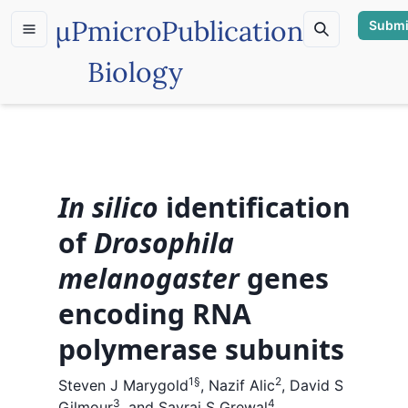
µP
microPublication
Submi
Biology
In silico
identification
of
Drosophila
melanogaster
genes
encoding RNA
polymerase subunits
1
§
2
Steven J Marygold
,
Nazif Alic
,
David S
3
4
Gilmour
,
and
Savraj S Grewal