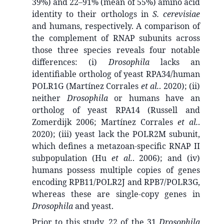
39%) and 22–91% (mean of 55%) amino acid
identity to their orthologs in
S. cerevisiae
and humans, respectively. A comparison of
the complement of RNAP subunits across
those three species reveals four notable
differences: (i)
Drosophila
lacks an
identifiable ortholog of yeast RPA34/human
POLR1G (Martínez Corrales
et al.
. 2020); (ii)
neither
Drosophila
or humans have an
ortholog of yeast RPA14 (Russell and
Zomerdijk 2006; Martínez Corrales
et al.
.
2020); (iii) yeast lack the POLR2M subunit,
which defines a metazoan-specific RNAP II
subpopulation (Hu
et al.
. 2006); and (iv)
humans possess multiple copies of genes
encoding RPB11/POLR2J and RPB7/POLR3G,
whereas these are single-copy genes in
Drosophila
and yeast.
Prior to this study, 22 of the 31
Drosophila