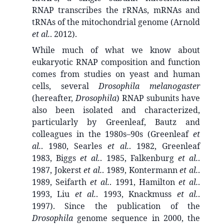
RNAP transcribes the rRNAs, mRNAs and
tRNAs of the mitochondrial genome (Arnold
et al.
. 2012).
While much of what we know about
eukaryotic RNAP composition and function
comes from studies on yeast and human
cells, several
Drosophila melanogaster
(hereafter,
Drosophila
) RNAP subunits have
also been isolated and characterized,
particularly by Greenleaf, Bautz and
colleagues in the 1980s–90s (Greenleaf
et
al.
. 1980, Searles
et al.
. 1982, Greenleaf
1983, Biggs
et al.
. 1985, Falkenburg
et al.
.
1987, Jokerst
et al.
. 1989, Kontermann
et al.
.
1989, Seifarth
et al.
. 1991, Hamilton
et al.
.
1993, Liu
et al.
. 1993, Knackmuss
et al.
.
1997). Since the publication of the
Drosophila
genome sequence in 2000, the