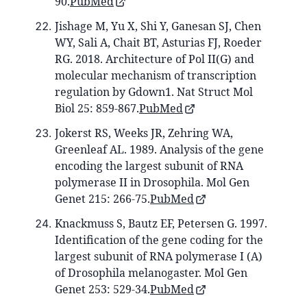
90.
PubMed
Jishage M, Yu X, Shi Y, Ganesan SJ, Chen
WY, Sali A, Chait BT, Asturias FJ, Roeder
RG. 2018. Architecture of Pol II(G) and
molecular mechanism of transcription
regulation by Gdown1. Nat Struct Mol
Biol 25: 859-867.
PubMed
Jokerst RS, Weeks JR, Zehring WA,
Greenleaf AL. 1989. Analysis of the gene
encoding the largest subunit of RNA
polymerase II in Drosophila. Mol Gen
Genet 215: 266-75.
PubMed
Knackmuss S, Bautz EF, Petersen G. 1997.
Identification of the gene coding for the
largest subunit of RNA polymerase I (A)
of Drosophila melanogaster. Mol Gen
Genet 253: 529-34.
PubMed