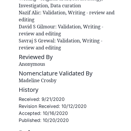
Investigation, Data curation
Nazif
Alic
:
Validation, Writing - review and
editing
David S
Gilmour
:
Validation, Writing -
review and editing
Savraj S
Grewal
:
Validation, Writing -
review and editing
Reviewed By
Anonymous
Nomenclature Validated By
Madeline Crosby
History
Received:
9/21/2020
Revision Received:
10/12/2020
Accepted:
10/16/2020
Published:
10/20/2020