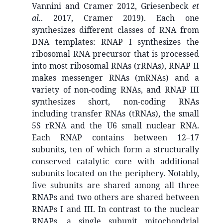
Vannini and Cramer 2012, Griesenbeck
et
al.
. 2017, Cramer 2019). Each one
synthesizes different classes of RNA from
DNA templates: RNAP I synthesizes the
ribosomal RNA precursor that is processed
into most ribosomal RNAs (rRNAs), RNAP II
makes messenger RNAs (mRNAs) and a
variety of non-coding RNAs, and RNAP III
synthesizes short, non-coding RNAs
including transfer RNAs (tRNAs), the small
5S rRNA and the U6 small nuclear RNA.
Each RNAP contains between 12–17
subunits, ten of which form a structurally
conserved catalytic core with additional
subunits located on the periphery. Notably,
five subunits are shared among all three
RNAPs and two others are shared between
RNAPs I and III. In contrast to the nuclear
RNAPs, a single subunit mitochondrial