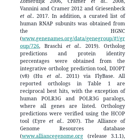
Zomerdijk 2006, Cramer
et al.
. 2008,
Vannini and Cramer 2012 and Griesenbeck
et al.
. 2017. In addition, a curated list of
human RNAP subunits was obtained from
the HGNC
(
www.genenames.org/data/genegroup/#!/gr
oup/726
, Braschi
et al.
. 2019). Ortholog
predictions and protein identity
percentages were obtained from the
integrative ortholog prediction tool, DIOPT
(v8) (Hu
et al.
. 2011) via FlyBase. All
reported orthologs in Table 1 are
reciprocal best hits, with the exception of
human POLR3G and POLR3G paralogs,
where all genes are listed. Orthology
predictions were verified using the HCOP
tool (Eyre
et al.
. 2007). The Alliance of
Genome Resources database
(
www.alliancegenome.org
(release 3.1.1),