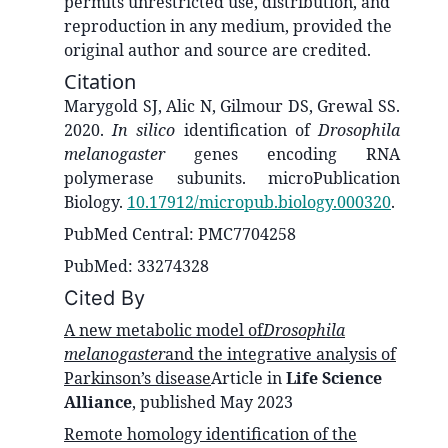
permits unrestricted use, distribution, and
reproduction in any medium, provided the
original author and source are credited.
Citation
Marygold SJ, Alic N, Gilmour DS, Grewal SS.
2020.
In silico
identification of
Drosophila
melanogaster
genes encoding RNA
polymerase subunits. microPublication
Biology.
10.17912/micropub.biology.000320
.
PubMed Central: PMC7704258
PubMed: 33274328
Cited By
A new metabolic model of
Drosophila
melanogaster
and the integrative analysis of
Parkinson’s disease
Article in
Life Science
Alliance
, published
May 2023
Remote homology identification of the