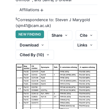
Affiliations
§
Correspondence to:
Steven J Marygold
(sjm41@cam.ac.uk)
NEW FINDING
Share
Cite
Download
Links
Cited By (
10
)