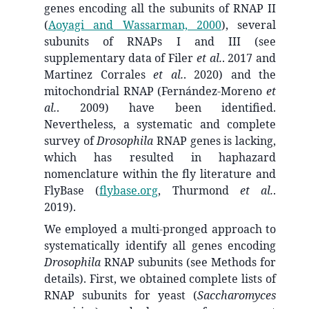
genes encoding all the subunits of RNAP II
(
Aoyagi and Wassarman, 2000
)
, several
subunits of RNAPs I and III (see
supplementary data of Filer
et al.
. 2017 and
Martinez Corrales
et al.
. 2020) and the
mitochondrial RNAP (Fernández-Moreno
et
al.
. 2009) have been identified.
Nevertheless, a systematic and complete
survey of
Drosophila
RNAP genes is lacking,
which has resulted in haphazard
nomenclature within the fly literature and
FlyBase (
flybase.org
, Thurmond
et al.
.
2019).
We employed a multi-pronged approach to
systematically identify all genes encoding
Drosophila
RNAP subunits (see Methods for
details). First, we obtained complete lists of
RNAP subunits for yeast (
Saccharomyces