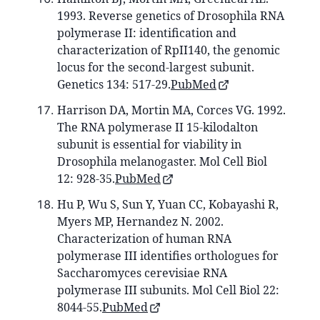
1993. Reverse genetics of Drosophila RNA
polymerase II: identification and
characterization of RpII140, the genomic
locus for the second-largest subunit.
Genetics 134: 517-29.
PubMed
Harrison DA, Mortin MA, Corces VG. 1992.
The RNA polymerase II 15-kilodalton
subunit is essential for viability in
Drosophila melanogaster. Mol Cell Biol
12: 928-35.
PubMed
Hu P, Wu S, Sun Y, Yuan CC, Kobayashi R,
Myers MP, Hernandez N. 2002.
Characterization of human RNA
polymerase III identifies orthologues for
Saccharomyces cerevisiae RNA
polymerase III subunits. Mol Cell Biol 22:
8044-55.
PubMed