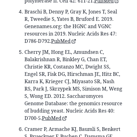
polymerase II. Cell 42: 611-21.
PubMed
Braschi B, Denny P, Gray K, Jones T, Seal
R, Tweedie S, Yates B, Bruford E. 2019.
Genenames.org: the HGNC and VGNC
resources in 2019. Nucleic Acids Res 47:
D786-D792.
PubMed
Cherry JM, Hong EL, Amundsen C,
Balakrishnan R, Binkley G, Chan ET,
Christie KR, Costanzo MC, Dwight SS,
Engel SR, Fisk DG, Hirschman JE, Hitz BC,
Karra K, Krieger CJ, Miyasato SR, Nash
RS, Park J, Skrzypek MS, Simison M, Weng
S, Wong ED. 2012. Saccharomyces
Genome Database: the genomics resource
of budding yeast. Nucleic Acids Res 40:
D700-5.
PubMed
Cramer P, Armache KJ, Baumli S, Benkert
S, Brueckner F, Buchen C, Damsma GE,