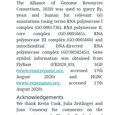
The Alliance of Genome Resources
Consortium, 2020) was used to query fly,
yeast and human for relevant GO
annotations (using terms RNA polymerase I
complex (GO:0005736), RNA polymerase II,
core complex (GO:0005665), RNA
polymerase III complex (GO:0005666) and
mitochondrial DNA-directed RNA
polymerase complex (GO:0034245)). Gene
symbol information was obtained from
FlyBase (FB2020_03), SGD
(
www.yeastgenome.org
, accessed 17th
August 2020) and HGNC
(
www.genenames.org
, accessed 17th
August 2020).
Acknowledgements
We thank Kevin Cook, Julia Zeitlinger and
Joan Conaway for comments on the