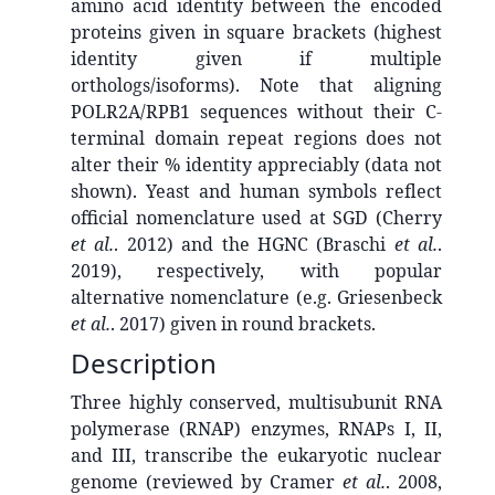
amino acid identity between the encoded
proteins given in square brackets (highest
identity given if multiple
orthologs/isoforms). Note that aligning
POLR2A/RPB1 sequences without their C-
terminal domain repeat regions does not
alter their % identity appreciably (data not
shown). Yeast and human symbols reflect
official nomenclature used at SGD (Cherry
et al.
. 2012) and the HGNC (Braschi
et al.
.
2019), respectively, with popular
alternative nomenclature (e.g. Griesenbeck
et al.
. 2017) given in round brackets.
Description
Three highly conserved, multisubunit RNA
polymerase (RNAP) enzymes, RNAPs I, II,
and III, transcribe the eukaryotic nuclear
genome (reviewed by Cramer
et al.
. 2008,