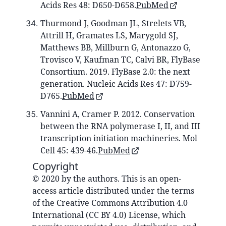
Acids Res 48: D650-D658.
PubMed
Thurmond J, Goodman JL, Strelets VB,
Attrill H, Gramates LS, Marygold SJ,
Matthews BB, Millburn G, Antonazzo G,
Trovisco V, Kaufman TC, Calvi BR, FlyBase
Consortium. 2019. FlyBase 2.0: the next
generation. Nucleic Acids Res 47: D759-
D765.
PubMed
Vannini A, Cramer P. 2012. Conservation
between the RNA polymerase I, II, and III
transcription initiation machineries. Mol
Cell 45: 439-46.
PubMed
Copyright
© 2020 by the authors. This is an open-
access article distributed under the terms
of the Creative Commons Attribution 4.0
International (CC BY 4.0) License, which