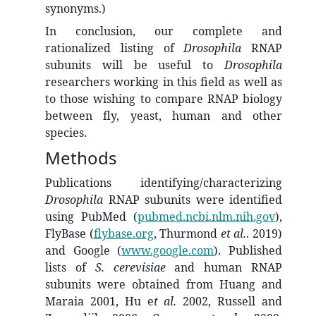
synonyms.)
In conclusion, our complete and
rationalized listing of
Drosophila
RNAP
subunits will be useful to
Drosophila
researchers working in this field as well as
to those wishing to compare RNAP biology
between fly, yeast, human and other
species.
Methods
Publications identifying/characterizing
Drosophila
RNAP subunits were identified
using PubMed (
pubmed.ncbi.nlm.nih.gov
),
FlyBase (
flybase.org
, Thurmond
et al.
. 2019)
and Google (
www.google.com
). Published
lists of
S. cerevisiae
and human RNAP
subunits were obtained from Huang and
Maraia 2001, Hu e
t al.
2002, Russell and