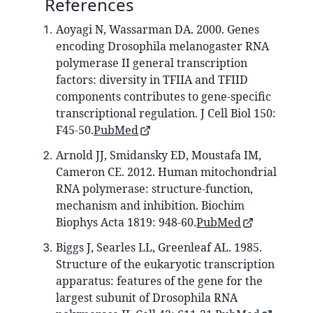
References
Aoyagi N, Wassarman DA. 2000. Genes
encoding Drosophila melanogaster RNA
polymerase II general transcription
factors: diversity in TFIIA and TFIID
components contributes to gene-specific
transcriptional regulation. J Cell Biol 150:
F45-50.
PubMed
Arnold JJ, Smidansky ED, Moustafa IM,
Cameron CE. 2012. Human mitochondrial
RNA polymerase: structure-function,
mechanism and inhibition. Biochim
Biophys Acta 1819: 948-60.
PubMed
Biggs J, Searles LL, Greenleaf AL. 1985.
Structure of the eukaryotic transcription
apparatus: features of the gene for the
largest subunit of Drosophila RNA