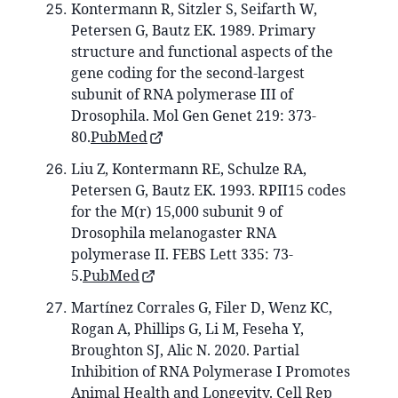
Kontermann R, Sitzler S, Seifarth W,
Petersen G, Bautz EK. 1989. Primary
structure and functional aspects of the
gene coding for the second-largest
subunit of RNA polymerase III of
Drosophila. Mol Gen Genet 219: 373-
80.
PubMed
Liu Z, Kontermann RE, Schulze RA,
Petersen G, Bautz EK. 1993. RPII15 codes
for the M(r) 15,000 subunit 9 of
Drosophila melanogaster RNA
polymerase II. FEBS Lett 335: 73-
5.
PubMed
Martínez Corrales G, Filer D, Wenz KC,
Rogan A, Phillips G, Li M, Feseha Y,
Broughton SJ, Alic N. 2020. Partial
Inhibition of RNA Polymerase I Promotes
Animal Health and Longevity. Cell Rep