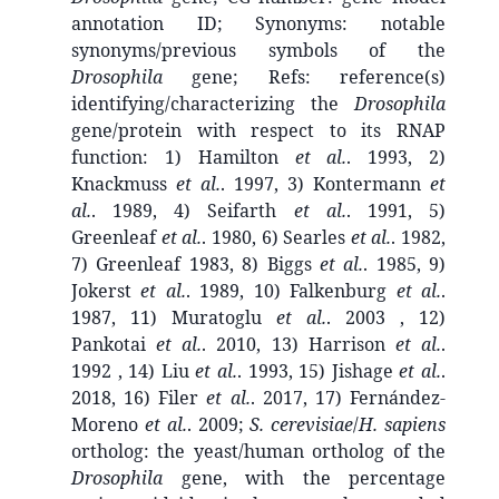
annotation ID; Synonyms: notable
synonyms/previous symbols of the
Drosophila
gene; Refs: reference(s)
identifying/characterizing the
Drosophila
gene/protein with respect to its RNAP
function: 1) Hamilton
et al.
. 1993, 2)
Knackmuss
et al.
. 1997, 3) Kontermann
et
al.
. 1989, 4) Seifarth
et al.
. 1991, 5)
Greenleaf
et al.
. 1980, 6) Searles
et al.
. 1982,
7) Greenleaf 1983, 8) Biggs
et al.
. 1985, 9)
Jokerst
et al.
. 1989, 10) Falkenburg
et al.
.
1987, 11) Muratoglu
et al.
. 2003 , 12)
Pankotai
et al.
. 2010, 13) Harrison
et al.
.
1992 , 14) Liu
et al.
. 1993, 15) Jishage
et al.
.
2018, 16) Filer
et al.
. 2017, 17) Fernández-
Moreno
et al.
. 2009;
S. cerevisiae
/
H. sapiens
ortholog: the yeast/human ortholog of the
Drosophila
gene, with the percentage