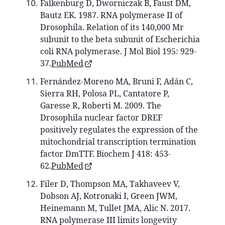
Falkenburg D, Dworniczak B, Faust DM,
Bautz EK. 1987. RNA polymerase II of
Drosophila. Relation of its 140,000 Mr
subunit to the beta subunit of Escherichia
coli RNA polymerase. J Mol Biol 195: 929-
37.
PubMed
Fernández-Moreno MA, Bruni F, Adán C,
Sierra RH, Polosa PL, Cantatore P,
Garesse R, Roberti M. 2009. The
Drosophila nuclear factor DREF
positively regulates the expression of the
mitochondrial transcription termination
factor DmTTF. Biochem J 418: 453-
62.
PubMed
Filer D, Thompson MA, Takhaveev V,
Dobson AJ, Kotronaki I, Green JWM,
Heinemann M, Tullet JMA, Alic N. 2017.
RNA polymerase III limits longevity