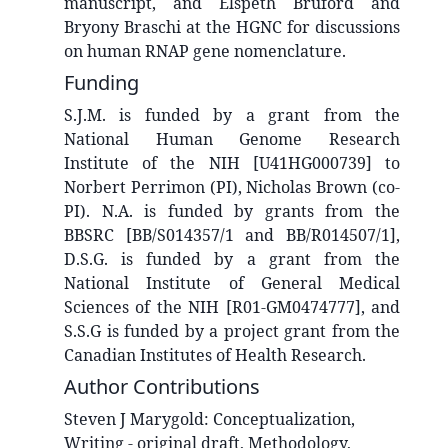
manuscript, and Elspeth Bruford and
Bryony Braschi at the HGNC for discussions
on human RNAP gene nomenclature.
Funding
S.J.M. is funded by a grant from the
National Human Genome Research
Institute of the NIH [U41HG000739] to
Norbert Perrimon (PI), Nicholas Brown (co-
PI). N.A. is funded by grants from the
BBSRC [BB/S014357/1 and BB/R014507/1],
D.S.G. is funded by a grant from the
National Institute of General Medical
Sciences of the NIH [R01-GM0474777], and
S.S.G is funded by a project grant from the
Canadian Institutes of Health Research.
Author Contributions
Steven J
Marygold
:
Conceptualization,
Writing - original draft, Methodology,