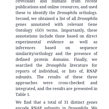
cerevisiae
) and humans from recent
publications and online resources, and used
these to identify the
Drosophila
orthologs.
Second, we obtained a list of all
Drosophila
genes annotated with relevant Gene
Ontology (GO) terms. Importantly, these
annotations include those based on direct
experimental evidence as well as
inferences based on sequence
similarity/orthology and the presence of
defined protein domains. Finally, we
searched the
Drosophila
literature for
reports of individual, or lists of, RNAP
subunits. The results of these three
approaches were cross-checked and
integrated, and the results are presented in
Table 1.
We find that a total of 31 distinct genes
encode RNAP subunits in
Drosophila
. We