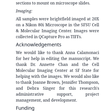
sections to mount on microscope slides.
Imaging:
All samples were brightfield imaged at 20X
on a Nikon 80i Microscope in the SFSU Cell
& Molecular Imaging Center. Images were
collected in QCapture Pro as TIFFs.
Acknowledgements
We would like to thank Anna Calamonaci
for her help in editing the manuscript. We
thank Dr. Annette Chan and the Cell
Molecular Imaging Center at SF State for
helping with the images. We would also like
to thank Joanne Brown, Jennifer Thompson,
and Debra Singer for this research's
administrative support, project
management, and development.
Funding