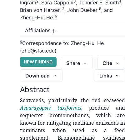
2
3
4
Ingram
,
Sara Capponi
,
Jennifer E. Smith
,
2
5
Brian von Herzen
,
John Dueber
,
and
1
§
Zheng-Hui He
Affiliations
§
Correspondence to:
Zheng-Hui He
(zhe@sfsu.edu)
NEW FINDING
Share
Cite
Download
Links
Abstract
Seaweeds, particularly the red seaweed
Asparagopsis taxiformis
, produce and
sequester bromomethanes, which are
known for mitigating methane emissions in
ruminants when used as a feed
supplement. Bromomethane synthesis