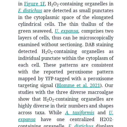
in
Figure 1F
,
H
O
-containing organelles in
2
2
F. distichus
are detected as small punctates
in the cytoplasmic space of the elongated
cylindrical cells. The thin thallus of the
green seaweed,
U. expansa
, comprises two
layers of cells, thus can be microscopically
examined without sectioning. DAB staining
detected H
O
-containing organelles as
2
2
individual punctate within the cytoplasm of
each cell. These patterns are consistent
with the reported peroxisome pattern
mapped by YFP-tagged with a peroxisome
targeting signal
(
Blomme et al. 2021
)
. Our
studies with the three diverse macroalgae
show that H
O
-containing organelles are
2
2
highly diverse in their numbers and shapes
across taxa. While
A. taxiformis
and
U.
expansa
have one centralized H2O2-
containing organelle,
F. distichus
displays