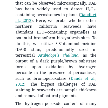
that can be observed microscopically. DAB
has been widely used to detect H
O
-
2
2
containing peroxisomes in plants
(
Daudi et
al., 2012
)
. Here, we probe whether other
northern California seaweeds have
abundant H
O
-containing organelles as
2
2
potential bromoform biosynthesis sites. To
do this, we utilize 3,3'-diaminobenzidine
(DAB) stain, predominantly used in
terrestrial
Arabidopsis thaliana
, as the
output of a dark purple/brown substrate
forms upon oxidation by hydrogen
peroxide in the presence of peroxidases,
such as bromoperoxidase
(
Daudi et al.,
2012
)
. The biggest challenges of DAB
staining in seaweeds are sample thickness
and removal of natural pigments.
The hydrogen peroxide content of many