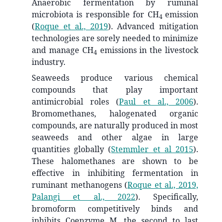
Anaerobic fermentation by ruminal
microbiota is responsible for CH
emission
4
(
Roque et al., 2019
)
. Advanced mitigation
technologies are sorely needed to minimize
and manage CH
emissions in the livestock
4
industry.
Seaweeds produce various chemical
compounds that play important
antimicrobial roles
(
Paul et al., 2006
)
.
Bromomethanes, halogenated organic
compounds, are naturally produced in most
seaweeds and other algae in large
quantities globally
(
Stemmler et al 2015
)
.
These halomethanes are shown to be
effective in inhibiting fermentation in
ruminant methanogens
(
Roque et al., 2019,
Palangi et al., 2022
)
. Specifically,
bromoform competitively binds and
inhibits Coenzyme M, the second to last