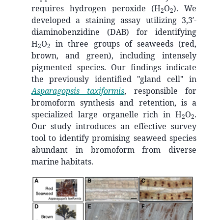
requires hydrogen peroxide (H
O
). We
2
2
developed a staining assay utilizing 3,3′-
diaminobenzidine (DAB) for identifying
H
O
in three groups of seaweeds (red,
2
2
brown, and green), including intensely
pigmented species. Our findings indicate
the previously identified "gland cell" in
Asparagopsis taxiformis
, responsible for
bromoform synthesis and retention, is a
specialized large organelle rich in H
O
.
2
2
Our study introduces an effective survey
tool to identify promising seaweed species
abundant in bromoform from diverse
marine habitats.