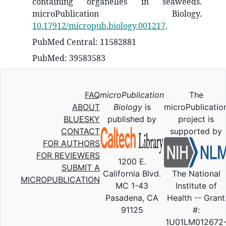
containing organelles in seaweeds.
microPublication Biology.
10.17912/micropub.biology.001217
.
PubMed Central: 11582881
PubMed: 39583583
FAQ
microPublication
The
ABOUT
Biology
is
microPublicatio
BLUESKY
published by
project is
CONTACT
supported by
FOR AUTHORS
FOR REVIEWERS
1200 E.
SUBMIT A
California Blvd.
The National
MICROPUBLICATION
MC 1-43
Institute of
Pasadena, CA
Health -- Grant
91125
#:
1U01LM012672