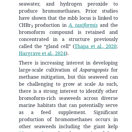
seawater, and hydrogen peroxide to
produce bromomethanes. Prior studies
have shown that the mbb locus is linked to
CHBr
production in
A. taxiformis
and the
3
bromoform compound is retained and
concentrated in a structure previously
called the “gland cell”
(
Thapa et al., 2020
;
Hargrave et al., 2024
)
.
There is increasing interest in developing
large-scale cultivation of
Asparagopsis
for
methane mitigation, but this seaweed can
be challenging to grow at scale As such,
there is a strong interest to identify other
bromoform-rich seaweeds across diverse
marine habitats that can potentially serve
as a feed supplement. Significant
production of bromomethanes occurs in
other seaweeds including the giant kelp