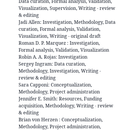
Data curation, Formal analysis, Validation,
Visualization, Supervision, Writing - review
& editing
Jadi
Allen
:
Investigation, Methodology, Data
curation, Formal analysis, Validation,
Visualization, Writing - original draft
Roman D. P.
Marquez
:
Investigation,
Formal analysis, Validation, Visualization
Robin A. A.
Rojas
:
Investigation
Sergey
Ingram
:
Data curation,
Methodology, Investigation, Writing -
review & editing
Sara
Capponi
:
Conceptualization,
Methodology, Project administration
Jennifer E.
Smith
:
Resources, Funding
acquisition, Methodology, Writing - review
& editing
Brian
von Herzen
:
Conceptualization,
Methodology, Project administration,