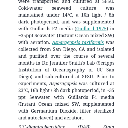
were transported and cultured at SFSU.
Cold-water seaweed culture was
maintained under 14°C, a 16h light / 8h
dark photoperiod, and was supplemented
with Guillards F2 media
(
Guillard 1975
)
in
~35ppt Seawater (Instant Ocean mixed SW)
with aeration.
Asparagopsis taxiformis
was
collected from San Diego, CA and isolated
and purified over the course of several
months in Dr. Jennifer Smith's Lab (Scripps
Institution of Oceanography of UC San
Diego) and sub-cultured at SFSU. Prior to
experiments,
Asparagopsis
was cultured at
23°C, 16h light / 8h dark photoperiod, in ~35
ppt Seawater with Guillards F4 media
(Instant Ocean mixed SW, supplemented
with Germanium Dioxide, filter sterilized
and autoclaved) and aeration.
3,3'-diaminobenzidine (DAB) Stain