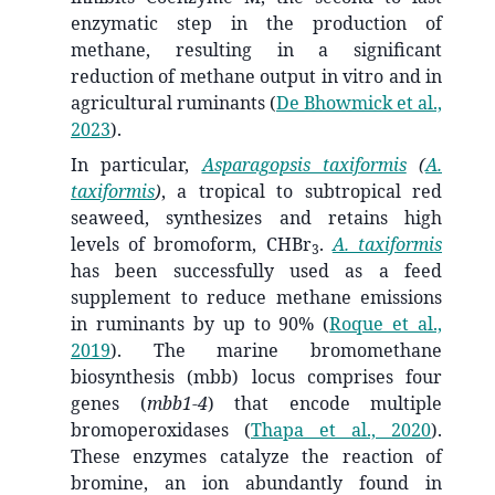
enzymatic step in the production of
methane, resulting in a significant
reduction of methane output in vitro and in
agricultural ruminants
(
De Bhowmick et al.,
2023
)
.
In particular,
Asparagopsis taxiformis
(
A.
taxiformis
)
, a tropical to subtropical red
seaweed, synthesizes and retains high
levels of bromoform, CHBr
.
A. taxiformis
3
has been successfully used as a feed
supplement to reduce methane emissions
in ruminants by up to 90%
(
Roque et al.,
2019
)
. The marine bromomethane
biosynthesis (mbb) locus comprises four
genes (
mbb1-4
) that encode multiple
bromoperoxidases
(
Thapa et al., 2020
)
.
These enzymes catalyze the reaction of
bromine, an ion abundantly found in