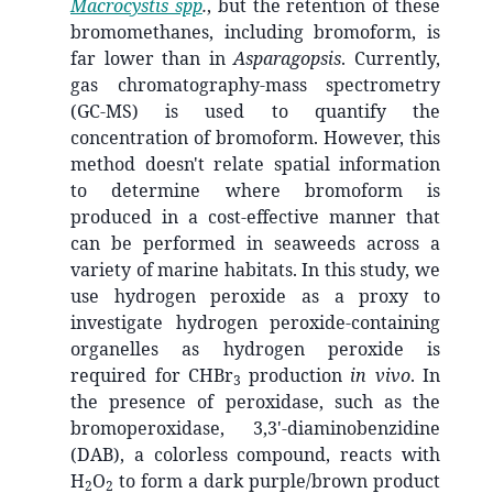
Macrocystis spp
.
, but the retention of these
bromomethanes, including bromoform, is
far lower than in
Asparagopsis
. Currently,
gas chromatography-mass spectrometry
(GC-MS) is used to quantify the
concentration of bromoform. However, this
method doesn't relate spatial information
to determine where bromoform is
produced in a cost-effective manner that
can be performed in seaweeds across a
variety of marine habitats. In this study, we
use hydrogen peroxide as a proxy to
investigate hydrogen peroxide-containing
organelles as hydrogen peroxide is
required for CHBr
production
in vivo
. In
3
the presence of peroxidase, such as the
bromoperoxidase, 3,3'-diaminobenzidine
(DAB), a colorless compound, reacts with
H
O
to form a dark purple/brown product
2
2