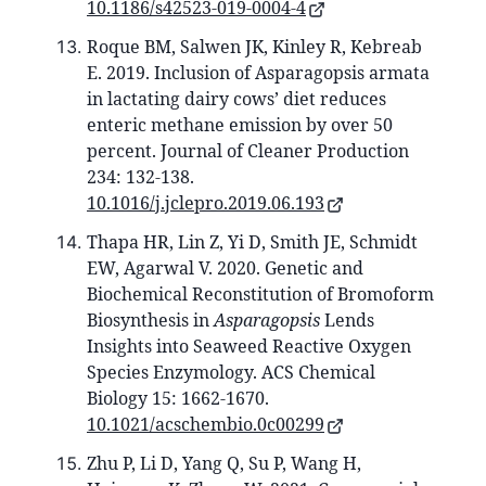
10.1186/s42523-019-0004-4
Roque BM, Salwen JK, Kinley R, Kebreab
E. 2019. Inclusion of Asparagopsis armata
in lactating dairy cows’ diet reduces
enteric methane emission by over 50
percent. Journal of Cleaner Production
234: 132-138.
10.1016/j.jclepro.2019.06.193
Thapa HR, Lin Z, Yi D, Smith JE, Schmidt
EW, Agarwal V. 2020. Genetic and
Biochemical Reconstitution of Bromoform
Biosynthesis in
Asparagopsis
Lends
Insights into Seaweed Reactive Oxygen
Species Enzymology. ACS Chemical
Biology 15: 1662-1670.
10.1021/acschembio.0c00299
Zhu P, Li D, Yang Q, Su P, Wang H,