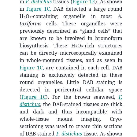
in
F. distichus
tissues (
Figure 1E
). As shown
in
Figure 1C,
DAB detected a large round
H
O
-containing organelle in most
A.
2
2
taxiforms
cells. These organelles were
previously described as “gland cells” that
are known to be involved in bromoform
biosynthesis. These H
O
-rich structures
2
2
can be directly microscopically examined
in whole-mounted tissues, and as seen in
Figure 1C,
are contained in each cell. DAB
staining is exclusively detected in these
round organelles. Little DAB staining is
detected in pericentral cellular space
(
Figure 1C
). For the brown seaweed,
F.
distichus
,
the DAB-stained tissues are thick
and dark and thus incompatible with
whole-tissue mount imaging. Cryo-
sectioning was used to create thin sections
of DAB-stained
F. distichus
tissue. As shown