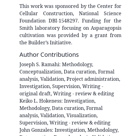
This work was sponsored by the Center for
Cellular Construction, National Science
Foundation DBI-1548297. Funding for the
Smith laboratory focusing on Asparagopsis
cultivation was provided by a grant from
the Builder’s Initiative.
Author Contributions
Joseph S.
Ramahi
:
Methodology,
Conceptualization, Data curation, Formal
analysis, Validation, Project administration,
Investigation, Supervision, Writing -
original draft, Writing - review & editing
Keiko L.
Hokeness
:
Investigation,
Methodology, Data curation, Formal
analysis, Validation, Visualization,
Supervision, Writing - review & editing
John
Gonzales
:
Investigation, Methodology,