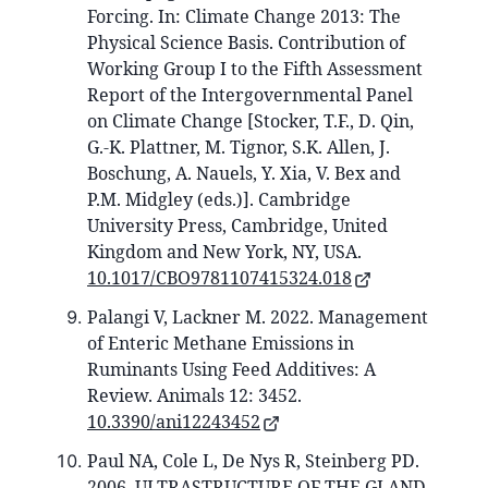
Forcing. In: Climate Change 2013: The
Physical Science Basis. Contribution of
Working Group I to the Fifth Assessment
Report of the Intergovernmental Panel
on Climate Change [Stocker, T.F., D. Qin,
G.-K. Plattner, M. Tignor, S.K. Allen, J.
Boschung, A. Nauels, Y. Xia, V. Bex and
P.M. Midgley (eds.)]. Cambridge
University Press, Cambridge, United
Kingdom and New York, NY, USA.
10.1017/CBO9781107415324.018
Palangi V, Lackner M. 2022. Management
of Enteric Methane Emissions in
Ruminants Using Feed Additives: A
Review. Animals 12: 3452.
10.3390/ani12243452
Paul NA, Cole L, De Nys R, Steinberg PD.
2006. ULTRASTRUCTURE OF THE GLAND