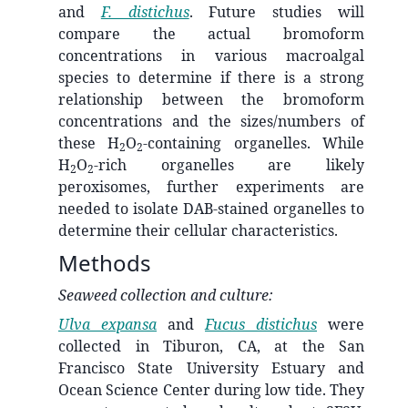
and
F. distichus
. Future studies will
compare the actual bromoform
concentrations in various macroalgal
species to determine if there is a strong
relationship between the bromoform
concentrations and the sizes/numbers of
these H
O
-containing organelles. While
2
2
H
O
-rich organelles are likely
2
2
peroxisomes, further experiments are
needed to isolate DAB-stained organelles to
determine their cellular characteristics.
Methods
Seaweed collection and culture:
Ulva expansa
and
Fucus distichus
were
collected in Tiburon, CA, at the San
Francisco State University Estuary and
Ocean Science Center during low tide. They