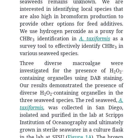
seaweeds remains unknown. We are
interested in identifying local species that
are also high in bromoform production to
provide other options for feed additives.
We use hydrogen peroxide as a proxy for
CHBr
identification in
A. taxiformis
as a
3
survey tool to effectively identify CHBr
in
3
various seaweed species.
Three diverse macroalgae were
investigated for the presence of H
O
-
2
2
containing organelles using DAB staining.
Our results demonstrated the presence of
diverse H
O
-containing organelles in the
2
2
three seaweed species. The red seaweed,
A.
taxiformis
, was collected in San Diego,
isolated and purified in the lab at Scripps
Institution of Oceanography and ultimately
grown in sterile seawater in a culture flask
in the lab at SFSU (
Figure 1A
). The brown