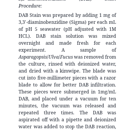
Procedure:
DAB Stain was prepared by adding 1 mg of
3,3'-diaminobenzidine (Sigma) per each mL
of pH 5 seawater (pH adjusted with 1M
HCL). DAB stain solution was mixed
overnight and made fresh for each
experiment. A sample of
Asparagopsis
/
Ulva
/
Fucus
was removed from
the culture, rinsed with deionized water,
and dried with a kimwipe. The blade was
cut into five-millimeter pieces with a razor
blade to allow for better DAB infiltration.
These pieces were submerged in 1mg/mL
DAB, and placed under a vacuum for ten
minutes, the vacuum was released and
repeated three times. The DAB was
aspirated off with a pipette and deionized
water was added to stop the DAB reaction,