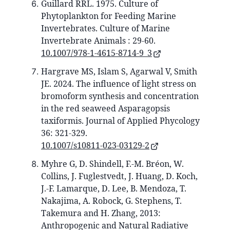
Guillard RRL. 1975. Culture of
Phytoplankton for Feeding Marine
Invertebrates. Culture of Marine
Invertebrate Animals : 29-60.
10.1007/978-1-4615-8714-9_3
Hargrave MS, Islam S, Agarwal V, Smith
JE. 2024. The influence of light stress on
bromoform synthesis and concentration
in the red seaweed Asparagopsis
taxiformis. Journal of Applied Phycology
36: 321-329.
10.1007/s10811-023-03129-2
Myhre G, D. Shindell, F.-M. Bréon, W.
Collins, J. Fuglestvedt, J. Huang, D. Koch,
J.-F. Lamarque, D. Lee, B. Mendoza, T.
Nakajima, A. Robock, G. Stephens, T.
Takemura and H. Zhang, 2013:
Anthropogenic and Natural Radiative