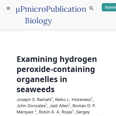
µP
microPublication
Submi
Biology
Examining hydrogen
peroxide-containing
organelles in
seaweeds
1
1
Joseph S. Ramahi
,
Keiko L. Hokeness
,
1
1
John Gonzales
,
Jadi Allen
,
Roman D. P.
1
1
Marquez
,
Robin A. A. Rojas
,
Sergey