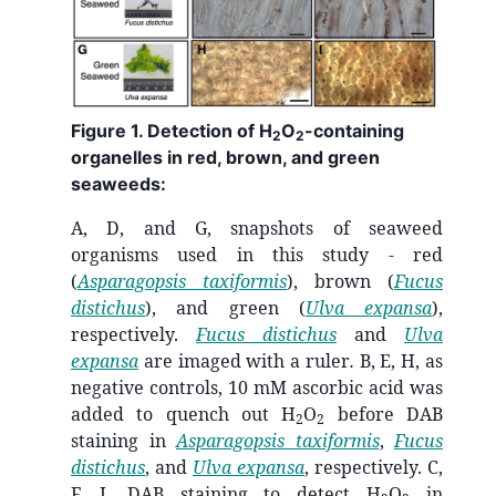
Figure 1. Detection of H
O
-containing
2
2
organelles in red, brown, and green
seaweeds:
A, D, and G, snapshots of seaweed
organisms used in this study - red
(
Asparagopsis taxiformis
), brown (
Fucus
distichus
), and green (
Ulva expansa
),
respectively.
Fucus distichus
and
Ulva
expansa
are imaged with a ruler
.
B, E, H, as
negative controls, 10 mM ascorbic acid was
added to quench out H
O
before DAB
2
2
staining in
Asparagopsis taxiformis
,
Fucus
distichus
, and
Ulva expansa
, respectively. C,
F, I, DAB staining to detect H
O
in