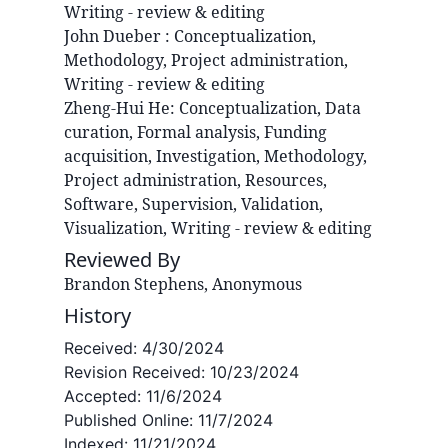
Writing - review & editing
John
Dueber
:
Conceptualization,
Methodology, Project administration,
Writing - review & editing
Zheng-Hui
He
:
Conceptualization, Data
curation, Formal analysis, Funding
acquisition, Investigation, Methodology,
Project administration, Resources,
Software, Supervision, Validation,
Visualization, Writing - review & editing
Reviewed By
Brandon Stephens, Anonymous
History
Received:
4/30/2024
Revision Received:
10/23/2024
Accepted:
11/6/2024
Published Online:
11/7/2024
Indexed:
11/21/2024