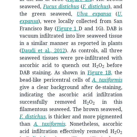
seaweed,
Fucus distichus
(
F. distichus
), and
the green seaweed,
Ulva expansa
(
U.
expansa
), were locally collected from San
Francisco Bay (
Figure 1
D and 1G). DAB is
vacuum infiltrated into live seaweed tissue
in a similar manner as reported in plants
(
Daudi et al., 2012
)
. As controls, all three
seaweed tissues were pre-infiltrated with
ascorbic acid to quench out H
O
before
2
2
DAB staining. As shown in
Figure 1B,
the
bead-like pericentral cells of
A. taxiformis
give a clear background after de-staining,
indicating the ascorbic acid infiltration
successfully removed H
O
in this
2
2
filamentous seaweed. The brown seaweed,
F. distichus
, is thicker and more pigmented
than
A. taxiformis
. Nonetheless, ascorbic
acid infiltration effectively removed H
O
2
2