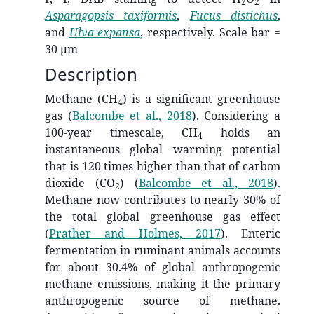
2
2
Asparagopsis taxiformis
,
Fucus distichus
,
and
Ulva expansa
, respectively. Scale bar =
30 µm
Description
Methane (CH
) is a significant greenhouse
4
gas
(
Balcombe et al., 2018
)
. Considering a
100-year timescale, CH
holds an
4
instantaneous global warming potential
that is 120 times higher than that of carbon
dioxide (CO
)
(
Balcombe et al., 2018
)
.
2
Methane now contributes to nearly 30% of
the total global greenhouse gas effect
(
Prather and Holmes, 2017
)
. Enteric
fermentation in ruminant animals accounts
for about 30.4% of global anthropogenic
methane emissions, making it the primary
anthropogenic source of methane.