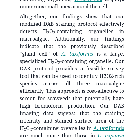
numerous small ones around the cell.
Altogether, our findings show that our
modified DAB staining protocol effectively
detects H
O
-containing organelles in
2
2
macroalgae. Additionally, our findings
indicate that the previously described
“gland cell” of
A. taxiformis
is a large,
specialized H
O
-containing organelle. Our
2
2
DAB protocol provides a feasible survey
tool that can be used to identify H2O2-rich
species across all three macroalgae
efficiently. This approach is cost-effective to
screen for seaweeds that potentially have
high bromoform production. Our DAB
imaging data suggest that the staining
intensity and stained surface area of the
H
O
-containing organelles in
A. taxiformis
2
2
are much more than those in
U. expansa