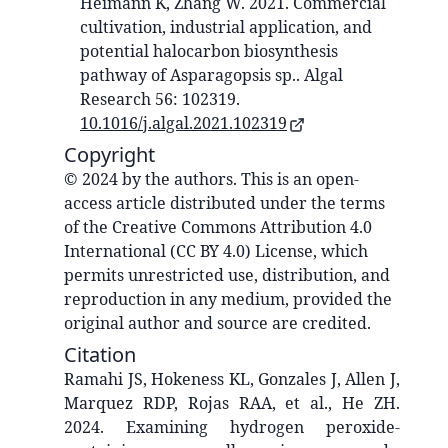
Heimann K, Zhang W. 2021. Commercial
cultivation, industrial application, and
potential halocarbon biosynthesis
pathway of Asparagopsis sp.. Algal
Research 56: 102319.
10.1016/j.algal.2021.102319
Copyright
© 2024 by the authors. This is an open-
access article distributed under the terms
of the Creative Commons Attribution 4.0
International (CC BY 4.0) License, which
permits unrestricted use, distribution, and
reproduction in any medium, provided the
original author and source are credited.
Citation
Ramahi JS, Hokeness KL, Gonzales J, Allen J,
Marquez RDP, Rojas RAA, et al., He ZH.
2024. Examining hydrogen peroxide-