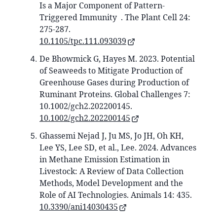
Is a Major Component of Pattern-
Triggered Immunity . The Plant Cell 24:
275-287.
10.1105/tpc.111.093039
De Bhowmick G, Hayes M. 2023. Potential
of Seaweeds to Mitigate Production of
Greenhouse Gases during Production of
Ruminant Proteins. Global Challenges 7:
10.1002/gch2.202200145.
10.1002/gch2.202200145
Ghassemi Nejad J, Ju MS, Jo JH, Oh KH,
Lee YS, Lee SD, et al., Lee. 2024. Advances
in Methane Emission Estimation in
Livestock: A Review of Data Collection
Methods, Model Development and the
Role of AI Technologies. Animals 14: 435.
10.3390/ani14030435