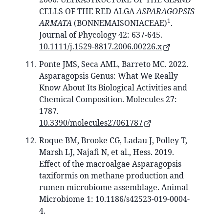
CELLS OF THE RED ALGA
ASPARAGOPSIS
1
ARMATA
(BONNEMAISONIACEAE)
.
Journal of Phycology 42: 637-645.
10.1111/j.1529-8817.2006.00226.x
Ponte JMS, Seca AML, Barreto MC. 2022.
Asparagopsis Genus: What We Really
Know About Its Biological Activities and
Chemical Composition. Molecules 27:
1787.
10.3390/molecules27061787
Roque BM, Brooke CG, Ladau J, Polley T,
Marsh LJ, Najafi N, et al., Hess. 2019.
Effect of the macroalgae Asparagopsis
taxiformis on methane production and
rumen microbiome assemblage. Animal
Microbiome 1: 10.1186/s42523-019-0004-
4.