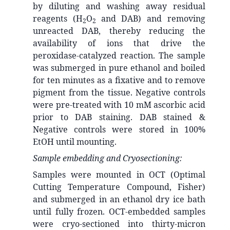
by diluting and washing away residual
reagents (H
O
and DAB) and removing
2
2
unreacted DAB, thereby reducing the
availability of ions that drive the
peroxidase-catalyzed reaction. The sample
was submerged in pure ethanol and boiled
for ten minutes as a fixative and to remove
pigment from the tissue. Negative controls
were pre-treated with 10 mM ascorbic acid
prior to DAB staining. DAB stained &
Negative controls were stored in 100%
EtOH until mounting.
Sample embedding and Cryosectioning:
Samples were mounted in OCT (Optimal
Cutting Temperature Compound, Fisher)
and submerged in an ethanol dry ice bath
until fully frozen. OCT-embedded samples
were cryo-sectioned into thirty-micron