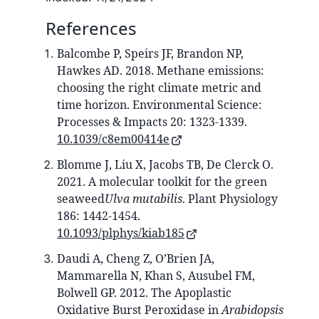
References
Balcombe P, Speirs JF, Brandon NP,
Hawkes AD. 2018. Methane emissions:
choosing the right climate metric and
time horizon. Environmental Science:
Processes & Impacts 20: 1323-1339.
10.1039/c8em00414e
Blomme J, Liu X, Jacobs TB, De Clerck O.
2021. A molecular toolkit for the green
seaweed
Ulva mutabilis
. Plant Physiology
186: 1442-1454.
10.1093/plphys/kiab185
Daudi A, Cheng Z, O’Brien JA,
Mammarella N, Khan S, Ausubel FM,
Bolwell GP. 2012. The Apoplastic
Oxidative Burst Peroxidase in
Arabidopsis