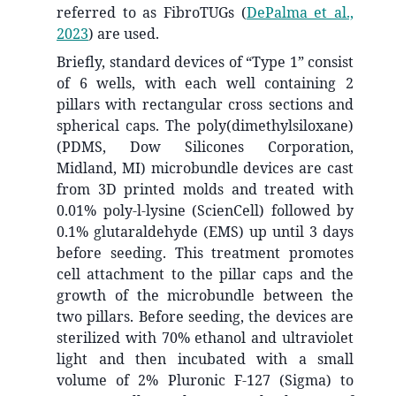
referred to as FibroTUGs
(
DePalma et al.,
2023
)
are used.
Briefly, standard devices of “Type 1” consist
of 6 wells, with each well containing 2
pillars with rectangular cross sections and
spherical caps. The poly(dimethylsiloxane)
(PDMS, Dow Silicones Corporation,
Midland, MI) microbundle devices are cast
from 3D printed molds and treated with
0.01% poly-l-lysine (ScienCell) followed by
0.1% glutaraldehyde (EMS) up until 3 days
before seeding. This treatment promotes
cell attachment to the pillar caps and the
growth of the microbundle between the
two pillars. Before seeding, the devices are
sterilized with 70% ethanol and ultraviolet
light and then incubated with a small
volume of 2% Pluronic F-127 (Sigma) to