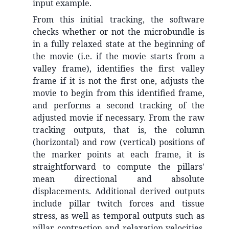
input example.
From this initial tracking, the software
checks whether or not the microbundle is
in a fully relaxed state at the beginning of
the movie (i.e. if the movie starts from a
valley frame), identifies the first valley
frame if it is not the first one, adjusts the
movie to begin from this identified frame,
and performs a second tracking of the
adjusted movie if necessary. From the raw
tracking outputs, that is, the column
(horizontal) and row (vertical) positions of
the marker points at each frame, it is
straightforward to compute the pillars'
mean directional and absolute
displacements. Additional derived outputs
include pillar twitch forces and tissue
stress, as well as temporal outputs such as
pillar contraction and relaxation velocities,