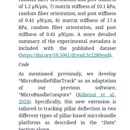
of 1.2 µN/µm, 7) matrix stiffness of 10.1 kPa,
random fiber orientation, and post stiffness
of 0.41 µN/µm, 8) matrix stiffness of 17.4
kPa, random fiber orientation, and post
stiffness of 0.41 µN/µm. A more detailed
summary of the experimental metadata is
included with the published dataset
(
https://doi.org/10.5061/dryad.3r2280gqd
).
Code
As mentioned previously, we develop
“MicroBundlePillarTrack” as an adaptation
of our previous software,
“MicroBundleCompute”
(
Kobeissi et al.,
2024
)
. Specifically, this new extension is
tailored to tracking pillar deflection in two
different types of pillar-based microbundle
platforms as described in the “
Data
”
Section above.