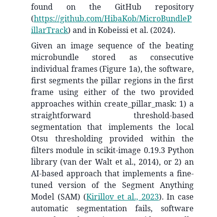
found on the GitHub repository
(
https://github.com/HibaKob/MicroBundleP
illarTrack
) and in Kobeissi et al. (2024).
Given an image sequence of the beating
microbundle stored as consecutive
individual frames (Figure 1a), the software,
first segments the pillar regions in the first
frame using either of the two provided
approaches within create_pillar_mask: 1) a
straightforward threshold-based
segmentation that implements the local
Otsu thresholding provided within the
filters module in scikit-image 0.19.3 Python
library (van der Walt et al., 2014), or 2) an
AI-based approach that implements a fine-
tuned version of the Segment Anything
Model (SAM)
(
Kirillov et al., 2023
)
. In case
automatic segmentation fails, software