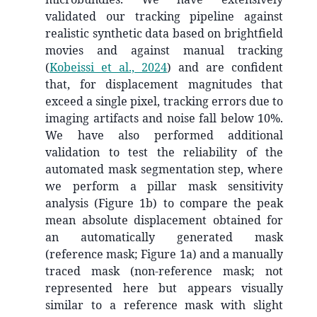
validated our tracking pipeline against
realistic synthetic data based on brightfield
movies and against manual tracking
(
Kobeissi et al., 2024
)
and are confident
that, for displacement magnitudes that
exceed a single pixel, tracking errors due to
imaging artifacts and noise fall below 10%.
We have also performed additional
validation to test the reliability of the
automated mask segmentation step, where
we perform a pillar mask sensitivity
analysis (Figure 1b) to compare the peak
mean absolute displacement obtained for
an automatically generated mask
(reference mask; Figure 1a) and a manually
traced mask (non-reference mask; not
represented here but appears visually
similar to a reference mask with slight