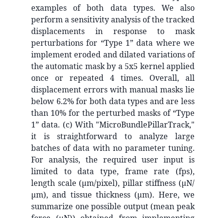
examples of both data types. We also
perform a sensitivity analysis of the tracked
displacements in response to mask
perturbations for “Type 1” data where we
implement eroded and dilated variations of
the automatic mask by a 5x5 kernel applied
once or repeated 4 times. Overall, all
displacement errors with manual masks lie
below 6.2% for both data types and are less
than 10% for the perturbed masks of “Type
1” data. (c) With "MicroBundlePillarTrack,"
it is straightforward to analyze large
batches of data with no parameter tuning.
For analysis, the required user input is
limited to data type, frame rate (fps),
length scale (µm/pixel), pillar stiffness (µN/
µm), and tissue thickness (µm). Here, we
summarize one possible output (mean peak