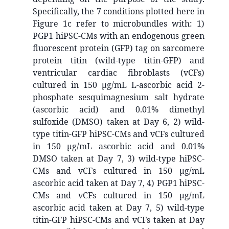
Specifically, the 7 conditions plotted here in
Figure 1c refer to microbundles with: 1)
PGP1 hiPSC-CMs with an endogenous green
fluorescent protein (GFP) tag on sarcomere
protein titin (wild-type titin-GFP) and
ventricular cardiac fibroblasts (vCFs)
cultured in 150 µg/mL L-ascorbic acid 2-
phosphate sesquimagnesium salt hydrate
(ascorbic acid) and 0.01% dimethyl
sulfoxide (DMSO) taken at Day 6, 2) wild-
type titin-GFP hiPSC-CMs and vCFs cultured
in 150 µg/mL ascorbic acid and 0.01%
DMSO taken at Day 7, 3) wild-type hiPSC-
CMs and vCFs cultured in 150 µg/mL
ascorbic acid taken at Day 7, 4) PGP1 hiPSC-
CMs and vCFs cultured in 150 µg/mL
ascorbic acid taken at Day 7, 5) wild-type
titin-GFP hiPSC-CMs and vCFs taken at Day