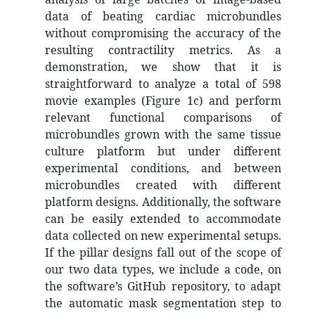
data of beating cardiac microbundles
without compromising the accuracy of the
resulting contractility metrics. As a
demonstration, we show that it is
straightforward to analyze a total of 598
movie examples (Figure 1c) and perform
relevant functional comparisons of
microbundles grown with the same tissue
culture platform but under different
experimental conditions, and between
microbundles created with different
platform designs. Additionally, the software
can be easily extended to accommodate
data collected on new experimental setups.
If the pillar designs fall out of the scope of
our two data types, we include a code, on
the software’s GitHub repository, to adapt
the automatic mask segmentation step to