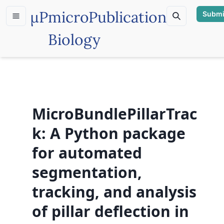
µP
microPublication
Submi
Biology
MicroBundlePillarTrac
k: A Python package
for automated
segmentation,
tracking, and analysis
of pillar deflection in