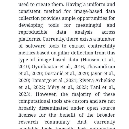
used to create them. Having a uniform and
consistent method for image-based data
collection provides ample opportunities for
developing tools for meaningful and
reproducible data analysis across
platforms. Currently, there exists a number
of software tools to extract contractility
metrics based on pillar deflection from this
type of image-based data (Hansen et al.,
2010; Oyunbaatar et al., 2016; Thavandiran
et al., 2020; Dostanić et al., 2020; Javor et al.,
2020; Tamargo et al., 2021; Rivera-Arbeláez
et al., 2022; Méry et al., 2023; Tani et al.,
2023). However, the majority of these
computational tools are custom and are not
broadly disseminated under open source
licenses for the benefit of the broader
research community. And, currently
available tools typically lack automation