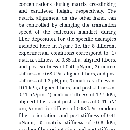
concentrations during matrix crosslinking
and cantilever height, respectively. The
matrix alignment, on the other hand, can
be controlled by changing the translation
speed of the collection mandrel during
fiber deposition. For the specific examples
included here in Figure 1c, the 8 different
experimental conditions correspond to: 1)
matrix stiffness of 0.68 kPa, aligned fibers,
and post stiffness of 0.41 µN/µm, 2) matrix
stiffness of 0.68 kPa, aligned fibers, and post
stiffness of 1.2 µN/µm, 3) matrix stiffness of
10.1 kPa, aligned fibers, and post stiffness of
0.41 µN/µm, 4) matrix stiffness of 17.4 kPa,
aligned fibers, and post stiffness of 0.41 µN/
µm, 5) matrix stiffness of 0.68 kPa, random
fiber orientation, and post stiffness of 0.41
µN/µm, 6) matrix stiffness of 0.68 kPa,
random fiber orientation, and post stiffness