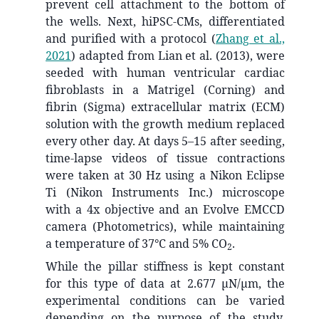
prevent cell attachment to the bottom of
the wells. Next, hiPSC-CMs, differentiated
and purified with a protocol
(
Zhang et al.,
2021
)
adapted from Lian et al. (2013), were
seeded with human ventricular cardiac
fibroblasts in a Matrigel (Corning) and
fibrin (Sigma) extracellular matrix (ECM)
solution with the growth medium replaced
every other day. At days 5–15 after seeding,
time-lapse videos of tissue contractions
were taken at 30 Hz using a Nikon Eclipse
Ti (Nikon Instruments Inc.) microscope
with a 4x objective and an Evolve EMCCD
camera (Photometrics), while maintaining
a temperature of 37°C and 5% CO
.
2
While the pillar stiffness is kept constant
for this type of data at 2.677 µN/µm, the
experimental conditions can be varied
depending on the purpose of the study.