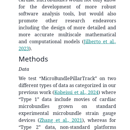
for the development of more robust
software analysis tools, but would also
promote other research endeavors
including the design of more detailed and
more accurate multiscale mathematical
and computational models
(
Jilberto et al.,
2023
)
.
Methods
Data
We test “MicroBundlePillarTrack” on two
different types of data as categorized in our
previous work
(
Kobeissi et al., 2024
)
where
“Type 1” data include movies of cardiac
microbundles grown on standard
experimental microbundle strain gauge
devices
(
Zhang et al., 2021
)
, whereas for
“Type 2” data, non-standard platforms