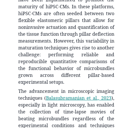
maturity of hiPSC-CMs. In these platforms,
hiPSC-CMs are often seeded between two
flexible elastomeric pillars that allow for
noninvasive actuation and quantification of
the tissue function through pillar deflection
measurements. However, this variability in
maturation techniques gives rise to another
challenge: performing reliable and
reproducible quantitative comparisons of
the functional behavior of microbundles
grown across different pillar-based
experimental setups.
The advancement in microscopic imaging
techniques
(
Balasubramanian et al., 2023
)
,
especially in light microscopy, has enabled
the collection of time-lapse movies of
beating microbundles regardless of the
experimental conditions and techniques