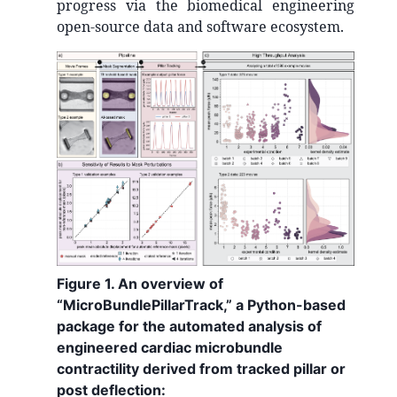
progress via the biomedical engineering
open-source data and software ecosystem.
Figure 1. An overview of
“MicroBundlePillarTrack,” a Python-based
package for the automated analysis of
engineered cardiac microbundle
contractility derived from tracked pillar or
post deflection: