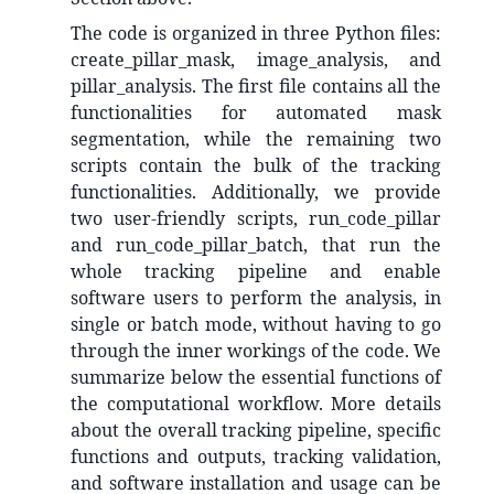
The code is organized in three Python files:
create_pillar_mask, image_analysis, and
pillar_analysis. The first file contains all the
functionalities for automated mask
segmentation, while the remaining two
scripts contain the bulk of the tracking
functionalities. Additionally, we provide
two user-friendly scripts, run_code_pillar
and run_code_pillar_batch, that run the
whole tracking pipeline and enable
software users to perform the analysis, in
single or batch mode, without having to go
through the inner workings of the code. We
summarize below the essential functions of
the computational workflow. More details
about the overall tracking pipeline, specific
functions and outputs, tracking validation,
and software installation and usage can be