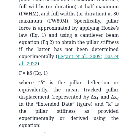
full widths (or duration) at half maximum
(FWHM), and full widths (or duration) at 80
maximum (FW80M). Specifically, pillar
force is approximated by applying Hooke’s
law (Eq. 1) and using a cantilever beam
equation (Eq.2) to obtain the pillar stiffness
if the latter has not been determined
experimentally
(
Legant et al., 2009
;
Das et
al., 2022
)
:
F = kδ (Eq. 1)
where "δ" is the pillar deflection or
equivalently, the mean tracked pillar
displacement (represented by Δx
and Δx
1
2
in the “Extended Data” figure) and "k" is
the pillar stiffness as provided
experimentally or derived using the
equation: