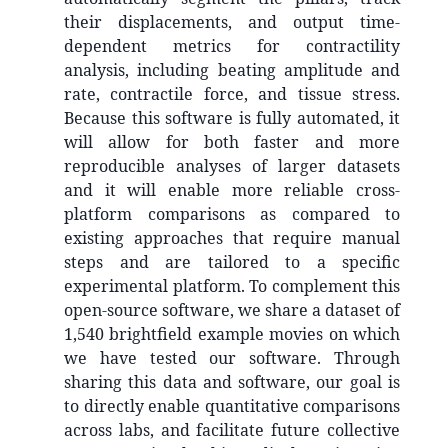
their displacements, and output time-
dependent metrics for contractility
analysis, including beating amplitude and
rate, contractile force, and tissue stress.
Because this software is fully automated, it
will allow for both faster and more
reproducible analyses of larger datasets
and it will enable more reliable cross-
platform comparisons as compared to
existing approaches that require manual
steps and are tailored to a specific
experimental platform. To complement this
open-source software, we share a dataset of
1,540 brightfield example movies on which
we have tested our software. Through
sharing this data and software, our goal is
to directly enable quantitative comparisons
across labs, and facilitate future collective