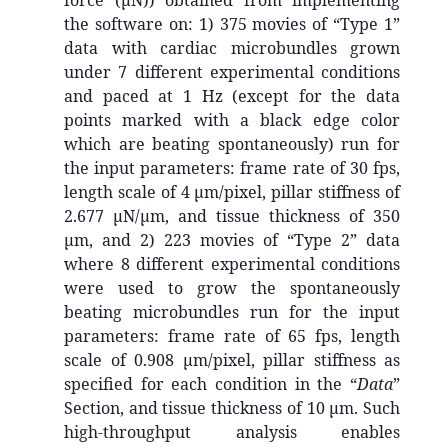
force (µN)) obtained from implementing
the software on: 1) 375 movies of “Type 1”
data with cardiac microbundles grown
under 7 different experimental conditions
and paced at 1 Hz (except for the data
points marked with a black edge color
which are beating spontaneously) run for
the input parameters: frame rate of 30 fps,
length scale of 4 µm/pixel, pillar stiffness of
2.677 µN/µm, and tissue thickness of 350
µm, and 2) 223 movies of “Type 2” data
where 8 different experimental conditions
were used to grow the spontaneously
beating microbundles run for the input
parameters: frame rate of 65 fps, length
scale of 0.908 µm/pixel, pillar stiffness as
specified for each condition in the “
Data
”
Section, and tissue thickness of 10 µm. Such
high-throughput analysis enables