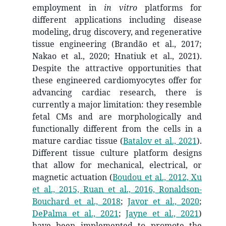
employment in
in vitro
platforms for
different applications including disease
modeling, drug discovery, and regenerative
tissue engineering (Brandão et al., 2017;
Nakao et al., 2020; Hnatiuk et al., 2021).
Despite the attractive opportunities that
these engineered cardiomyocytes offer for
advancing cardiac research, there is
currently a major limitation: they resemble
fetal CMs and are morphologically and
functionally different from the cells in a
mature cardiac tissue
(
Batalov et al., 2021
)
.
Different tissue culture platform designs
that allow for mechanical, electrical, or
magnetic actuation
(
Boudou et al., 2012, Xu
et al., 2015, Ruan et al., 2016, Ronaldson-
Bouchard et al., 2018
;
Javor et al., 2020
;
DePalma et al., 2021
;
Jayne et al., 2021
)
have been implemented to promote the