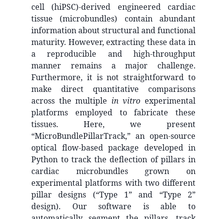
cell (hiPSC)-derived engineered cardiac
tissue (microbundles) contain abundant
information about structural and functional
maturity. However, extracting these data in
a reproducible and high-throughput
manner remains a major challenge.
Furthermore, it is not straightforward to
make direct quantitative comparisons
across the multiple
in vitro
experimental
platforms employed to fabricate these
tissues. Here, we present
“MicroBundlePillarTrack,” an open-source
optical flow-based package developed in
Python to track the deflection of pillars in
cardiac microbundles grown on
experimental platforms with two different
pillar designs (“Type 1” and “Type 2”
design). Our software is able to
automatically segment the pillars, track