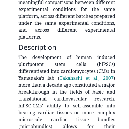
meaningful comparisons between different
experimental conditions for the same
platform, across different batches prepared
under the same experimental conditions,
and across different experimental
platforms.
Description
The development of human induced
pluripotent stem cells (hiPSCs)
differentiated into cardiomyocytes (CMs) in
Yamanaka’s lab
(
Takahashi et al., 2007
)
more than a decade ago constituted a major
breakthrough in the fields of basic and
translational cardiovascular research.
hiPSC-CMs’ ability to self-assemble into
beating cardiac tissues or more complex
microscale cardiac tissue bundles
(microbundles) allows for their