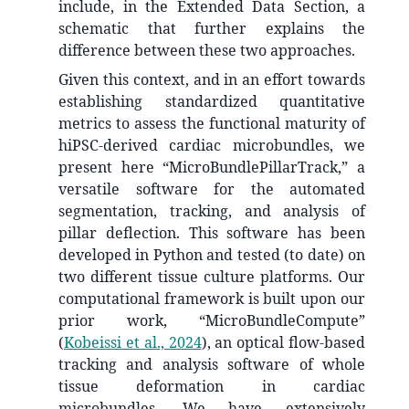
include, in the Extended Data Section, a
schematic that further explains the
difference between these two approaches.
Given this context, and in an effort towards
establishing standardized quantitative
metrics to assess the functional maturity of
hiPSC-derived cardiac microbundles, we
present here “MicroBundlePillarTrack,” a
versatile software for the automated
segmentation, tracking, and analysis of
pillar deflection. This software has been
developed in Python and tested (to date) on
two different tissue culture platforms. Our
computational framework is built upon our
prior work, “MicroBundleCompute”
(
Kobeissi et al., 2024
)
, an optical flow-based
tracking and analysis software of whole
tissue deformation in cardiac
microbundles. We have extensively