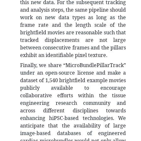
this new data. For the subsequent tracking
and analysis steps, the same pipeline should
work on new data types as long as the
frame rate and the length scale of the
brightfield movies are reasonable such that
tracked displacements are not large
between consecutive frames and the pillars
exhibit an identifiable pixel texture.
Finally, we share “MicroBundlePillarTrack”
under an open-source license and make a
dataset of 1,540 brightfield example movies
publicly available to encourage
collaborative efforts within the tissue
engineering research community and
across different disciplines towards
enhancing hiPSC-based technologies. We
anticipate that the availability of large
image-based databases of engineered
cardiac microbundles would not only allow