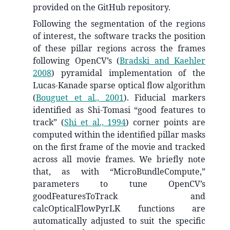
provided on the GitHub repository.
Following the segmentation of the regions
of interest, the software tracks the position
of these pillar regions across the frames
following OpenCV’s
(
Bradski and Kaehler
2008
)
pyramidal implementation of the
Lucas-Kanade sparse optical flow algorithm
(
Bouguet et al., 2001
)
. Fiducial markers
identified as Shi-Tomasi “good features to
track”
(
Shi et al., 1994
)
corner points are
computed within the identified pillar masks
on the first frame of the movie and tracked
across all movie frames. We briefly note
that, as with “MicroBundleCompute,”
parameters to tune OpenCV’s
goodFeaturesToTrack and
calcOpticalFlowPyrLK functions are
automatically adjusted to suit the specific