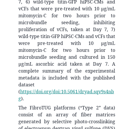
7, 6) wild-type titin-GFP hiPSC-CMs and
vCFs that were pre-treated with 10 µg/mL
mitomycin-C for two hours prior to
microbundle seeding, inhibiting
proliferation of vCFs, taken at Day 7, 7)
wild-type titin-GFP hiPSC-CMs and vCFs that
were pre-treated with 10 µg/mL
mitomycin-C for two hours prior to
microbundle seeding and cultured in 150
µg/mL ascorbic acid taken at Day 7. A
complete summary of the experimental
metadata is included with the published
dataset
(
https://doi.org/doi:10.5061/dryad.sqv9s4nb
g
).
The FibroTUG platforms (“Type 2” data)
consist of an array of fiber matrices
generated by selective photo-crosslinking
of electrospun dextran vinyl sulfone (DVS)