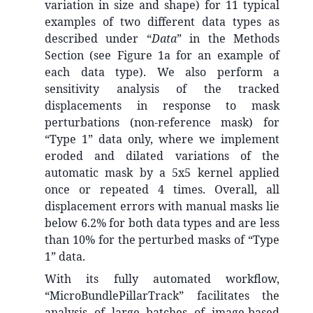
variation in size and shape) for 11 typical
examples of two different data types as
described under “
Data
” in the Methods
Section (see Figure 1a for an example of
each data type). We also perform a
sensitivity analysis of the tracked
displacements in response to mask
perturbations (non-reference mask) for
“Type 1” data only, where we implement
eroded and dilated variations of the
automatic mask by a 5x5 kernel applied
once or repeated 4 times. Overall, all
displacement errors with manual masks lie
below 6.2% for both data types and are less
than 10% for the perturbed masks of “Type
1” data.
With its fully automated workflow,
“MicroBundlePillarTrack” facilitates the
analysis of large batches of image-based