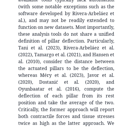
(with some notable exceptions such as the
software developed by Rivera-Arbeláez et
al.), and may not be readily extended to
function on new datasets. Most importantly,
these analysis tools do not share a unified
definition of pillar deflection. Particularly,
Tani et al. (2023), Rivera-Arbeláez et al.
(2022), Tamargo et al. (2021), and Hansen et
al. (2010), consider the distance between
the actuated pillars to be the deflection,
whereas Méry et al. (2023), Javor et al.
(2020), Dostanić et al. (2020), and
Oyunbaatar et al. (2016), compute the
deflection of each pillar from its rest
position and take the average of the two.
Critically, the former approach will report
both contractile forces and tissue stresses
twice as high as the latter approach. We