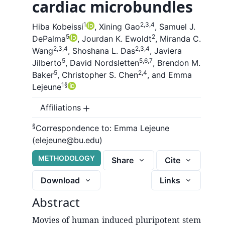
cardiac microbundles
1
2,3,4
Hiba Kobeissi
,
Xining Gao
,
Samuel J.
5
2
DePalma
,
Jourdan K. Ewoldt
,
Miranda C.
2,3,4
2,3,4
Wang
,
Shoshana L. Das
,
Javiera
5
5,6,7
Jilberto
,
David Nordsletten
,
Brendon M.
5
2,4
Baker
,
Christopher S. Chen
,
and
Emma
1
§
Lejeune
Affiliations
§
Correspondence to:
Emma Lejeune
(elejeune@bu.edu)
METHODOLOGY
Share
Cite
Download
Links
Abstract
Movies of human induced pluripotent stem