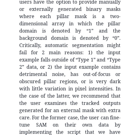
users have the option to provide manually
or externally generated binary masks
where each pillar mask is a two-
dimensional array in which the pillar
domain is denoted by “1” and the
background domain is denoted by “0”.
Critically, automatic segmentation might
fail for 2 main reasons: 1) the input
example falls outside of “Type 1” and “Type
2” data, or 2) the input example contains
detrimental noise, has out-of-focus or
obscured pillar regions, or is very dark
with little variation in pixel intensities. In
the case of the latter, we recommend that
the user examines the tracked outputs
generated for an external mask with extra
care. For the former case, the user can fine-
tune SAM on their own data by
implementing the script that we have