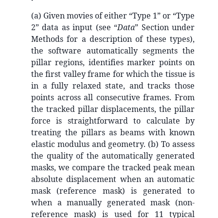
(a) Given movies of either “Type 1” or “Type
2” data as input (see “
Data
” Section under
Methods for a description of these types),
the software automatically segments the
pillar regions, identifies marker points on
the first valley frame for which the tissue is
in a fully relaxed state, and tracks those
points across all consecutive frames. From
the tracked pillar displacements, the pillar
force is straightforward to calculate by
treating the pillars as beams with known
elastic modulus and geometry. (b) To assess
the quality of the automatically generated
masks, we compare the tracked peak mean
absolute displacement when an automatic
mask (reference mask) is generated to
when a manually generated mask (non-
reference mask) is used for 11 typical