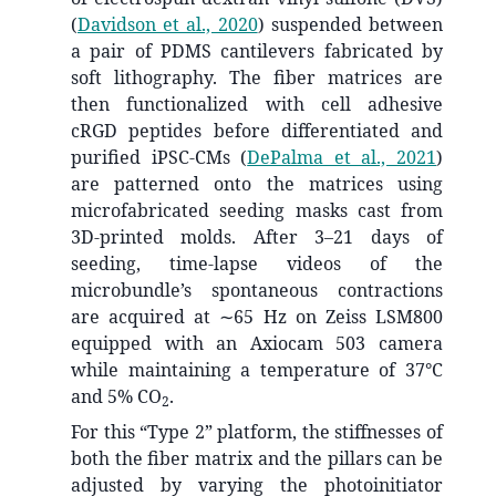
(
Davidson et al., 2020
)
suspended between
a pair of PDMS cantilevers fabricated by
soft lithography. The fiber matrices are
then functionalized with cell adhesive
cRGD peptides before differentiated and
purified iPSC-CMs
(
DePalma et al., 2021
)
are patterned onto the matrices using
microfabricated seeding masks cast from
3D-printed molds. After 3–21 days of
seeding, time-lapse videos of the
microbundle’s spontaneous contractions
are acquired at ∼65 Hz on Zeiss LSM800
equipped with an Axiocam 503 camera
while maintaining a temperature of 37°C
and 5% CO
.
2
For this “Type 2” platform, the stiffnesses of
both the fiber matrix and the pillars can be
adjusted by varying the photoinitiator