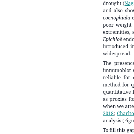
drought
(
Naga
and also sho
coenophiala
poor weight 
extremities, 
Epichloë
endo
introduced in
widespread.
The presenc
immunoblot
reliable for
method for q
quantitative 
as proxies f
when we attem
2018
;
Charlto
analysis (Figu
To fill this 