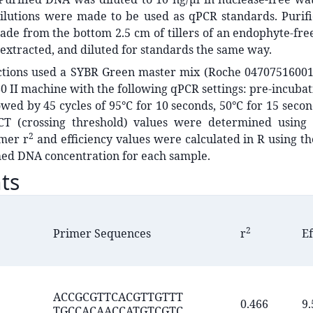
dilutions were made to be used as qPCR standards. Purifi
de from the bottom 2.5 cm of tillers of an endophyte-fre
 extracted, and diluted for standards the same way.
ctions used a SYBR Green master mix (Roche 0470751600
0 II machine with the following qPCR settings: pre-incubati
owed by 45 cycles of 95°C for 10 seconds, 50°C for 15 secon
CT (crossing threshold) values were determined using
2
imer r
and efficiency values were calculated in R using t
med DNA concentration for each sample.
ts
2
Primer Sequences
r
Ef
ACCGCGTTCACGTTGTTT
0.466
9.
TGCCACAACCATGTCGTC