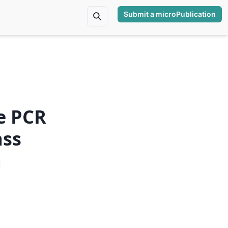
Submit a microPublication
e PCR
ass
a