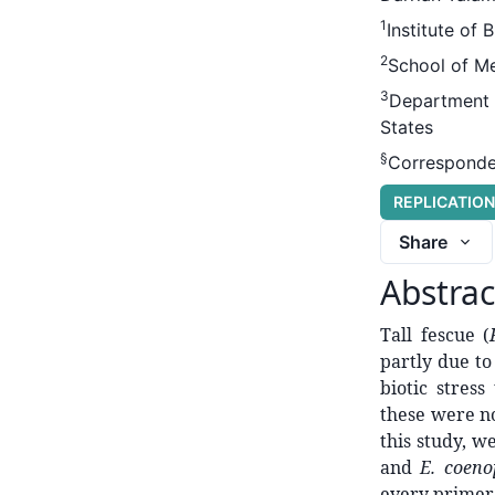
1
Institute of 
2
School of Me
3
Department o
States
§
Corresponde
REPLICATIO
Share
Abstrac
Tall fescue (
partly due to
biotic stres
these were no
this study, w
and
E. coeno
every primer 