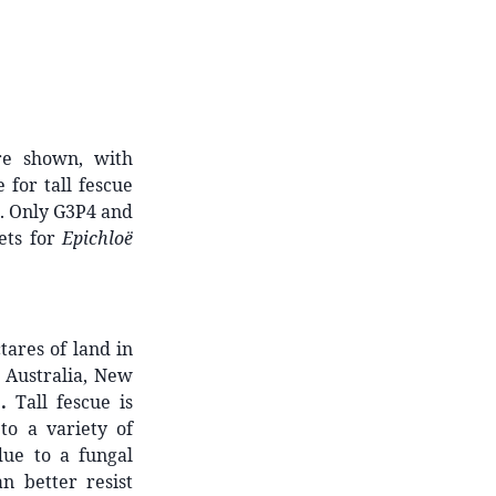
re shown, with
 for tall fescue
. Only G3P4 and
sets for
Epichloë
tares of land in
n Australia, New
)
.
Tall fescue is
to a variety of
due to a fungal
n better resist