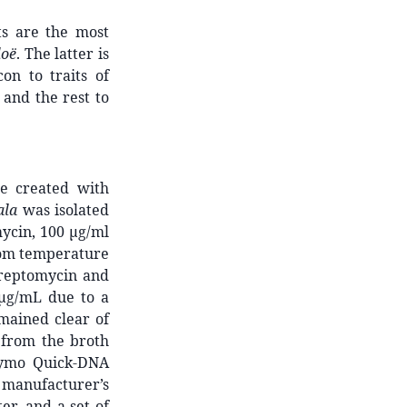
ts are the most
loë
. The latter is
con to traits of
and the rest to
e created with
ala
was isolated
ycin, 100 μg/ml
room temperature
treptomycin and
μg/mL due to a
mained clear of
 from the broth
Zymo Quick-DNA
manufacturer’s
er, and a set of