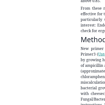
above 0.85.
From these r
effective for 
particularly 
interest: End
check for ergo
Metho
New primer 
Primer3
(
Unt
by growing h
of ampicillin
(approximate
chlorampheni
miscalculati
bacterial gr
with cheese
Fungal/Bact
instructions.