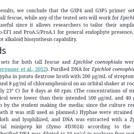
esults, we conclude that the G3P4 and G3P5 primer se
tall fescue, while any of the tested sets will work for
Epich
useful since it allows researchers to tailor their ampli
o-EF1 and ProA.5/ProA.1 for general endophyte presence, 
t alkaloid biosynthesis capability.
ds
sets for both tall fescue and
Epichloë coenophiala
wer
ergasser et al., 2012
)
. Purified DNA for
Epichloë coenophi
ypha in potato dextrose broth with 200 μg/mL of streptom
 and 8 μg/ml of chloramphenicol on an orbital shaker at 
ly 23° C) for 8 days at 60 rpm. (The concentrations of s
col were lower than their intended 500 μg/mL and 40 
on by the student making the media; since the culture re
owth it was still used as planned.) Hyphae were strained
cloth and lyophilized, and DNA was extracted with a 
erial miniprep kit (Zymo #D3024) according to the 
 Purified DNA was diluted to 10 ng/μl in nuclease-free wat