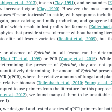
bhyru et al., 2013
)
, insects
(
Clay, 1991
)
, and nematodes
(
E
w increased vigor
(
Clay, 1990
)
. However, the most com
causes “fescue toxicosis” in cattle, with symptoms includi
gain, poor calving and milk production, and gangrene-l
all of which result in lost profits for farmers
(
Kallenbach
phytes that provide stress tolerance without harming liv
to elite tall fescue varieties
(
Realini et al., 2005
)
, but t
e or absence of
Epichloë
in tall fescue
can be determ
(
Hiatt III et al., 1999
)
or PCR
(
Young et al., 2015
)
. While
 determining the presence of
Epichloë
, they are not qu
uantitatively determining the amount of
Epichloë
present
PCR (qPCR), where the relative amounts of fungal and pla
or relative biomass
(
Tellenbach et al., 2010
;
Young et al., 
pted to use primers from the literature for this purpose
n et al., 2012
)
, we found many of them to be unsuitable f
re 1).
gap, we designed and tested a series of qPCR primers for bot