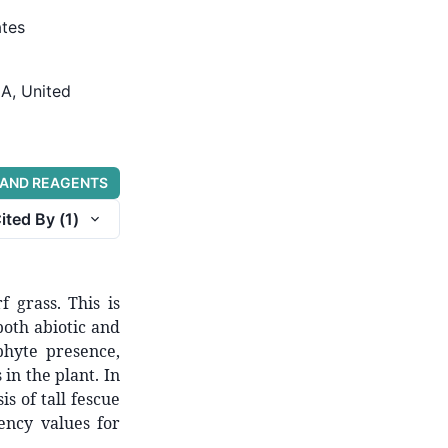
ates
GA, United
 AND REAGENTS
ited By (
1
)
f grass. This is
oth abiotic and
phyte presence,
in the plant. In
is of tall fescue
ency values for