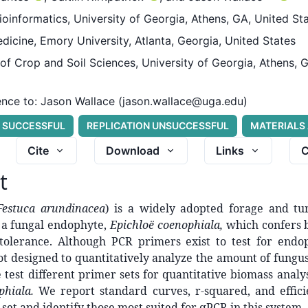
Bioinformatics, University of Georgia, Athens, GA, United St
dicine, Emory University, Atlanta, Georgia, United States
f Crop and Soil Sciences, University of Georgia, Athens, 
nce to:
Jason Wallace (jason.wallace@uga.edu)
N SUCCESSFUL
REPLICATION UNSUCCESSFUL
MATERIALS
Cite
Download
Links
C
t
Festuca arundinacea
) is a widely adopted forage and tur
 a fungal endophyte,
Epichloë coenophiala,
which confers b
s tolerance. Although PCR primers exist to test for endo
t designed to quantitatively analyze the amount of fungus 
e test different primer sets for quantitative biomass analys
phiala.
We report standard curves, r-squared, and effici
set and identify those most suited for qPCR in this system.