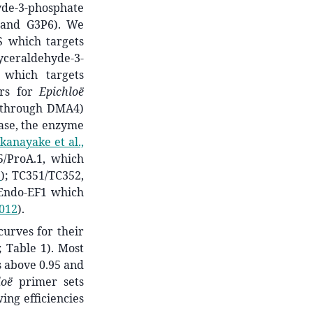
hyde-3-phosphate
 and G3P6). We
S which targets
lyceraldehyde-3-
 which targets
ers for
Epichloë
 through DMA4)
ase, the enzyme
kanayake et al.,
5/ProA.1, which
3
)
; TC351/TC352,
 Endo-EF1 which
2012
)
.
urves for their
; Table 1). Most
 above 0.95 and
loë
primer sets
ing efficiencies