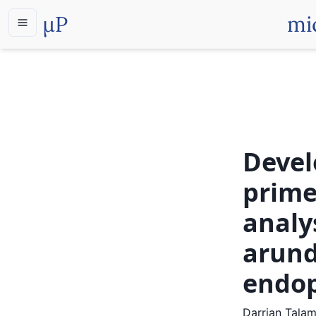
µP
mi
Devel
prime
analy
arund
endo
Darrian Tala