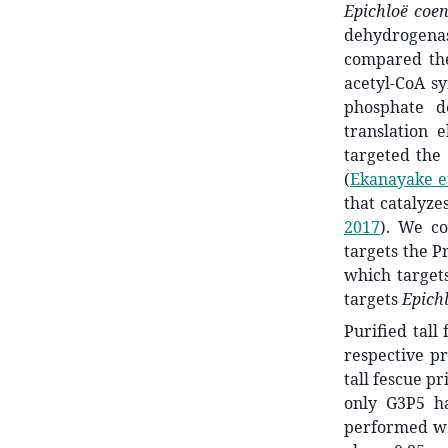
Epichloë coe
dehydrogena
compared the
acetyl-CoA s
phosphate 
translation 
targeted th
(
Ekanayake et
that catalyze
2017
)
. We co
targets the P
which targe
targets
Epich
Purified tall
respective pr
tall fescue p
only G3P5 ha
performed we