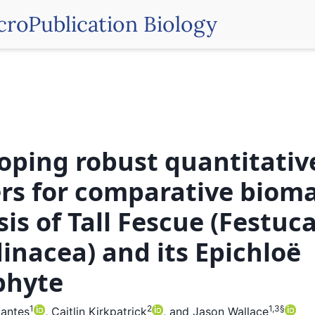
croPublication Biology
oping robust quantitativ
rs for comparative biom
sis of Tall Fescue (Festuc
inacea) and its Epichloë
phyte
1
2
1,3
§
mantes
,
Caitlin Kirkpatrick
,
and
Jason Wallace