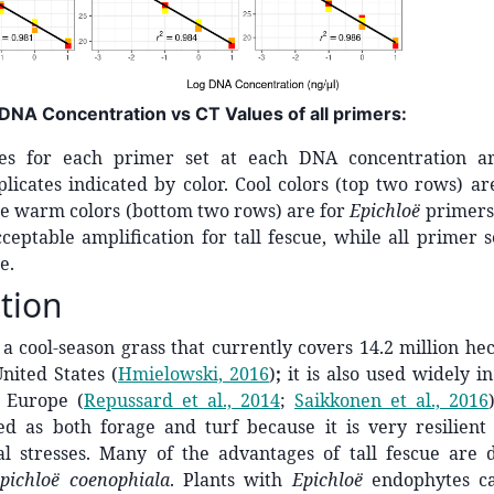
 DNA Concentration vs CT Values of all primers:
es for each primer set at each DNA concentration a
plicates indicated by color. Cool colors (top two rows) are
le warm colors (bottom two rows) are for
Epichloë
primers
eptable amplification for tall fescue, while all primer 
e.
tion
s a cool-season grass that currently covers 14.2 million hec
United States
(
Hmielowski, 2016
)
;
it is also used widely i
d Europe
(
Repussard et al., 2014
;
Saikkonen et al., 2016
ed as both forage and turf because it is very resilient 
l stresses. Many of the advantages of tall fescue are 
pichloë coenophiala
. Plants with
Epichloë
endophytes ca