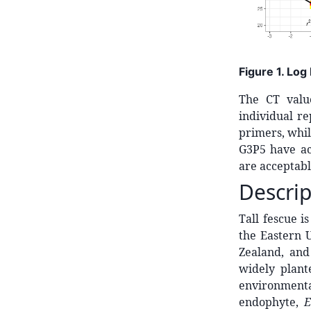
Figure 1. Log
The CT valu
individual re
primers, whi
G3P5 have acc
are acceptabl
Descrip
Tall fescue i
the Eastern 
Zealand, an
widely plant
environmenta
endophyte,
E