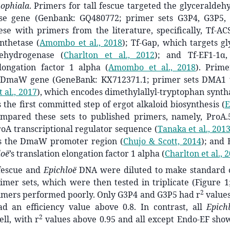
nophiala
. Primers for tall fescue targeted the glyceralde
se gene (Genbank: GQ480772; primer sets G3P4, G3P5,
se with primers from the literature, specifically, Tf-AC
ynthetase
(
Amombo et al., 2018
)
; Tf-Gap, which targets g
dehydrogenase
(
Charlton et al., 2012
)
; and Tf-EF1-1α,
elongation factor 1 alpha
(
Amombo et al., 2018
)
. Prim
e DmaW gene (GeneBank: KX712371.1; primer sets DMA1
 al., 2017
)
, which encodes dimethylallyl-tryptophan synth
s the first committed step of ergot alkaloid biosynthesis
(
E
mpared these sets to published primers, namely, ProA.
roA transcriptional regulator sequence
(
Tanaka et al., 201
ts the DmaW promoter region
(
Chujo & Scott, 2014
)
; and
loë
’s translation elongation factor 1 alpha
(
Charlton et al., 
 fescue and
Epichloë
DNA were diluted to make standard c
imer sets, which were then tested in triplicate (Figure 1
2
rimers performed poorly. Only G3P4 and G3P5 had r
values
d an efficiency value above 0.8. In contrast, all
Epich
2
ll, with r
values above 0.95 and all except Endo-EF show