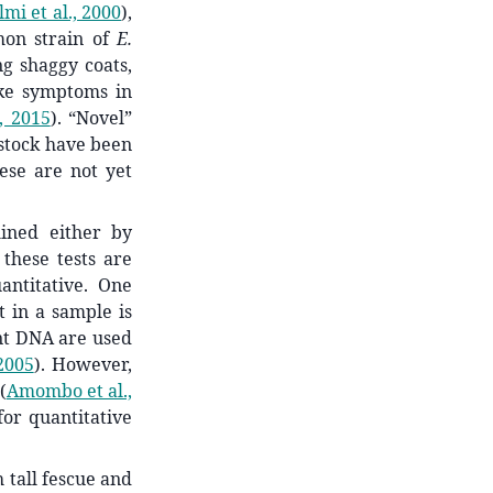
lmi et al., 2000
)
,
mon strain of
E.
ng shaggy coats,
ike symptoms in
, 2015
)
. “Novel”
estock have been
hese are not yet
ined either by
 these tests are
antitative. One
 in a sample is
nt DNA are used
2005
)
. However,
(
Amombo et al.,
or quantitative
h tall fescue and