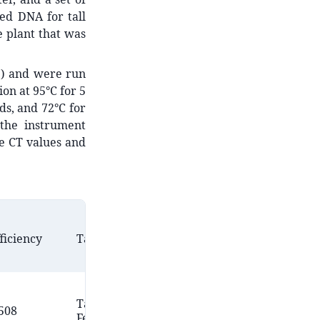
ed DNA for tall
e plant that was
1) and were run
on at 95°C for 5
ds, and 72°C for
 the instrument
he CT values and
Amplicon
Primer
ficiency
Targets
Length
Origin
(bp)
Amombo
Tall
*
508
Unknown
et al.,
Fescue