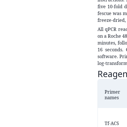
five 10-fold 
fescue was ma
freeze-dried,
All qPCR rea
on a Roche 48
minutes, foll
16 seconds. 
software. Pr
log-transfor
Reagen
Primer
names
Tf-ACS