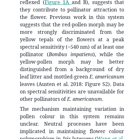
reflexed (
Figure 1A
and B), suggests that
they contribute to pollinator attraction to
the flower. Previous work in this system
suggests that the red-pollen morph may be
more strongly discriminated from the
yellow tepals of the flowers at a peak
spectral sensitivity (~540 nm) of at least one
pollinator (
Bombus impatiens
), while the
yellow-pollen morph may be better
distinguished from a background of dry
leaf litter and mottled-green
E. americanum
leaves (Austen et al. 2018: Figure S2). Data
on spectral sensitivities are unavailable for
other pollinators of
E. americanum
.
The mechanism maintaining variation in
pollen colour in this system remains
unclear. Neutral processes have been
implicated in maintaining flower colour
polymorphism in
Iris lutescens
(
Wang et al.