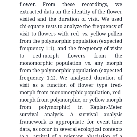
flower. From these recordings, we
extracted data on the identity of the flower
visited and the duration of visit. We used
chi-square tests to analyze the frequency of
visit to flowers with red-
vs.
yellow-pollen
from the polymorphic population (expected
frequency 1:1), and the frequency of visits
to red-morph flowers from the
monomorphic population
vs.
any morph
from the polymorphic population (expected
frequency 1:2). We analyzed duration of
visit as a function of flower type (red-
morph from monomorphic population, red-
morph from polymorphic, or yellow-morph
from polymorphic) in Kaplan-Meier
survival analysis. A survival analysis
framework is appropriate for event-time
data, as occur in several ecological contexts
(e.g., arrival of a migrant, abscission of a