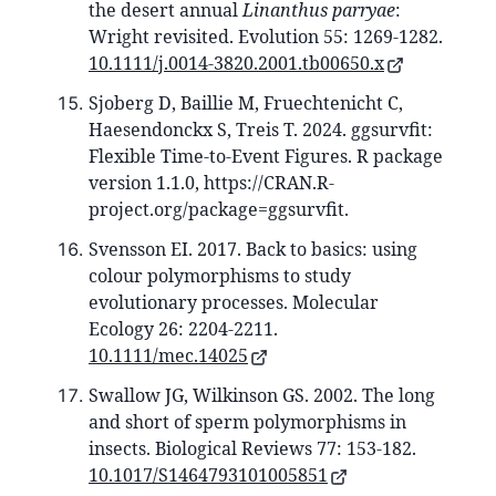
the desert annual
Linanthus parryae
:
Wright revisited. Evolution 55: 1269-1282.
10.1111/j.0014-3820.2001.tb00650.x
Sjoberg D, Baillie M, Fruechtenicht C,
Haesendonckx S, Treis T. 2024. ggsurvfit:
Flexible Time-to-Event Figures. R package
version 1.1.0, https://CRAN.R-
project.org/package=ggsurvfit.
Svensson EI. 2017. Back to basics: using
colour polymorphisms to study
evolutionary processes. Molecular
Ecology 26: 2204-2211.
10.1111/mec.14025
Swallow JG, Wilkinson GS. 2002. The long
and short of sperm polymorphisms in
insects. Biological Reviews 77: 153-182.
10.1017/S1464793101005851