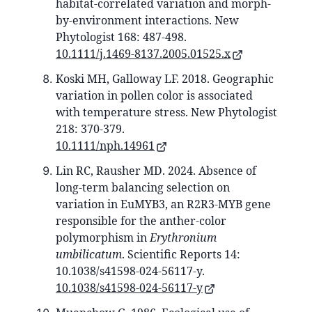
habitat‐correlated variation and morph‐
by‐environment interactions. New
Phytologist 168: 487-498.
10.1111/j.1469-8137.2005.01525.x
Koski MH, Galloway LF. 2018. Geographic
variation in pollen color is associated
with temperature stress. New Phytologist
218: 370-379.
10.1111/nph.14961
Lin RC, Rausher MD. 2024. Absence of
long-term balancing selection on
variation in EuMYB3, an R2R3-MYB gene
responsible for the anther-color
polymorphism in
Erythronium
umbilicatum
. Scientific Reports 14:
10.1038/s41598-024-56117-y.
10.1038/s41598-024-56117-y