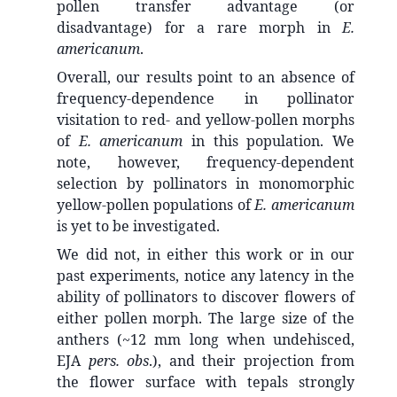
pollen transfer advantage (or
disadvantage) for a rare morph in
E.
americanum
.
Overall, our results point to an absence of
frequency-dependence in pollinator
visitation to red- and yellow-pollen morphs
of
E. americanum
in this population. We
note, however, frequency-dependent
selection by pollinators in monomorphic
yellow-pollen populations of
E. americanum
is yet to be investigated.
We did not, in either this work or in our
past experiments, notice any latency in the
ability of pollinators to discover flowers of
either pollen morph. The large size of the
anthers (~12 mm long when undehisced,
EJA
pers. obs
.), and their projection from
the flower surface with tepals strongly