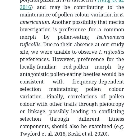
2016
)
and may be contributing to the
maintenance of pollen colour variation in
E.
americanum
. Another possibility that merits
investigation is preference for a common
morph by pollen-eating
Ischnomera
ruficollis.
Due to their absence at our study
site, we were unable to observe
I. ruficollis
preferences. However, preference for the
locally-familiar red-pollen morph by
antagonistic pollen-eating beetles would be
consistent with frequency-dependent
selection maintaining pollen colour
variation. Finally, correlations of pollen
colour with other traits through pleiotropy
or linkage, possibly leading to conflicting
selection through different fitness
components, should also be examined (e.g.
Twyford et al. 2018, Koski et al. 2020).