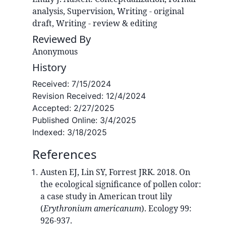
analysis, Supervision, Writing - original
draft, Writing - review & editing
Reviewed By
Anonymous
History
Received:
7/15/2024
Revision Received:
12/4/2024
Accepted:
2/27/2025
Published Online:
3/4/2025
Indexed:
3/18/2025
References
Austen EJ, Lin SY, Forrest JRK. 2018. On
the ecological significance of pollen color:
a case study in American trout lily
(
Erythronium americanum
). Ecology 99:
926-937.