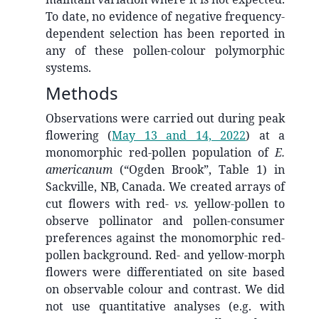
To date, no evidence of negative frequency-
dependent selection has been reported in
any of these pollen-colour polymorphic
systems.
Methods
Observations were carried out during peak
flowering
(
May 13 and 14, 2022
)
at a
monomorphic red-pollen population of
E.
americanum
(“Ogden Brook”, Table 1) in
Sackville, NB, Canada. We created arrays of
cut flowers with red-
vs.
yellow-pollen to
observe pollinator and pollen-consumer
preferences against the monomorphic red-
pollen background. Red- and yellow-morph
flowers were differentiated on site based
on observable colour and contrast. We did
not use quantitative analyses (e.g. with