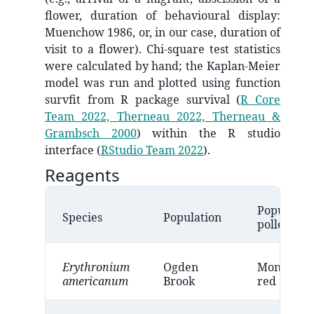
flower, duration of behavioural display:
Muenchow 1986, or, in our case, duration of
visit to a flower). Chi-square test statistics
were calculated by hand; the Kaplan-Meier
model was run and plotted using function
survfit from R package survival
(
R Core
Team 2022, Therneau 2022, Therneau &
Grambsch 2000
)
within the R studio
interface
(
RStudio Team 2022
)
.
Reagents
Populatio
Species
Population
pollen col
Erythronium
Ogden
Monomorp
americanum
Brook
red