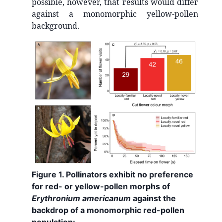
possible, however, that results would differ
against a monomorphic yellow-pollen
background.
Figure 1. Pollinators exhibit no preference
for red- or yellow-pollen morphs of
Erythronium americanum
against the
backdrop of a monomorphic red-pollen