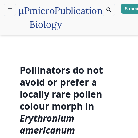
µP
microPublication
Submi
Biology
Pollinators do not
avoid or prefer a
locally rare pollen
colour morph in
Erythronium
americanum