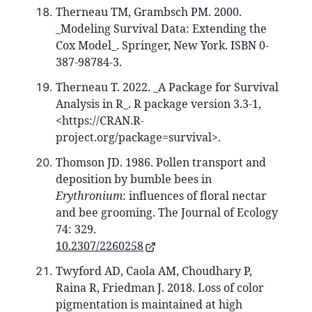
Therneau TM, Grambsch PM. 2000.
_Modeling Survival Data: Extending the
Cox Model_. Springer, New York. ISBN 0-
387-98784-3.
Therneau T. 2022. _A Package for Survival
Analysis in R_. R package version 3.3-1,
<https://CRAN.R-
project.org/package=survival>.
Thomson JD. 1986. Pollen transport and
deposition by bumble bees in
Erythronium
: influences of floral nectar
and bee grooming. The Journal of Ecology
74: 329.
10.2307/2260258
Twyford AD, Caola AM, Choudhary P,
Raina R, Friedman J. 2018. Loss of color
pigmentation is maintained at high