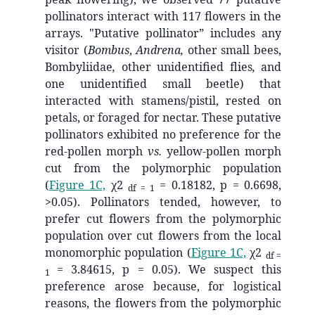
pollinators interact with 117 flowers in the
arrays. "Putative pollinator” includes any
visitor (
Bombus
,
Andrena,
other small bees,
Bombyliidae
,
other unidentified flies
,
and
one unidentified small beetle) that
interacted with stamens/pistil, rested on
petals, or foraged for nectar. These putative
pollinators exhibited no preference for the
red-pollen morph
vs.
yellow-pollen morph
cut from the polymorphic population
(
Figure 1C,
χ2
= 0.18182, p = 0.6698,
df = 1
>0.05). Pollinators tended, however, to
prefer cut flowers from the polymorphic
population over cut flowers from the local
monomorphic population (
Figure 1C,
χ2
df =
= 3.84615, p = 0.05). We suspect this
1
preference arose because, for logistical
reasons, the flowers from the polymorphic