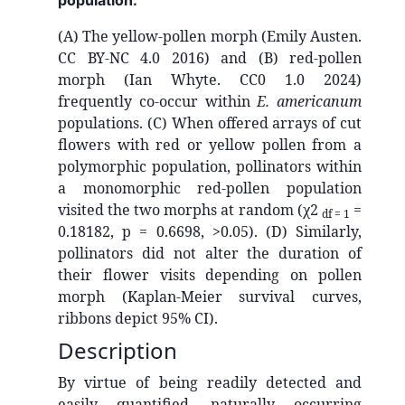
population:
(A) The yellow-pollen morph (Emily Austen.
CC BY-NC 4.0 2016) and (B) red-pollen
morph (Ian Whyte. CC0 1.0 2024)
frequently co-occur within
E. americanum
populations. (C) When offered arrays of cut
flowers with red or yellow pollen from a
polymorphic population, pollinators within
a monomorphic red-pollen population
visited the two morphs at random (χ2
=
df = 1
0.18182, p = 0.6698, >0.05). (D) Similarly,
pollinators did not alter the duration of
their flower visits depending on pollen
morph (Kaplan-Meier survival curves,
ribbons depict 95% CI).
Description
By virtue of being readily detected and
easily quantified, naturally occurring