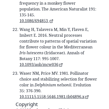
frequency in a monkey flower
population. The American Naturalist 191:
135-145.
10.1086/694853
Wang H, Talavera M, Min Y, Flaven E,
Imbert E. 2016. Neutral processes
contribute to patterns of spatial variation
for flower colour in the Mediterranean
Iris lutescens
(Iridaceae). Annals of
Botany 117: 995-1007.
10.1093/aob/mcw036
Waser NM, Price MV. 1981. Pollinator
choice and stabilizing selection for flower
color in
Delphinium nelsonii
. Evolution
35: 376-390.
10.1111/j.1558-5646.1981.tb04896.x
Copyright