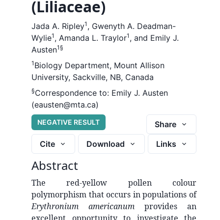
(Liliaceae)
1
Jada A. Ripley
,
Gwenyth A. Deadman-
1
1
Wylie
,
Amanda L. Traylor
,
and
Emily J.
1
§
Austen
1
Biology Department, Mount Allison
University, Sackville, NB, Canada
§
Correspondence to:
Emily J. Austen
(eausten@mta.ca)
NEGATIVE RESULT
Share
Cite
Download
Links
Abstract
The red-yellow pollen colour
polymorphism that occurs in populations of
Erythronium americanum
provides an
excellent opportunity to investigate the