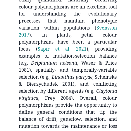
colour polymorphisms are an excellent tool
for understanding the evolutionary
processes that maintain phenotypic
variation within populations
(
Svensson
2017
)
. In plants, petal colour
polymorphisms have been a particular
focus
(
Sapir et al. 2021
)
, providing
examples of mutation-selection balance
(e.g.
Delphinium nelsonii
, Waser & Price
1981), spatially- and temporally-variable
selection (e.g.,
Linanthus parryae
, Schemske
& Bierzychudek 2001), and conflicting
selection by different agents (e.g.
Claytonia
virginica
, Frey 2004). Overall, colour
polymorphisms provide the opportunity to
define general conditions that tip the
balance of drift, geneflow, selection, and
mutation towards the maintenance or loss