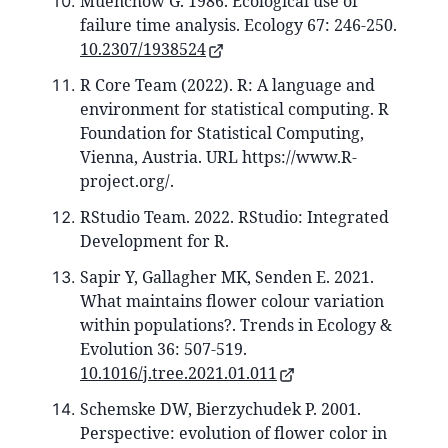
Muenchow G. 1986. Ecological use of
failure time analysis. Ecology 67: 246-250.
10.2307/1938524
R Core Team (2022). R: A language and
environment for statistical computing. R
Foundation for Statistical Computing,
Vienna, Austria. URL https://www.R-
project.org/.
RStudio Team. 2022. RStudio: Integrated
Development for R.
Sapir Y, Gallagher MK, Senden E. 2021.
What maintains flower colour variation
within populations?. Trends in Ecology &
Evolution 36: 507-519.
10.1016/j.tree.2021.01.011
Schemske DW, Bierzychudek P. 2001.
Perspective: evolution of flower color in