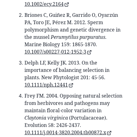
10.1002/ecy.2164
Briones C, Guiñez R, Garrido O, Oyarzún
PA, Toro JE, Pérez M. 2012. Sperm
polymorphism and genetic divergence in
the mussel
Perumytilus purpuratus
.
Marine Biology 159: 1865-1870.
10.1007/s00227-012-1952-3
Delph LF, Kelly JK. 2013. On the
importance of balancing selection in
plants. New Phytologist 201: 45-56.
10.1111/nph.12441
Frey FM. 2004. Opposing natural selection
from herbivores and pathogens may
maintain floral-color variation in
Claytonia virginica
(Portulacaceae).
Evolution 58: 2426-2437.
10.1111/j.0014-3820.2004.tb00872.x