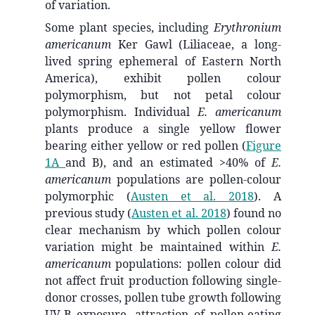
of variation.
Some plant species, including
Erythronium
americanum
Ker Gawl (Liliaceae, a long-
lived spring ephemeral of Eastern North
America), exhibit pollen colour
polymorphism, but not petal colour
polymorphism. Individual
E. americanum
plants produce a single yellow flower
bearing either yellow or red pollen (
Figure
1A
and B), and an estimated >40% of
E.
americanum
populations are pollen-colour
polymorphic
(
Austen et al. 2018
)
. A
previous study
(
Austen et al. 2018
)
found no
clear mechanism by which pollen colour
variation might be maintained within
E.
americanum
populations: pollen colour did
not affect fruit production following single-
donor crosses, pollen tube growth following
UV-B exposure, attraction of pollen-eating