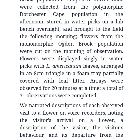
were collected from the polymorphic
Dorchester Cape population in the
afternoon, stored in water picks on a lab
bench overnight, and brought to the field
the following morning; flowers from the
monomorphic Ogden Brook population
were cut on the morning of observation.
Flowers were displayed singly in water
picks with
E. americanum
leaves, arranged
in an 8cm triangle in a foam tray partially
covered with leaf litter. Arrays were
observed for 20 minutes at a time; a total of
31 observations were completed.
We narrated descriptions of each observed
visit to a flower on voice recorders, noting
the visitor’s arrival on a flower, a
description of the visitor, the visitor’s
behaviour, and its departure from the