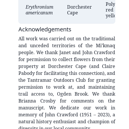
Polymorph
Erythronium
Dorchester
red and
americanum
Cape
yellow
Acknowledgements
All work was carried out on the traditional
and unceded territories of the Mi’kmaq
people. We thank Janet and John Crawford
for permission to collect flowers from their
property at Dorchester Cape (and Claire
Pabody for facilitating this connection), and
the Tantramar Outdoors Club for granting
permission to work at, and maintaining
trail access to, Ogden Brook. We thank
Brianna Crosby for comments on the
manuscript. We dedicate our work in
memory of John Crawford (1951 – 2023), a
natural history enthusiast and champion of
diversity in our local community.