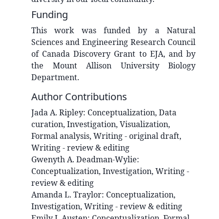
Funding
This work was funded by a Natural
Sciences and Engineering Research Council
of Canada Discovery Grant to EJA, and by
the Mount Allison University Biology
Department.
Author Contributions
Jada A.
Ripley
:
Conceptualization, Data
curation, Investigation, Visualization,
Formal analysis, Writing - original draft,
Writing - review & editing
Gwenyth A.
Deadman-Wylie
:
Conceptualization, Investigation, Writing -
review & editing
Amanda L.
Traylor
:
Conceptualization,
Investigation, Writing - review & editing
Emily J.
Austen
:
Conceptualization, Formal