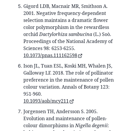
Gigord LDB, Macnair MR, Smithson A.
2001. Negative frequency-dependent
selection maintains a dramatic flower
color polymorphism in the rewardless
orchid
Dactylorhiza sambucina
(L.) Soò.
Proceedings of the National Academy of
Sciences 98: 6253-6255.
10.1073/pnas.111162598
Ison JL, Tuan ESL, Koski MH, Whalen JS,
Galloway LF. 2018. The role of pollinator
preference in the maintenance of pollen
colour variation. Annals of Botany 123:
951-960.
10.1093/aob/mcy211
Jorgensen TH, Andersson S. 2005.
Evolution and maintenance of pollen‐
colour dimorphisms in
Nigella degenii
: