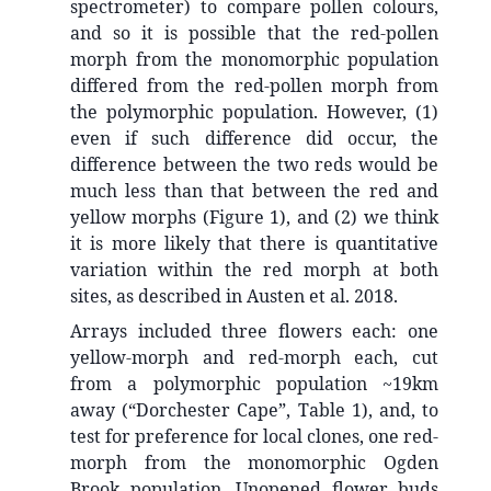
spectrometer) to compare pollen colours,
and so it is possible that the red-pollen
morph from the monomorphic population
differed from the red-pollen morph from
the polymorphic population. However, (1)
even if such difference did occur, the
difference between the two reds would be
much less than that between the red and
yellow morphs (Figure 1), and (2) we think
it is more likely that there is quantitative
variation within the red morph at both
sites, as described in Austen et al. 2018.
Arrays included three flowers each: one
yellow-morph and red-morph each, cut
from a polymorphic population ~19km
away (“Dorchester Cape”, Table 1), and, to
test for preference for local clones, one red-
morph from the monomorphic Ogden
Brook population. Unopened flower buds