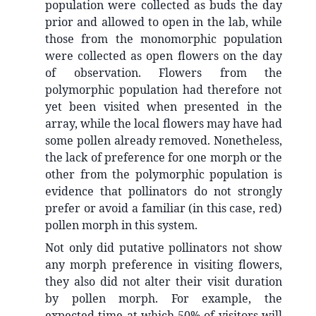
population were collected as buds the day
prior and allowed to open in the lab, while
those from the monomorphic population
were collected as open flowers on the day
of observation. Flowers from the
polymorphic population had therefore not
yet been visited when presented in the
array, while the local flowers may have had
some pollen already removed. Nonetheless,
the lack of preference for one morph or the
other from the polymorphic population is
evidence that pollinators do not strongly
prefer or avoid a familiar (in this case, red)
pollen morph in this system.
Not only did putative pollinators not show
any morph preference in visiting flowers,
they also did not alter their visit duration
by pollen morph. For example, the
expected time at which 50% of visitors will