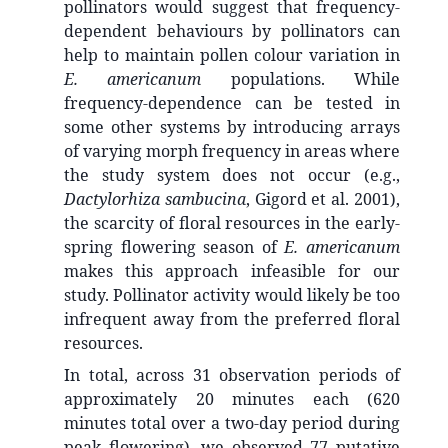
pollinators would suggest that frequency-
dependent behaviours by pollinators can
help to maintain pollen colour variation in
E. americanum
populations. While
frequency-dependence can be tested in
some other systems by introducing arrays
of varying morph frequency in areas where
the study system does not occur (e.g.,
Dactylorhiza sambucina
, Gigord et al. 2001),
the scarcity of floral resources in the early-
spring flowering season of
E. americanum
makes this approach infeasible for our
study. Pollinator activity would likely be too
infrequent away from the preferred floral
resources.
In total, across 31 observation periods of
approximately 20 minutes each (620
minutes total over a two-day period during
peak flowering), we observed 77 putative