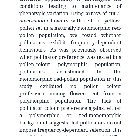
conditions leading to maintenance of
phenotypic variation. Using arrays of cut
E.
americanum
flowers with red- or yellow-
pollen set in a naturally monomorphic red-
pollen population, we tested whether
pollinators exhibit frequency-dependent
behaviours
.
As was previously observed
when pollinator preference was tested in a
pollen-colour polymorphic population,
pollinators accustomed to the
monomorphic red-pollen population in this
study exhibited no pollen colour
preference among flowers cut from a
polymorphic population. The lack of
pollinator colour preference against either
a polymorphic or red-monomorphic
background suggests that pollinators do not
impose frequency-dependent selection. It is