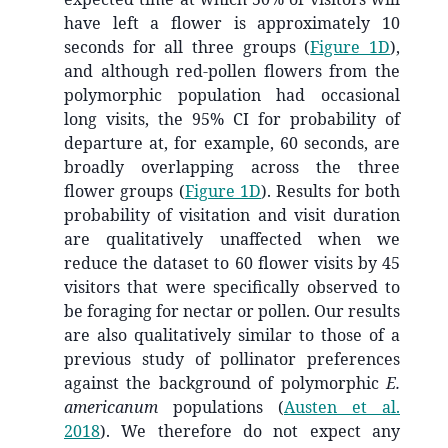
have left a flower is approximately 10
seconds for all three groups (
Figure 1D
),
and although red-pollen flowers from the
polymorphic population had occasional
long visits, the 95% CI for probability of
departure at, for example, 60 seconds, are
broadly overlapping across the three
flower groups (
Figure 1D
). Results for both
probability of visitation and visit duration
are qualitatively unaffected when we
reduce the dataset to 60 flower visits by 45
visitors that were specifically observed to
be foraging for nectar or pollen. Our results
are also qualitatively similar to those of a
previous study of pollinator preferences
against the background of polymorphic
E.
americanum
populations
(
Austen et al.
2018
)
. We therefore do not expect any