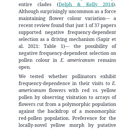
entire clades
(
Delph & Kelly 2014
)
.
Although surprisingly uncommon as a force
maintaining flower colour variation— a
recent review found that just 1 of 37 papers
supported negative frequency-dependent
selection as a driving mechanism (Sapir et
al. 2021: Table 1)— the possibility of
negative frequency-dependent selection on
pollen colour in
E. americanum
remains
open.
We tested whether pollinators exhibit
frequency-dependence in their visits to
E.
americanum
flowers with red
vs.
yellow
pollen by observing visitation to arrays of
flowers cut from a polymorphic population
against the backdrop of a monomorphic
red-pollen population. Preference for the
locally-novel yellow morph by putative