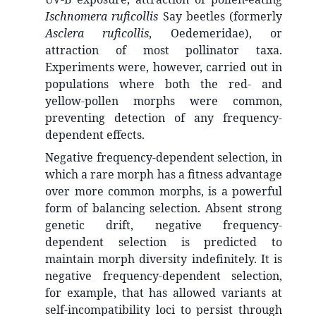
Ischnomera ruficollis
Say beetles (formerly
Asclera ruficollis
, Oedemeridae), or
attraction of most pollinator taxa.
Experiments were, however, carried out in
populations where both the red- and
yellow-pollen morphs were common,
preventing detection of any frequency-
dependent effects.
Negative frequency-dependent selection, in
which a rare morph has a fitness advantage
over more common morphs, is a powerful
form of balancing selection. Absent strong
genetic drift, negative frequency-
dependent selection is predicted to
maintain morph diversity indefinitely. It is
negative frequency-dependent selection,
for example, that has allowed variants at
self-incompatibility loci to persist through