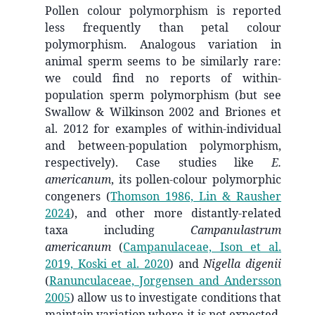
Pollen colour polymorphism is reported
less frequently than petal colour
polymorphism. Analogous variation in
animal sperm seems to be similarly rare:
we could find no reports of within-
population sperm polymorphism (but see
Swallow & Wilkinson 2002 and Briones et
al. 2012 for examples of within-individual
and between-population polymorphism,
respectively). Case studies like
E.
americanum
, its pollen-colour polymorphic
congeners
(
Thomson 1986, Lin & Rausher
2024
)
, and other more distantly-related
taxa including
Campanulastrum
americanum
(
Campanulaceae, Ison et al.
2019, Koski et al. 2020
)
and
Nigella digenii
(
Ranunculaceae, Jorgensen and Andersson
2005
)
allow us to investigate conditions that
maintain variation where it is not expected.