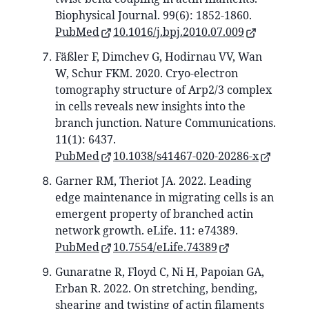
Biophysical Journal. 99(6): 1852-1860.
PubMed
10.1016/j.bpj.2010.07.009
Fäßler F, Dimchev G, Hodirnau VV, Wan
W, Schur FKM. 2020. Cryo-electron
tomography structure of Arp2/3 complex
in cells reveals new insights into the
branch junction. Nature Communications.
11(1): 6437.
PubMed
10.1038/s41467-020-20286-x
Garner RM, Theriot JA. 2022. Leading
edge maintenance in migrating cells is an
emergent property of branched actin
network growth. eLife. 11: e74389.
PubMed
10.7554/eLife.74389
Gunaratne R, Floyd C, Ni H, Papoian GA,
Erban R. 2022. On stretching, bending,
shearing and twisting of actin filaments