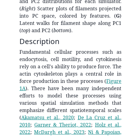
and PC2 distributions for each simulator.
(
Right
) Scatter plots of filaments projected
into PC space, colored by features. (
G
)
Latent walks for filament shape along PC1
(
top
) and PC2 (
bottom
).
Description
Fundamental cellular processes such as
endocytosis, cell motility, and cytokinesis
rely on a cell's ability to produce force. The
actin cytoskeleton plays a central role in
force production in these processes (
Figure
1A
). There have been many independent
efforts to model these processes using
various spatial simulation methods that
emphasize different spatiotemporal scales
(
Akamatsu et al., 2020
;
De La Cruz et al.,
2010
;
Garner & Theriot, 2022
;
Holz et al.,
2022
;
McDargh et al., 2023
;
Ni & Papoian,