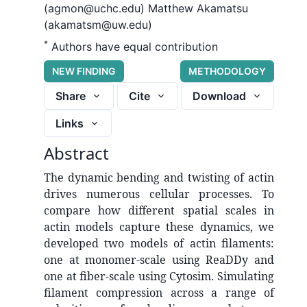
(agmon@uchc.edu)
Matthew Akamatsu
(akamatsm@uw.edu)
*
Authors have equal contribution
NEW FINDING
METHODOLOGY
Share
Cite
Download
Links
Abstract
The dynamic bending and twisting of actin
drives numerous cellular processes. To
compare how different spatial scales in
actin models capture these dynamics, we
developed two models of actin filaments:
one at monomer-scale using ReaDDy and
one at fiber-scale using Cytosim. Simulating
filament compression across a range of