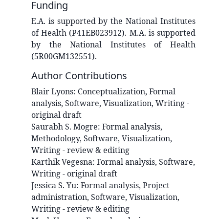
Funding
E.A. is supported by the National Institutes
of Health (P41EB023912). M.A. is supported
by the National Institutes of Health
(5R00GM132551).
Author Contributions
Blair
Lyons
:
Conceptualization, Formal
analysis, Software, Visualization, Writing -
original draft
Saurabh S.
Mogre
:
Formal analysis,
Methodology, Software, Visualization,
Writing - review & editing
Karthik
Vegesna
:
Formal analysis, Software,
Writing - original draft
Jessica S.
Yu
:
Formal analysis, Project
administration, Software, Visualization,
Writing - review & editing