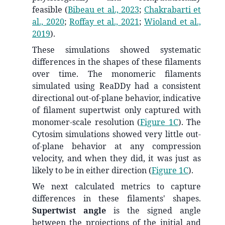
feasible
(
Bibeau et al., 2023
;
Chakrabarti et
al., 2020
;
Roffay et al., 2021
;
Wioland et al.,
2019
)
.
These simulations showed systematic
differences in the shapes of these filaments
over time. The monomeric filaments
simulated using ReaDDy had a consistent
directional out-of-plane behavior, indicative
of filament supertwist only captured with
monomer-scale resolution (
Figure 1C
). The
Cytosim simulations showed very little out-
of-plane behavior at any compression
velocity, and when they did, it was just as
likely to be in either direction (
Figure 1C
).
We next calculated metrics to capture
differences in these filaments' shapes.
Supertwist angle
is the signed angle
between the projections of the initial and