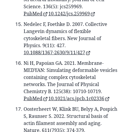
Science. 136(5): jcs259969.
PubMed
10.1242/jcs.259969
Nedelec F, Foethke D. 2007. Collective
Langevin dynamics of flexible
cytoskeletal fibers. New Journal of
Physics. 9(11): 427.
10.1088/1367-2630/9/11/427
Ni H, Papoian GA. 2021. Membrane-
MEDYAN: Simulating deformable vesicles
containing complex cytoskeletal
networks. The Journal of Physical
Chemistry B. 125(38): 10710-10719.
PubMed
10.1021/acs.jpcb.1c02336
Oosterheert W, Klink BU, Belyy A, Pospich
S, Raunser S. 2022. Structural basis of
actin filament assembly and aging.
Nature. 611(7935): 374-379.