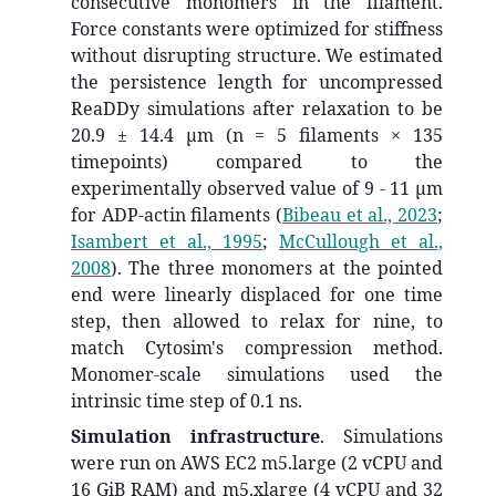
consecutive monomers in the filament.
Force constants were optimized for stiffness
without disrupting structure. We estimated
the persistence length for uncompressed
ReaDDy simulations after relaxation to be
20.9 ± 14.4 µm (n = 5 filaments × 135
timepoints) compared to the
experimentally observed value of 9 - 11 µm
for ADP-actin filaments
(
Bibeau et al., 2023
;
Isambert et al., 1995
;
McCullough et al.,
2008
)
. The three monomers at the pointed
end were linearly displaced for one time
step, then allowed to relax for nine, to
match Cytosim's compression method.
Monomer-scale simulations used the
intrinsic time step of 0.1 ns.
Simulation infrastructure
. Simulations
were run on AWS EC2 m5.large (2 vCPU and
16 GiB RAM) and m5.xlarge (4 vCPU and 32