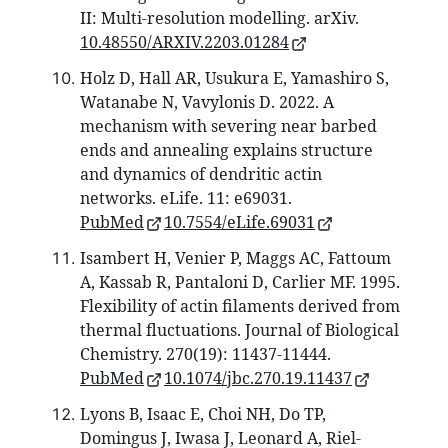
II: Multi-resolution modelling. arXiv.
10.48550/ARXIV.2203.01284
Holz D, Hall AR, Usukura E, Yamashiro S,
Watanabe N, Vavylonis D. 2022. A
mechanism with severing near barbed
ends and annealing explains structure
and dynamics of dendritic actin
networks. eLife. 11: e69031.
PubMed
10.7554/eLife.69031
Isambert H, Venier P, Maggs AC, Fattoum
A, Kassab R, Pantaloni D, Carlier MF. 1995.
Flexibility of actin filaments derived from
thermal fluctuations. Journal of Biological
Chemistry. 270(19): 11437-11444.
PubMed
10.1074/jbc.270.19.11437
Lyons B, Isaac E, Choi NH, Do TP,
Domingus J, Iwasa J, Leonard A, Riel-