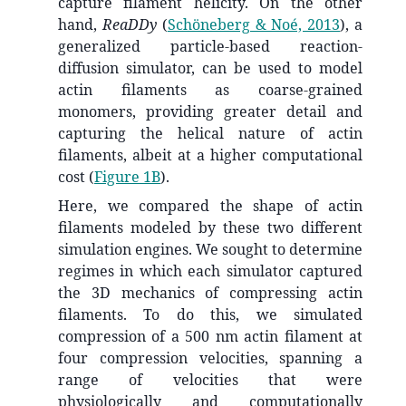
capture filament helicity. On the other
hand,
ReaDDy
(
Schöneberg & Noé, 2013
)
, a
generalized particle-based reaction-
diffusion simulator, can be used to model
actin filaments as coarse-grained
monomers, providing greater detail and
capturing the helical nature of actin
filaments, albeit at a higher computational
cost (
Figure 1B
).
Here, we compared the shape of actin
filaments modeled by these two different
simulation engines. We sought to determine
regimes in which each simulator captured
the 3D mechanics of compressing actin
filaments. To do this, we simulated
compression of a 500 nm actin filament at
four compression velocities, spanning a
range of velocities that were
physiologically and computationally