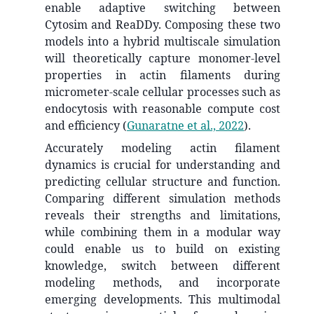
enable adaptive switching between
Cytosim and ReaDDy. Composing these two
models into a hybrid multiscale simulation
will theoretically capture monomer-level
properties in actin filaments during
micrometer-scale cellular processes such as
endocytosis with reasonable compute cost
and efficiency
(
Gunaratne et al., 2022
)
.
Accurately modeling actin filament
dynamics is crucial for understanding and
predicting cellular structure and function.
Comparing different simulation methods
reveals their strengths and limitations,
while combining them in a modular way
could enable us to build on existing
knowledge, switch between different
modeling methods, and incorporate
emerging developments. This multimodal