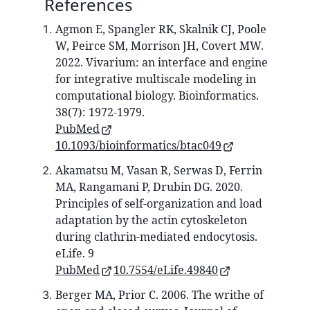
References
Agmon E, Spangler RK, Skalnik CJ, Poole
W, Peirce SM, Morrison JH, Covert MW.
2022. Vivarium: an interface and engine
for integrative multiscale modeling in
computational biology. Bioinformatics.
38(7): 1972-1979.
PubMed
10.1093/bioinformatics/btac049
Akamatsu M, Vasan R, Serwas D, Ferrin
MA, Rangamani P, Drubin DG. 2020.
Principles of self-organization and load
adaptation by the actin cytoskeleton
during clathrin-mediated endocytosis.
eLife. 9
PubMed
10.7554/eLife.49840
Berger MA, Prior C. 2006. The writhe of