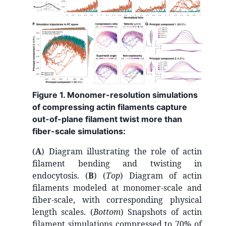
Figure 1. Monomer-resolution simulations
of compressing actin filaments capture
out-of-plane filament twist more than
fiber-scale simulations:
(
A
) Diagram illustrating the role of actin
filament bending and twisting in
endocytosis. (
B
) (
Top
) Diagram of actin
filaments modeled at monomer-scale and
fiber-scale, with corresponding physical
length scales. (
Bottom
) Snapshots of actin
filament simulations compressed to 70% of