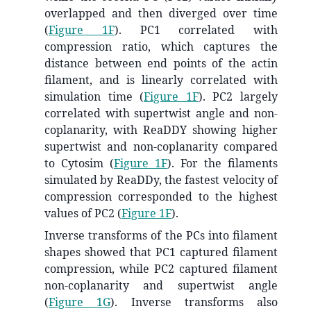
overlapped and then diverged over time
(
Figure 1F
). PC1 correlated with
compression ratio, which captures the
distance between end points of the actin
filament, and is linearly correlated with
simulation time (
Figure 1F
). PC2 largely
correlated with supertwist angle and non-
coplanarity, with ReaDDY showing higher
supertwist and non-coplanarity compared
to Cytosim (
Figure 1F
). For the filaments
simulated by ReaDDy, the fastest velocity of
compression corresponded to the highest
values of PC2 (
Figure 1F
).
Inverse transforms of the PCs into filament
shapes showed that PC1 captured filament
compression, while PC2 captured filament
non-coplanarity and supertwist angle
(
Figure 1G
). Inverse transforms also