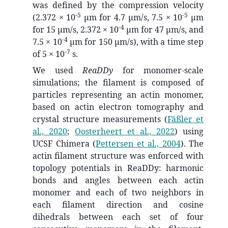
was defined by the compression velocity
-5
-5
(2.372 × 10
µm for 4.7 µm/s, 7.5 × 10
µm
-4
for 15 µm/s, 2.372 × 10
µm for 47 µm/s, and
-4
7.5 × 10
µm for 150 µm/s), with a time step
-7
of 5 × 10
s.
We used
ReaDDy
for monomer-scale
simulations; the filament is composed of
particles representing an actin monomer,
based on actin electron tomography and
crystal structure measurements
(
Fäßler et
al., 2020
;
Oosterheert et al., 2022
)
using
UCSF Chimera
(
Pettersen et al., 2004
)
. The
actin filament structure was enforced with
topology potentials in ReaDDy: harmonic
bonds and angles between each actin
monomer and each of two neighbors in
each filament direction and cosine
dihedrals between each set of four