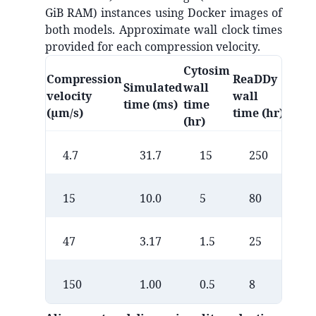
GiB RAM) instances using Docker images of
both models. Approximate wall clock times
provided for each compression velocity.
Cytosim
Compression
ReaDDy
Simulated
wall
velocity
wall
time (ms)
time
(µm/s)
time (hr)
(hr)
4.7
31.7
15
250
15
10.0
5
80
47
3.17
1.5
25
150
1.00
0.5
8