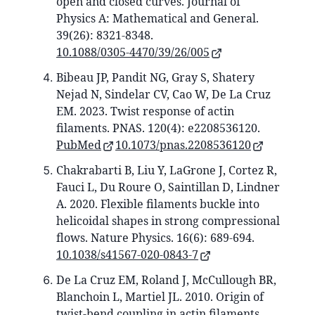
open and closed curves. Journal of
Physics A: Mathematical and General.
39(26): 8321-8348.
10.1088/0305-4470/39/26/005
Bibeau JP, Pandit NG, Gray S, Shatery
Nejad N, Sindelar CV, Cao W, De La Cruz
EM. 2023. Twist response of actin
filaments. PNAS. 120(4): e2208536120.
PubMed
10.1073/pnas.2208536120
Chakrabarti B, Liu Y, LaGrone J, Cortez R,
Fauci L, Du Roure O, Saintillan D, Lindner
A. 2020. Flexible filaments buckle into
helicoidal shapes in strong compressional
flows. Nature Physics. 16(6): 689-694.
10.1038/s41567-020-0843-7
De La Cruz EM, Roland J, McCullough BR,
Blanchoin L, Martiel JL. 2010. Origin of
twist-bend coupling in actin filaments.