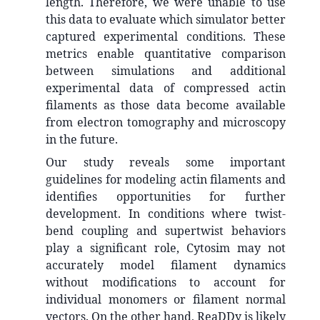
length. Therefore, we were unable to use
this data to evaluate which simulator better
captured experimental conditions. These
metrics enable quantitative comparison
between simulations and additional
experimental data of compressed actin
filaments as those data become available
from electron tomography and microscopy
in the future.
Our study reveals some important
guidelines for modeling actin filaments and
identifies opportunities for further
development. In conditions where twist-
bend coupling and supertwist behaviors
play a significant role, Cytosim may not
accurately model filament dynamics
without modifications to account for
individual monomers or filament normal
vectors. On the other hand, ReaDDy is likely