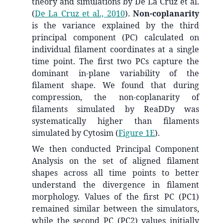
theory and simulations by De La Cruz et al.
(
De La Cruz et al., 2010
)
.
Non-coplanarity
is the variance explained by the third
principal component (PC) calculated on
individual filament coordinates at a single
time point. The first two PCs capture the
dominant in-plane variability of the
filament shape. We found that during
compression, the non-coplanarity of
filaments simulated by ReaDDy was
systematically higher than filaments
simulated by Cytosim (
Figure 1E
).
We then conducted Principal Component
Analysis on the set of aligned filament
shapes across all time points to better
understand the divergence in filament
morphology. Values of the first PC (PC1)
remained similar between the simulators,
while the second PC (PC2) values initially