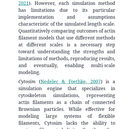
2021
)
. However, each simulation method
has limitations due to its particular
implementation and assumptions
characteristic of the simulated length scale.
Quantitatively comparing outcomes of actin
filament models that use different methods
at different scales is a necessary step
toward understanding the strengths and
limitations of methods, reproducing results,
and eventually, enabling multi-scale
modeling.
Cytosim
(
Nedelec & Foethke, 2007
)
is a
simulation engine that specializes in
cytoskeleton simulations, representing
actin filaments as a chain of connected
Brownian particles. While effective for
modeling large systems of flexible
filaments, Cytosim lacks the ability to