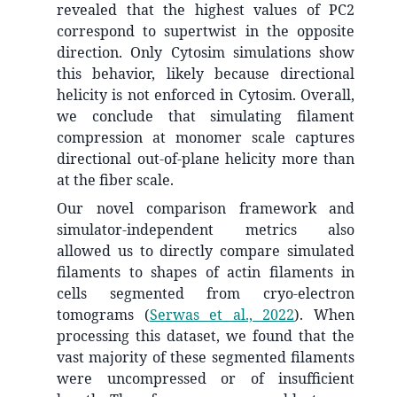
revealed that the highest values of PC2
correspond to supertwist in the opposite
direction. Only Cytosim simulations show
this behavior, likely because directional
helicity is not enforced in Cytosim. Overall,
we conclude that simulating filament
compression at monomer scale captures
directional out-of-plane helicity more than
at the fiber scale.
Our novel comparison framework and
simulator-independent metrics also
allowed us to directly compare simulated
filaments to shapes of actin filaments in
cells segmented from cryo-electron
tomograms
(
Serwas et al., 2022
)
. When
processing this dataset, we found that the
vast majority of these segmented filaments
were uncompressed or of insufficient