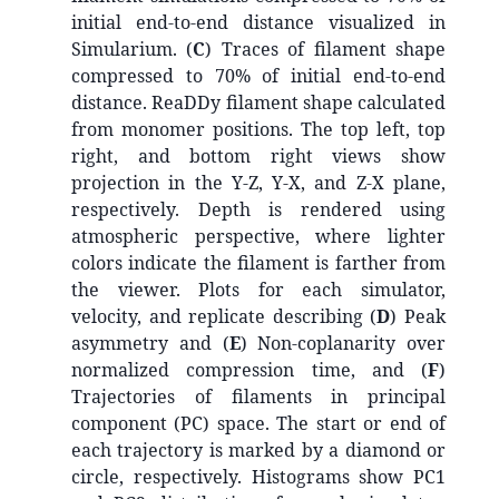
initial end-to-end distance visualized in
Simularium. (
C
) Traces of filament shape
compressed to 70% of initial end-to-end
distance. ReaDDy filament shape calculated
from monomer positions. The top left, top
right, and bottom right views show
projection in the Y-Z, Y-X, and Z-X plane,
respectively. Depth is rendered using
atmospheric perspective, where lighter
colors indicate the filament is farther from
the viewer. Plots for each simulator,
velocity, and replicate describing (
D
) Peak
asymmetry and (
E
) Non-coplanarity over
normalized compression time, and (
F
)
Trajectories of filaments in principal
component (PC) space. The start or end of
each trajectory is marked by a diamond or
circle, respectively. Histograms show PC1