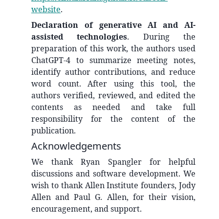
website
.
Declaration of generative AI and AI-
assisted technologies
. During the
preparation of this work, the authors used
ChatGPT-4 to summarize meeting notes,
identify author contributions, and reduce
word count. After using this tool, the
authors verified, reviewed, and edited the
contents as needed and take full
responsibility for the content of the
publication.
Acknowledgements
We thank Ryan Spangler for helpful
discussions and software development. We
wish to thank Allen Institute founders, Jody
Allen and Paul G. Allen, for their vision,
encouragement, and support.