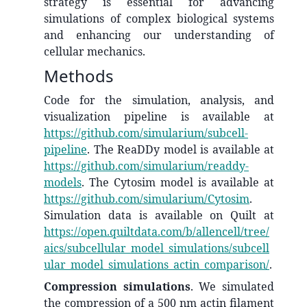
strategy is essential for advancing
simulations of complex biological systems
and enhancing our understanding of
cellular mechanics.
Methods
Code for the simulation, analysis, and
visualization pipeline is available at
https://github.com/simularium/subcell-
pipeline
. The ReaDDy model is available at
https://github.com/simularium/readdy-
models
. The Cytosim model is available at
https://github.com/simularium/Cytosim
.
Simulation data is available on Quilt at
https://open.quiltdata.com/b/allencell/tree/
aics/subcellular_model_simulations/subcell
ular_model_simulations_actin_comparison/
.
Compression simulations
. We simulated
the compression of a 500 nm actin filament