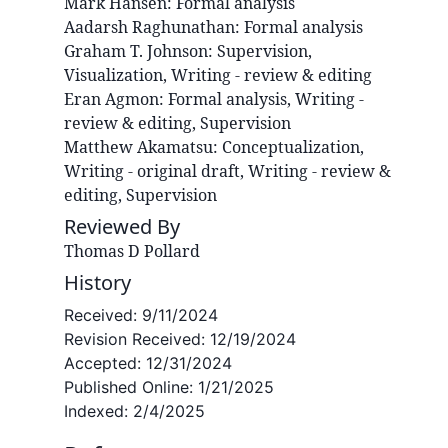
Mark
Hansen
:
Formal analysis
Aadarsh
Raghunathan
:
Formal analysis
Graham T.
Johnson
:
Supervision,
Visualization, Writing - review & editing
Eran
Agmon
:
Formal analysis, Writing -
review & editing, Supervision
Matthew
Akamatsu
:
Conceptualization,
Writing - original draft, Writing - review &
editing, Supervision
Reviewed By
Thomas D Pollard
History
Received:
9/11/2024
Revision Received:
12/19/2024
Accepted:
12/31/2024
Published Online:
1/21/2025
Indexed:
2/4/2025