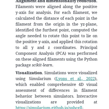
Alignment and dimensionality reduction
.
Filaments were aligned along the positive
y-axis for analysis. For each filament, we
calculated the distance of each point in the
filament from the origin in the yz-plane,
identified the furthest point, computed the
angle needed to rotate this point to lie on
the positive y-axis, and applied this rotation
to all y and z coordinates. Principal
Component Analysis (PCA) was performed
on these aligned filaments using the Python
package
scikit-learn
.
Visualization
. Simulations were visualized
using Simularium
(
Lyons et al., 2022
)
,
which enabled comprehensive 4D visual
assessment of differences in filament
behavior between simulators. Interactive
visualizations are provided at
https://simularium.github.io/subcell-