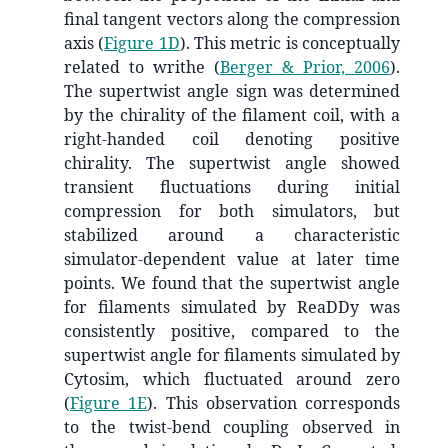
final tangent vectors along the compression
axis (
Figure 1D
). This metric is conceptually
related to writhe
(
Berger & Prior, 2006
)
.
The supertwist angle sign was determined
by the chirality of the filament coil, with a
right-handed coil denoting positive
chirality. The supertwist angle showed
transient fluctuations during initial
compression for both simulators, but
stabilized around a characteristic
simulator-dependent value at later time
points. We found that the supertwist angle
for filaments simulated by ReaDDy was
consistently positive, compared to the
supertwist angle for filaments simulated by
Cytosim, which fluctuated around zero
(
Figure 1E
). This observation corresponds
to the twist-bend coupling observed in