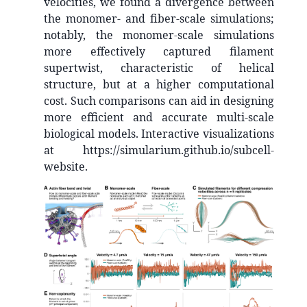
velocities, we found a divergence between
the monomer- and fiber-scale simulations;
notably, the monomer-scale simulations
more effectively captured filament
supertwist, characteristic of helical
structure, but at a higher computational
cost. Such comparisons can aid in designing
more efficient and accurate multi-scale
biological models. Interactive visualizations
at https://simularium.github.io/subcell-
website.