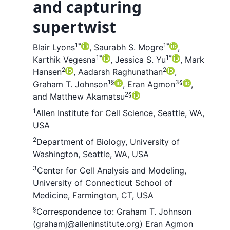
and capturing
supertwist
1
*
1
*
Blair Lyons
,
Saurabh S. Mogre
,
1
*
1
*
Karthik Vegesna
,
Jessica S. Yu
,
Mark
2
2
Hansen
,
Aadarsh Raghunathan
,
1
§
3
§
Graham T. Johnson
,
Eran Agmon
,
2
§
and
Matthew Akamatsu
1
Allen Institute for Cell Science, Seattle, WA,
USA
2
Department of Biology, University of
Washington, Seattle, WA, USA
3
Center for Cell Analysis and Modeling,
University of Connecticut School of
Medicine, Farmington, CT, USA
§
Correspondence to:
Graham T. Johnson
(grahamj@alleninstitute.org)
Eran Agmon