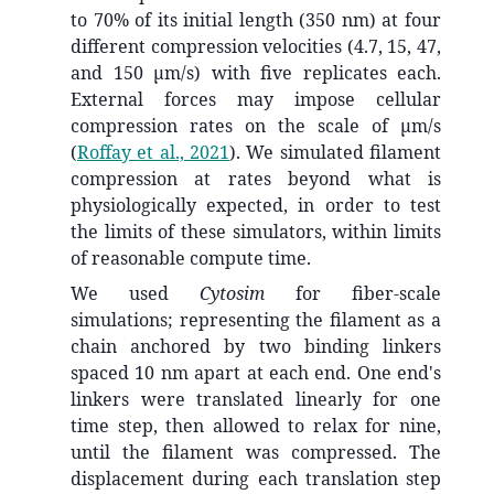
to 70% of its initial length (350 nm) at four
different compression velocities (4.7, 15, 47,
and 150 µm/s) with five replicates each.
External forces may impose cellular
compression rates on the scale of µm/s
(
Roffay et al., 2021
)
. We simulated filament
compression at rates beyond what is
physiologically expected, in order to test
the limits of these simulators, within limits
of reasonable compute time.
We used
Cytosim
for fiber-scale
simulations; representing the filament as a
chain anchored by two binding linkers
spaced 10 nm apart at each end. One end's
linkers were translated linearly for one
time step, then allowed to relax for nine,
until the filament was compressed. The
displacement during each translation step