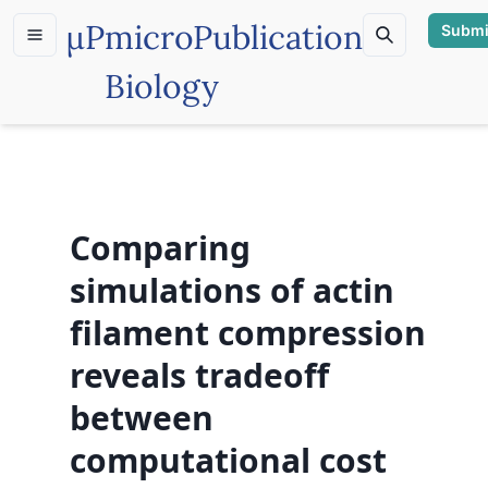
µP
microPublication
Submi
Biology
Comparing
simulations of actin
filament compression
reveals tradeoff
between
computational cost