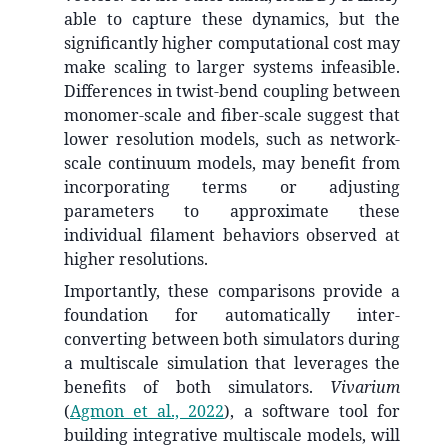
able to capture these dynamics, but the
significantly higher computational cost may
make scaling to larger systems infeasible.
Differences in twist-bend coupling between
monomer-scale and fiber-scale suggest that
lower resolution models, such as network-
scale continuum models, may benefit from
incorporating terms or adjusting
parameters to approximate these
individual filament behaviors observed at
higher resolutions.
Importantly, these comparisons provide a
foundation for automatically inter-
converting between both simulators during
a multiscale simulation that leverages the
benefits of both simulators.
Vivarium
(
Agmon et al., 2022
)
, a software tool for
building integrative multiscale models, will