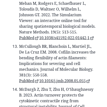
Mehan M, Rodgers E, Schaefbauer L,
Toloudis D, Waltner O, Wilhelm L,
Johnson GT. 2022. The Simularium
Viewer: an interactive online tool for
sharing spatiotemporal biological models.
Nature Methods. 19(5): 513-515.
PubMed
10.1038/s41592-022-01442-1
McCullough BR, Blanchoin L, Martiel JL,
De La Cruz EM. 2008. Cofilin increases the
bending flexibility of actin filaments:
Implications for severing and cell
mechanics. Journal of Molecular Biology.
381(3): 550-558.
PubMed
10.1016/j.jmb.2008.05.055
McDargh Z, Zhu T, Zhu H, O'Shaughnessy
B. 2023. Actin turnover protects the
cytokinetic contractile ring from
structural instability. Journal of Cell