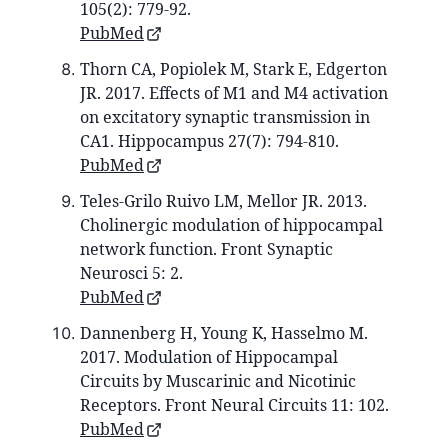
105(2): 779-92.
PubMed
Thorn CA, Popiolek M, Stark E, Edgerton
JR. 2017. Effects of M1 and M4 activation
on excitatory synaptic transmission in
CA1. Hippocampus 27(7): 794-810.
PubMed
Teles-Grilo Ruivo LM, Mellor JR. 2013.
Cholinergic modulation of hippocampal
network function. Front Synaptic
Neurosci 5: 2.
PubMed
Dannenberg H, Young K, Hasselmo M.
2017. Modulation of Hippocampal
Circuits by Muscarinic and Nicotinic
Receptors. Front Neural Circuits 11: 102.
PubMed