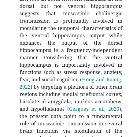
dorsal but not ventral hippocampus
suggests that muscarinic cholinergic
transmission is profoundly involved in
modulating the temporal characteristics of
the ventral hippocampus output while
enhances the output of the dorsal
hippocampus in a frequency-independent
manner. Considering that the ventral
hippocampus is importantly involved in
functions such as stress response, anxiety,
fear, and social cognition
(
Hong and Kaang,
2022
)
by targeting a plethora of other brain
regions including medial prefrontal cortex,
basolateral amygdala, nucleus accumbens,
and hypothalamus
(
Gergues et al., 2020
)
,
the present data point to a fundamental
role of muscarinic transmission in several
brain functions via modulation of the