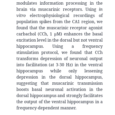
modulates information processing in the
brain via muscarinic receptors. Using
in
vitro
electrophysiological recordings of
population spikes from the CA1 region, we
found that the muscarinic receptor agonist
carbachol (CCh, 1 μM) enhances the basal
excitation level in the dorsal but not ventral
hippocampus. Using a frequency
stimulation protocol, we found that CCh
transforms depression of neuronal output
into facilitation (at 3-30 Hz) in the ventral
hippocampus while only lessening
depression in the dorsal hippocampus,
suggesting that muscarinic transmission
boosts basal neuronal activation in the
dorsal hippocampus and strongly facilitates
the output of the ventral hippocampus in a
frequency-dependent manner.