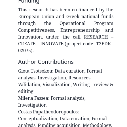
Funding
This research has been co‐financed by the
European Union and Greek national funds
through the Operational Program
Competitiveness, Entrepreneurship and
Innovation, under the call RESEARCH –
CREATE – INNOVATE (project code: T2EDK -
02075).
Author Contributions
Giota
Tsotsokou
:
Data curation, Formal
analysis, Investigation, Resources,
Validation, Visualization, Writing - review &
editing
Milena
Fassea
:
Formal analysis,
Investigation
Costas
Papatheodoropoulos
:
Conceptualization, Data curation, Formal
analysis, Funding acquisition, Methodology,