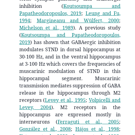
inhibition
(
Koutsoumpa and
Papatheodoropoulos, 2019
;
Leung and Fu,
1994
;
Margineanu and Wülfert, 2000
;
Michelson et al., 1989
)
. A previous study
(
Koutsoumpa and Papatheodoropoulos,
2019
)
has shown that GABAergic inhibition
modulates STND in dorsal hippocampus at
30-100 Hz, and in the ventral hippocampus
at 3-100 Hz which covers the frequencies of
muscarinic modulation of STND in this
hippocampal segment. Muscarinic
transmission mediates suppression of GABA
release in the hippocampus through M2
receptors
(
Levey et al., 1995
;
Volpicelli and
Levey, 2004
)
. M2 receptors in the
hippocampus are expressed mostly in
interneurons
(
Ferraguti et al., 2005
;
González et al., 2008
;
Hájos et al., 1998
;