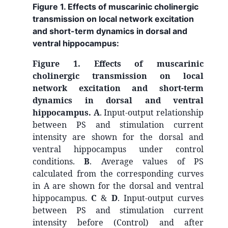
Figure 1. Effects of muscarinic cholinergic
transmission on local network excitation
and short-term dynamics in dorsal and
ventral hippocampus:
Figure 1. Effects of muscarinic
cholinergic transmission on local
network excitation and short-term
dynamics in dorsal and ventral
hippocampus.
A
. Input-output relationship
between PS and stimulation current
intensity are shown for the dorsal and
ventral hippocampus under control
conditions.
B
. Average values of PS
calculated from the corresponding curves
in A are shown for the dorsal and ventral
hippocampus.
C
&
D
. Input-output curves
between PS and stimulation current
intensity before (Control) and after