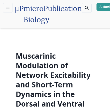
µP
microPublication
Submi
Biology
Muscarinic
Modulation of
Network Excitability
and Short-Term
Dynamics in the
Dorsal and Ventral