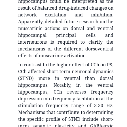
hippocampus could be interpreted as the
result of balanced drug-induced changes on
network excitation and inhibition.
Apparently, detailed future research on the
muscarinic actions on dorsal and ventral
hippocampal principal cells and
interneurons is required to clarify the
mechanisms of the different dorsoventral
effects of muscarinic activation.
In contrast to the higher effect of CCh on PS,
CCh affected short-term neuronal dynamics
(STND) more in ventral than dorsal
hippocampus. Notably, in the ventral
hippocampus, CCh reverses frequency
depression into frequency facilitation at the
stimulation frequency range of 3-30 Hz.
Mechanisms that contribute to determining
the specific profile of STND include short-
term synaptic plasticity and GABAergic