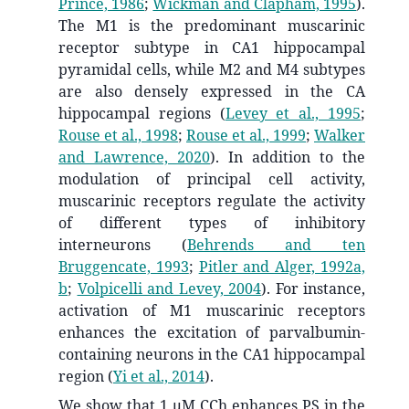
Prince, 1986
;
Wickman and Clapham, 1995
)
.
The M1 is the predominant muscarinic
receptor subtype in CA1 hippocampal
pyramidal cells, while M2 and M4 subtypes
are also densely expressed in the CA
hippocampal regions
(
Levey et al., 1995
;
Rouse et al., 1998
;
Rouse et al., 1999
;
Walker
and Lawrence, 2020
)
. In addition to the
modulation of principal cell activity,
muscarinic receptors regulate the activity
of different types of inhibitory
interneurons
(
Behrends and ten
Bruggencate, 1993
;
Pitler and Alger, 1992a,
b
;
Volpicelli and Levey, 2004
)
. For instance,
activation of M1 muscarinic receptors
enhances the excitation of parvalbumin-
containing neurons in the CA1 hippocampal
region
(
Yi et al., 2014
)
.
We show that 1 μM CCh enhances PS in the