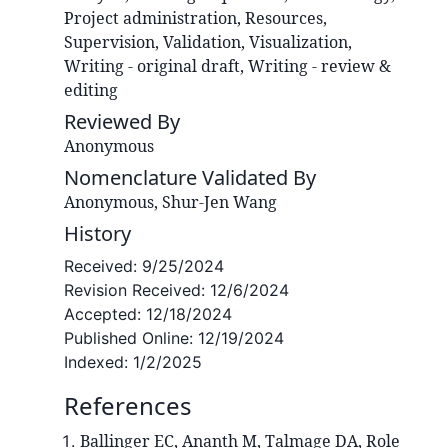
Project administration, Resources,
Supervision, Validation, Visualization,
Writing - original draft, Writing - review &
editing
Reviewed By
Anonymous
Nomenclature Validated By
Anonymous, Shur-Jen Wang
History
Received:
9/25/2024
Revision Received:
12/6/2024
Accepted:
12/18/2024
Published Online:
12/19/2024
Indexed:
1/2/2025
References
Ballinger EC, Ananth M, Talmage DA, Role