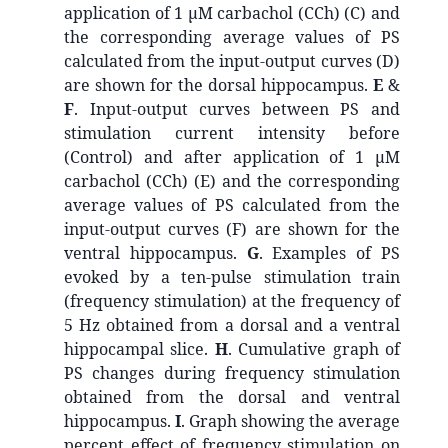
application of 1 μM carbachol (CCh) (C) and
the corresponding average values of PS
calculated from the input-output curves (D)
are shown for the dorsal hippocampus.
E
&
F
. Input-output curves between PS and
stimulation current intensity before
(Control) and after application of 1 μM
carbachol (CCh) (E) and the corresponding
average values of PS calculated from the
input-output curves (F) are shown for the
ventral hippocampus.
G
. Examples of PS
evoked by a ten-pulse stimulation train
(frequency stimulation) at the frequency of
5 Hz obtained from a dorsal and a ventral
hippocampal slice.
H
. Cumulative graph of
PS changes during frequency stimulation
obtained from the dorsal and ventral
hippocampus.
I
. Graph showing the average
percent effect of frequency stimulation on