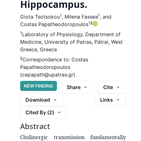
Hippocampus.
1
1
Giota Tsotsokou
,
Milena Fassea
,
and
1
§
Costas Papatheodoropoulos
1
Laboratory of Physiology, Department of
Medicine, University of Patras, Pátrai, West
Greece, Greece
§
Correspondence to:
Costas
Papatheodoropoulos
(cepapath@upatras.gr)
NEW FINDING
Share
Cite
Download
Links
Cited By (
2
)
Abstract
Cholinergic transmission fundamentally