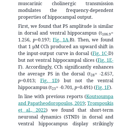
muscarinic cholinergic transmission
modulates the frequency-dependent
properties of hippocampal output.
First, we found that PS amplitude is similar
in dorsal and ventral hippocampus (t
=
106.9
1.256,
p
=0.197;
Fig. 1A-
B). Then, we found
that 1 μM CCh produced an upward shift in
the input-output curve in dorsal (
Fig. 1C-
D)
but not ventral hippocampal slices (
Fig. 1E-
F). Accordingly, CCh significantly enhances
the average PS in the dorsal (t
= -2.657,
28
p
=0.013;
Fig. 1D
) but not the ventral
hippocampus (t
= -0.701,
p
=0.491) (
Fig. 1F
).
23
In line with previous reports
(
Koutsoumpa
and Papatheodoropoulos, 2019
;
Trompoukis
et al., 2022
)
we found that short-term
neuronal dynamics (STND) in dorsal and
ventral hippocampus display strikingly