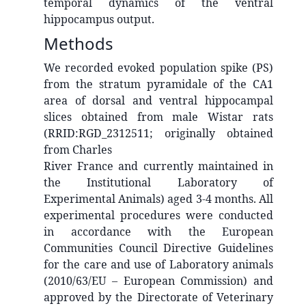
temporal dynamics of the ventral
hippocampus output.
Methods
We recorded evoked population spike (PS)
from the stratum pyramidale of the CA1
area of dorsal and ventral hippocampal
slices obtained from male Wistar rats
(RRID:RGD_2312511; originally obtained
from Charles
River France and currently maintained in
the Institutional Laboratory of
Experimental Animals) aged 3-4 months. All
experimental procedures were conducted
in accordance with the European
Communities Council Directive Guidelines
for the care and use of Laboratory animals
(2010/63/EU – European Commission) and
approved by the Directorate of Veterinary