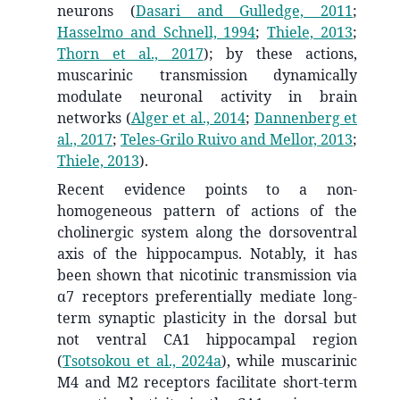
neurons
(
Dasari and Gulledge, 2011
;
Hasselmo and Schnell, 1994
;
Thiele, 2013
;
Thorn et al., 2017
)
; by these actions,
muscarinic transmission dynamically
modulate neuronal activity in brain
networks
(
Alger et al., 2014
;
Dannenberg et
al., 2017
;
Teles-Grilo Ruivo and Mellor, 2013
;
Thiele, 2013
)
.
Recent evidence points to a non-
homogeneous pattern of actions of the
cholinergic system along the dorsoventral
axis of the hippocampus. Notably, it has
been shown that nicotinic transmission via
α7 receptors preferentially mediate long-
term synaptic plasticity in the dorsal but
not ventral CA1 hippocampal region
(
Tsotsokou et al., 2024a
)
, while muscarinic
M4 and M2 receptors facilitate short-term