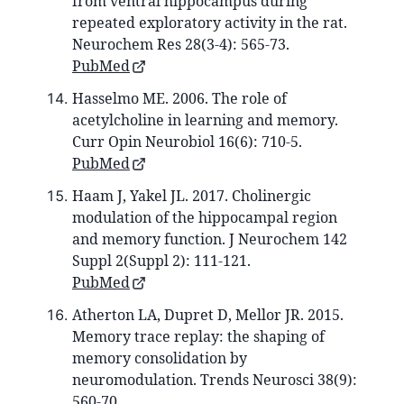
from ventral hippocampus during
repeated exploratory activity in the rat.
Neurochem Res 28(3-4): 565-73.
PubMed
Hasselmo ME. 2006. The role of
acetylcholine in learning and memory.
Curr Opin Neurobiol 16(6): 710-5.
PubMed
Haam J, Yakel JL. 2017. Cholinergic
modulation of the hippocampal region
and memory function. J Neurochem 142
Suppl 2(Suppl 2): 111-121.
PubMed
Atherton LA, Dupret D, Mellor JR. 2015.
Memory trace replay: the shaping of
memory consolidation by
neuromodulation. Trends Neurosci 38(9):
560-70.