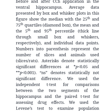
before and after CCh application in the
ventral hippocampus. Average data
presented by box and whisker plots in this
th
figure show the median with the 25
and
th
75
quartiles (diamond box), the mean and
th
th
the 5
and 95
percentile (thick line
through small box and whiskers,
respectively), and individual data points.
Numbers into parenthesis represent the
number of slices and animals used
(slices/rats). Asterisks denote statistically
significant differences at *
p
<0.05 and
**
p
<0.001). “ns” denotes statistically not
significant difference. We used the
independent t-test for comparisons
between the two segments of the
hippocampus and the paired t-test for
assessing drug effects. We used the
Levene’s test to examine population