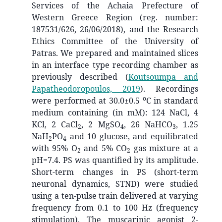
Services of the Achaia Prefecture of
Western Greece Region (reg. number:
187531/626, 26/06/2018), and the Research
Ethics Committee of the University of
Patras. We prepared and maintained slices
in an interface type recording chamber as
previously described
(
Koutsoumpa and
Papatheodoropoulos, 2019
)
. Recordings
o
were performed at 30.0±0.5
C in standard
medium containing (in mM): 124 NaCl, 4
KCl, 2 CaCl
, 2 MgSO
, 26 NaHCO
, 1.25
2
4
3
NaH
PO
and 10 glucose, and equilibrated
2
4
with 95% O
and 5% CO
gas mixture at a
2
2
pH=7.4. PS was quantified by its amplitude.
Short-term changes in PS (short-term
neuronal dynamics, STND) were studied
using a ten-pulse train delivered at varying
frequency from 0.1 to 100 Hz (frequency
stimulation). The muscarinic agonist 2-