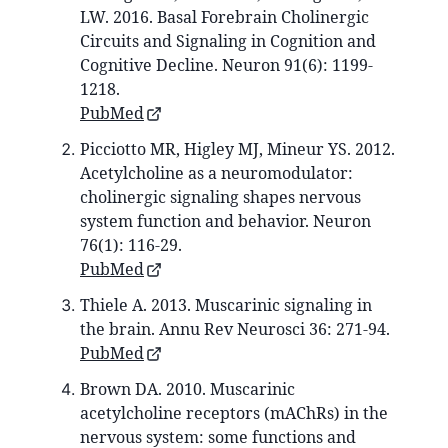
LW. 2016. Basal Forebrain Cholinergic
Circuits and Signaling in Cognition and
Cognitive Decline. Neuron 91(6): 1199-
1218.
PubMed
Picciotto MR, Higley MJ, Mineur YS. 2012.
Acetylcholine as a neuromodulator:
cholinergic signaling shapes nervous
system function and behavior. Neuron
76(1): 116-29.
PubMed
Thiele A. 2013. Muscarinic signaling in
the brain. Annu Rev Neurosci 36: 271-94.
PubMed
Brown DA. 2010. Muscarinic
acetylcholine receptors (mAChRs) in the
nervous system: some functions and