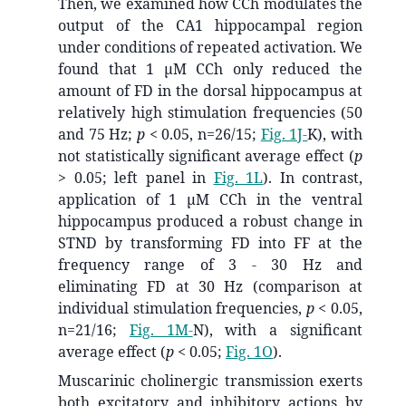
Then, we examined how CCh modulates the
output of the CA1 hippocampal region
under conditions of repeated activation. We
found that 1 μM CCh only reduced the
amount of FD in the dorsal hippocampus at
relatively high stimulation frequencies (50
and 75 Hz;
p
< 0.05, n=26/15;
Fig. 1J-
K), with
not statistically significant average effect (
p
> 0.05; left panel in
Fig. 1L
). In contrast,
application of 1 μM CCh in the ventral
hippocampus produced a robust change in
STND by transforming FD into FF at the
frequency range of 3 - 30 Hz and
eliminating FD at 30 Hz (comparison at
individual stimulation frequencies,
p
< 0.05,
n=21/16;
Fig. 1M-
N), with a significant
average effect (
p
< 0.05;
Fig. 1O
).
Muscarinic cholinergic transmission exerts
both excitatory and inhibitory actions by