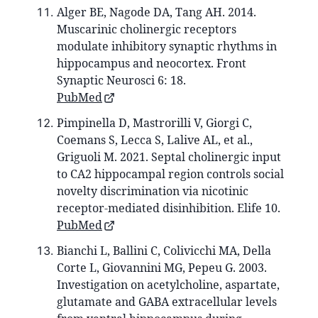
Alger BE, Nagode DA, Tang AH. 2014.
Muscarinic cholinergic receptors
modulate inhibitory synaptic rhythms in
hippocampus and neocortex. Front
Synaptic Neurosci 6: 18.
PubMed
Pimpinella D, Mastrorilli V, Giorgi C,
Coemans S, Lecca S, Lalive AL, et al.,
Griguoli M. 2021. Septal cholinergic input
to CA2 hippocampal region controls social
novelty discrimination via nicotinic
receptor-mediated disinhibition. Elife 10.
PubMed
Bianchi L, Ballini C, Colivicchi MA, Della
Corte L, Giovannini MG, Pepeu G. 2003.
Investigation on acetylcholine, aspartate,
glutamate and GABA extracellular levels