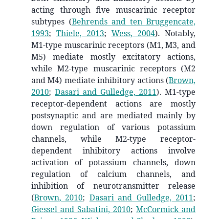
acting through five muscarinic receptor
subtypes
(
Behrends and ten Bruggencate,
1993
;
Thiele, 2013
;
Wess, 2004
)
. Notably,
M1-type muscarinic receptors (M1, M3, and
M5) mediate mostly excitatory actions,
while M2-type muscarinic receptors (M2
and M4) mediate inhibitory actions
(
Brown,
2010
;
Dasari and Gulledge, 2011
)
. M1-type
receptor-dependent actions are mostly
postsynaptic and are mediated mainly by
down regulation of various potassium
channels, while M2-type receptor-
dependent inhibitory actions involve
activation of potassium channels, down
regulation of calcium channels, and
inhibition of neurotransmitter release
(
Brown, 2010
;
Dasari and Gulledge, 2011
;
Giessel and Sabatini, 2010
;
McCormick and