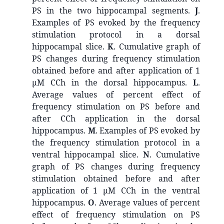
PS in the two hippocampal segments.
J
.
Examples of PS evoked by the frequency
stimulation protocol in a dorsal
hippocampal slice.
K
. Cumulative graph of
PS changes during frequency stimulation
obtained before and after application of 1
μM CCh in the dorsal hippocampus.
L
.
Average values of percent effect of
frequency stimulation on PS before and
after CCh application in the dorsal
hippocampus.
M
. Examples of PS evoked by
the frequency stimulation protocol in a
ventral hippocampal slice.
N
. Cumulative
graph of PS changes during frequency
stimulation obtained before and after
application of 1 μM CCh in the ventral
hippocampus.
O
. Average values of percent
effect of frequency stimulation on PS