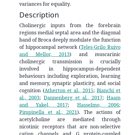
variances for equality.
Description
Cholinergic inputs from the forebrain
regions medial septal area and the diagonal
band of Broca deeply modulate the function
of hippocampal network
(
Teles-Grilo Ruivo
and Mellor, 2013
)
and muscarinic
cholinergic transmission is crucially
involved in hippocampus-dependent
behaviours including exploration, learning
and memory, synaptic plasticity, and social
cognition
(
Atherton et al., 2015
;
Bianchi et
al., 2003
;
Dannenberg et al., 2017
;
Haam
and Yakel, 2017
;
Hasselmo, 2006
;
Pimpinella et al., 2021
)
. The actions of
acetylcholine are mediated through
nicotinic receptors that are non-selective
cation channels and G protein-coupled