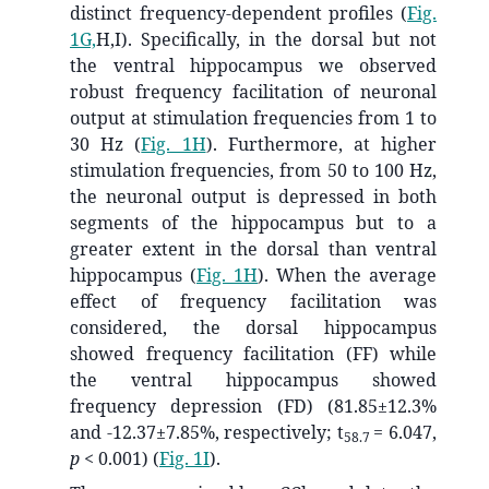
distinct frequency-dependent profiles (
Fig.
1G,
H,I). Specifically, in the dorsal but not
the ventral hippocampus we observed
robust frequency facilitation of neuronal
output at stimulation frequencies from 1 to
30 Hz (
Fig. 1H
). Furthermore, at higher
stimulation frequencies, from 50 to 100 Hz,
the neuronal output is depressed in both
segments of the hippocampus but to a
greater extent in the dorsal than ventral
hippocampus (
Fig. 1H
). When the average
effect of frequency facilitation was
considered, the dorsal hippocampus
showed frequency facilitation (FF) while
the ventral hippocampus showed
frequency depression (FD) (81.85±12.3%
and -12.37±7.85%, respectively; t
= 6.047,
58.7
p
< 0.001) (
Fig. 1I
).