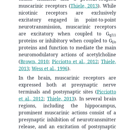
muscarinic receptors
(
Thiele, 2013
)
. While
nicotinic receptors are exclusively
excitatory engaged in point-to-point
neurotransmission, muscarinic receptors
are excitatory when coupled to G
q/11
proteins or inhibitory when coupled to G
i/o
proteins and function to mediate the main
neuromodulatory actions of acetylcholine
(
Brown, 2010
;
Picciotto et al., 2012
;
Thiele,
2013
;
Wess et al., 1996
)
.
In the brain, muscarinic receptors are
expressed both at presynaptic nerve
terminals and postsynaptic sites
(
Picciotto
et al., 2012
;
Thiele, 2013
)
. In several brain
regions, including the hippocampus,
prominent muscarinic actions consist of a
presynaptic inhibition of neurotransmitter
release, and an excitation of postsynaptic