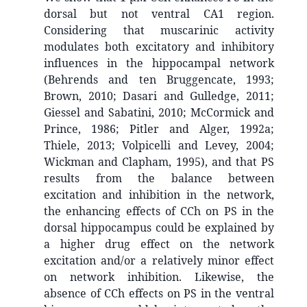
dorsal but not ventral CA1 region.
Considering that muscarinic activity
modulates both excitatory and inhibitory
influences in the hippocampal network
(Behrends and ten Bruggencate, 1993;
Brown, 2010; Dasari and Gulledge, 2011;
Giessel and Sabatini, 2010; McCormick and
Prince, 1986; Pitler and Alger, 1992a;
Thiele, 2013; Volpicelli and Levey, 2004;
Wickman and Clapham, 1995), and that PS
results from the balance between
excitation and inhibition in the network,
the enhancing effects of CCh on PS in the
dorsal hippocampus could be explained by
a higher drug effect on the network
excitation and/or a relatively minor effect
on network inhibition. Likewise, the
absence of CCh effects on PS in the ventral