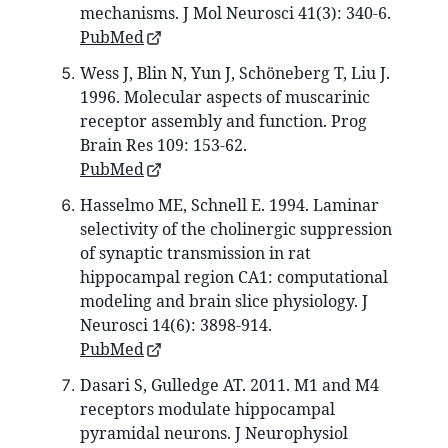
mechanisms. J Mol Neurosci 41(3): 340-6.
PubMed
Wess J, Blin N, Yun J, Schöneberg T, Liu J.
1996. Molecular aspects of muscarinic
receptor assembly and function. Prog
Brain Res 109: 153-62.
PubMed
Hasselmo ME, Schnell E. 1994. Laminar
selectivity of the cholinergic suppression
of synaptic transmission in rat
hippocampal region CA1: computational
modeling and brain slice physiology. J
Neurosci 14(6): 3898-914.
PubMed
Dasari S, Gulledge AT. 2011. M1 and M4
receptors modulate hippocampal
pyramidal neurons. J Neurophysiol