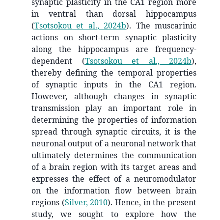
synaptic plasticity in the CA1 region more
in ventral than dorsal hippocampus
(
Tsotsokou et al., 2024b
)
. The muscarinic
actions on short-term synaptic plasticity
along the hippocampus are frequency-
dependent
(
Tsotsokou et al., 2024b
)
,
thereby defining the temporal properties
of synaptic inputs in the CA1 region.
However, although changes in synaptic
transmission play an important role in
determining the properties of information
spread through synaptic circuits, it is the
neuronal output of a neuronal network that
ultimately determines the communication
of a brain region with its target areas and
expresses the effect of a neuromodulator
on the information flow between brain
regions
(
Silver, 2010
)
. Hence, in the present
study, we sought to explore how the