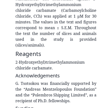
Hydroxyethyl)trimethylammonium
chloride carbamate (Carbamoylcholine
chloride, CCh) was applied at 1 μM for 30
minutes. The values in the text and figures
correspond to mean ± S.E.M. Throughout
the text the number of slices and animals
used in the study is provided
(slices/animals).
Reagents
2-Hydroxyethyl)trimethylammonium
chloride carbamate.
Acknowledgements
G. Tsotsokou was financially supported by
the “Andreas Mentzelopoulos Foundation”
and the “Polembros Shipping Limited”, as a
recipient of Ph.D. fellowships.