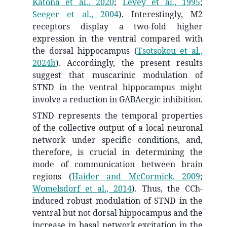
Katona et al., 2020
;
Levey et al., 1995
;
Seeger et al., 2004
)
. Interestingly, M2
receptors display a two-fold higher
expression in the ventral compared with
the dorsal hippocampus
(
Tsotsokou et al.,
2024b
)
. Accordingly, the present results
suggest that muscarinic modulation of
STND in the ventral hippocampus might
involve a reduction in GABAergic inhibition.
STND represents the temporal properties
of the collective output of a local neuronal
network under specific conditions, and,
therefore, is crucial in determining the
mode of communication between brain
regions
(
Haider and McCormick, 2009
;
Womelsdorf et al., 2014
)
. Thus, the CCh-
induced robust modulation of STND in the
ventral but not dorsal hippocampus and the
increase in basal network excitation in the