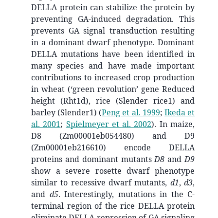
DELLA protein can stabilize the protein by
preventing GA-induced degradation. This
prevents GA signal transduction resulting
in a dominant dwarf phenotype. Dominant
DELLA mutations have been identified in
many species and have made important
contributions to increased crop production
in wheat (‘green revolution’ gene Reduced
height (Rht1d), rice (Slender rice1) and
barley (Slender1)
(
Peng et al. 1999
;
Ikeda et
al. 2001
;
Spielmeyer et al. 2002
)
. In maize,
D8 (Zm00001eb054480) and D9
(Zm00001eb216610) encode DELLA
proteins and dominant mutants
D8
and
D9
show a severe rosette dwarf phenotype
similar to recessive dwarf mutants,
d1
,
d3
,
and
d5
. Interestingly, mutations in the C-
terminal region of the rice DELLA protein
eliminate DELLA repression of GA signaling