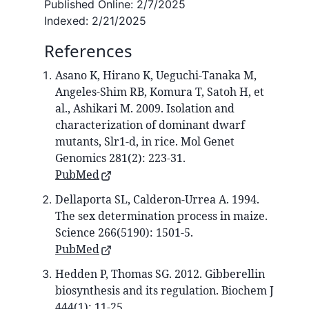
Published Online:
2/7/2025
Indexed:
2/21/2025
References
Asano K, Hirano K, Ueguchi-Tanaka M,
Angeles-Shim RB, Komura T, Satoh H, et
al., Ashikari M. 2009. Isolation and
characterization of dominant dwarf
mutants, Slr1-d, in rice. Mol Genet
Genomics 281(2): 223-31.
PubMed
Dellaporta SL, Calderon-Urrea A. 1994.
The sex determination process in maize.
Science 266(5190): 1501-5.
PubMed
Hedden P, Thomas SG. 2012. Gibberellin
biosynthesis and its regulation. Biochem J
444(1): 11-25.