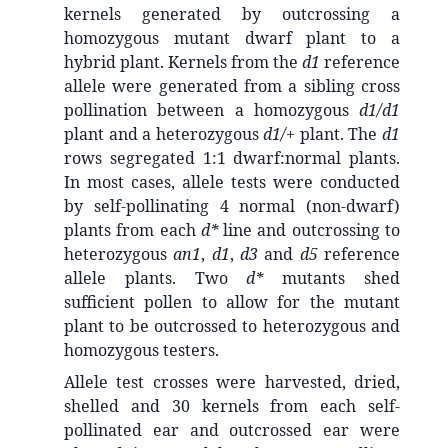
kernels generated by outcrossing a
homozygous mutant dwarf plant to a
hybrid plant. Kernels from the
d1
reference
allele were generated from a sibling cross
pollination between a homozygous
d1/d1
plant and a heterozygous
d1/+
plant. The
d1
rows segregated 1:1 dwarf:normal plants.
In most cases, allele tests were conducted
by self-pollinating 4 normal (non-dwarf)
plants from each
d*
line and outcrossing to
heterozygous
an1
,
d1
,
d3
and
d5
reference
allele plants. Two
d*
mutants shed
sufficient pollen to allow for the mutant
plant to be outcrossed to heterozygous and
homozygous testers.
Allele test crosses were harvested, dried,
shelled and 30 kernels from each self-
pollinated ear and outcrossed ear were