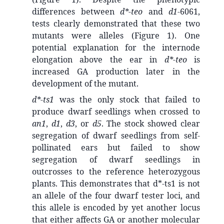
differences between
d*-teo
and
d1
-6061,
tests clearly demonstrated that these two
mutants were alleles (Figure 1). One
potential explanation for the internode
elongation above the ear in
d*-teo
is
increased GA production later in the
development of the mutant.
d*-ts1
was the only stock that failed to
produce dwarf seedlings when crossed to
an1
,
d1
,
d3
, or
d5
. The stock showed clear
segregation of dwarf seedlings from self-
pollinated ears but failed to show
segregation of dwarf seedlings in
outcrosses to the reference heterozygous
plants. This demonstrates that d*-ts1 is not
an allele of the four dwarf tester loci, and
this allele is encoded by yet another locus
that either affects GA or another molecular