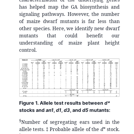
has helped map the GA biosynthesis and
signaling pathways. However, the number
of maize dwarf mutants is far less than
other species. Here, we identify new dwarf
mutants that could benefit our
understanding of maize plant height
control.
Figure 1. Allele test results between
d*
stocks and
an1
,
d1
,
d3
, and
d5
mutants:
§
Number of segregating ears used in the
allele tests. ‡ Probable allele of the
d
* stock.