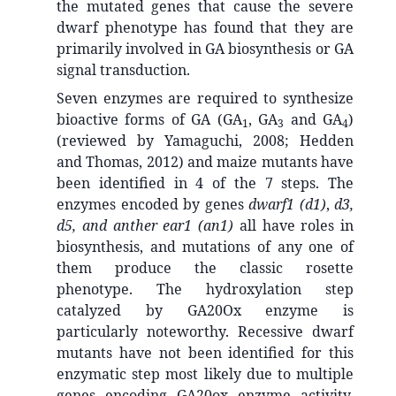
the mutated genes that cause the severe
dwarf phenotype has found that they are
primarily involved in GA biosynthesis or GA
signal transduction.
Seven enzymes are required to synthesize
bioactive forms of GA (GA
, GA
and GA
)
1
3
4
(reviewed by Yamaguchi, 2008; Hedden
and Thomas, 2012) and maize mutants have
been identified in 4 of the 7 steps. The
enzymes encoded by genes
dwarf1 (d1)
,
d3,
d5, and anther ear1 (an1)
all have roles in
biosynthesis, and mutations of any one of
them produce the classic rosette
phenotype. The hydroxylation step
catalyzed by GA20Ox enzyme is
particularly noteworthy. Recessive dwarf
mutants have not been identified for this
enzymatic step most likely due to multiple
genes encoding GA20ox enzyme activity.