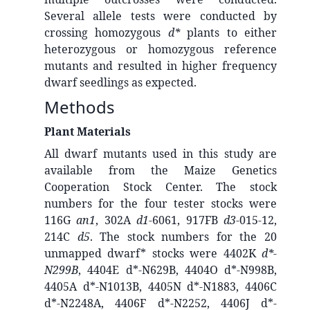
Several allele tests were conducted by
crossing homozygous
d*
plants to either
heterozygous or homozygous reference
mutants and resulted in higher frequency
dwarf seedlings as expected.
Methods
Plant Materials
All dwarf mutants used in this study are
available from the Maize Genetics
Cooperation Stock Center. The stock
numbers for the four tester stocks were
116G
an1
, 302A
d1
-6061, 917FB
d3
-015-12,
214C
d5
. The stock numbers for the 20
unmapped dwarf* stocks were 4402K
d*-
N299B
, 4404E d*-N629B, 4404O d*-N998B,
4405A d*-N1013B, 4405N d*-N1883, 4406C
d*-N2248A, 4406F d*-N2252, 4406J d*-