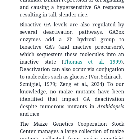
and causing a hypersensitive GA response
resulting in tall, slender rice.
Bioactive GA levels are also regulated by
several deactivation pathways. GA2ox
enzymes add a 2b hydroxl group to
bioactive GA’s (and inactive precursors),
which sequesters these molecules into an
inactive state
(
Thomas et al, 1999
)
.
Deactivation can also occur via conjugation
to molecules such as glucose (Von Schirach–
Szmigiel, 1979; Zeng et al., 2024) To our
knowledge, no maize mutants have been
identified that impact GA deactivation
despite numerous mutants in
Arabidopsis
and rice.
The Maize Genetics Cooperation Stock
Center manages a large collection of maize
mutants collected from maize geneticist