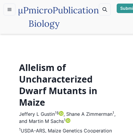
µP
microPublication
Submi
Biology
Allelism of
Uncharacterized
Dwarf Mutants in
Maize
1
§
1
Jeffery L Gustin
,
Shane A Zimmerman
,
1
and
Martin M Sachs
1
USDA-ARS, Maize Genetics Cooperation