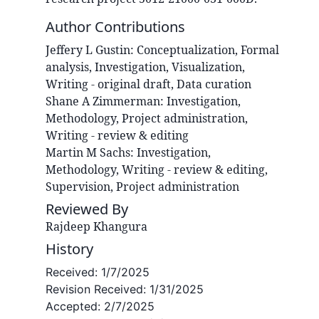
Author Contributions
Jeffery L
Gustin
:
Conceptualization, Formal
analysis, Investigation, Visualization,
Writing - original draft, Data curation
Shane A
Zimmerman
:
Investigation,
Methodology, Project administration,
Writing - review & editing
Martin M
Sachs
:
Investigation,
Methodology, Writing - review & editing,
Supervision, Project administration
Reviewed By
Rajdeep Khangura
History
Received:
1/7/2025
Revision Received:
1/31/2025
Accepted:
2/7/2025