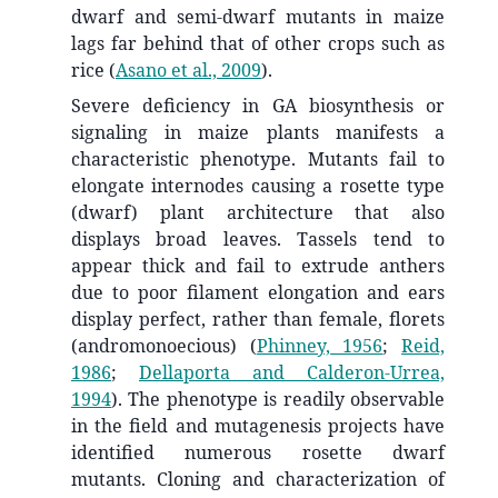
dwarf and semi-dwarf mutants in maize
lags far behind that of other crops such as
rice
(
Asano et al., 2009
)
.
Severe deficiency in GA biosynthesis or
signaling in maize plants manifests a
characteristic phenotype. Mutants fail to
elongate internodes causing a rosette type
(dwarf) plant architecture that also
displays broad leaves. Tassels tend to
appear thick and fail to extrude anthers
due to poor filament elongation and ears
display perfect, rather than female, florets
(andromonoecious)
(
Phinney, 1956
;
Reid,
1986
;
Dellaporta and Calderon-Urrea,
1994
)
. The phenotype is readily observable
in the field and mutagenesis projects have
identified numerous rosette dwarf
mutants. Cloning and characterization of