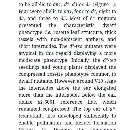
to be allelic to
an1
,
d1
,
d3
or
d5
(Figure 1).
Four were allelic to
an1
, four to
d1,
eight to
d3
, and three to
d5
. Most of d* mutants
presented the characteristic dwarf
phenotype,
i.e.
rosette leaf structure, thick
tassels with non-dehiscent anthers, and
short internodes. The
d*-teo
mutants were
atypical in this regard displaying a more
moderate phenotype. Initially, the
d*-teo
seedlings and young plants displayed the
compressed rosette phenotype common to
dwarf mutants. However, around V10 stage
the internodes above the ear elongated
more than the internodes below the ear,
unlike
d1
-6061 reference line, which
remained compressed. The top ear of
d*-
teo
mutants also developed sufficiently to
enable pollination and kernel formation
(Figure 1). Despite the phenotypic