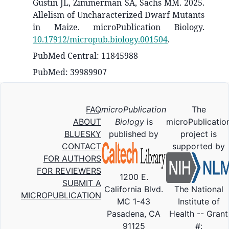
Gustin JL, Zimmerman SA, Sachs MM. 2025.
Allelism of Uncharacterized Dwarf Mutants
in Maize. microPublication Biology.
10.17912/micropub.biology.001504
.
PubMed Central: 11845988
PubMed: 39989907
FAQ
microPublication
The
ABOUT
Biology
is
microPublicatio
BLUESKY
published by
project is
CONTACT
supported by
FOR AUTHORS
FOR REVIEWERS
1200 E.
SUBMIT A
California Blvd.
The National
MICROPUBLICATION
MC 1-43
Institute of
Pasadena, CA
Health -- Grant
91125
#: