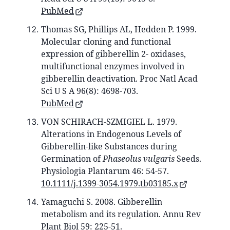
PubMed
Thomas SG, Phillips AL, Hedden P. 1999.
Molecular cloning and functional
expression of gibberellin 2- oxidases,
multifunctional enzymes involved in
gibberellin deactivation. Proc Natl Acad
Sci U S A 96(8): 4698-703.
PubMed
VON SCHIRACH‐SZMIGIEL L. 1979.
Alterations in Endogenous Levels of
Gibberellin‐like Substances during
Germination of
Phaseolus vulgaris
Seeds.
Physiologia Plantarum 46: 54-57.
10.1111/j.1399-3054.1979.tb03185.x
Yamaguchi S. 2008. Gibberellin
metabolism and its regulation. Annu Rev
Plant Biol 59: 225-51.