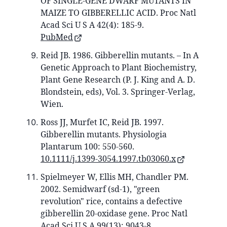
OF SINGLE-GENE DWARF MUTANTS IN
MAIZE TO GIBBERELLIC ACID. Proc Natl
Acad Sci U S A 42(4): 185-9.
PubMed
Reid JB. 1986. Gibberellin mutants. – In A
Genetic Approach to Plant Biochemistry,
Plant Gene Research (P. J. King and A. D.
Blondstein, eds), Vol. 3. Springer-Verlag,
Wien.
Ross JJ, Murfet IC, Reid JB. 1997.
Gibberellin mutants. Physiologia
Plantarum 100: 550-560.
10.1111/j.1399-3054.1997.tb03060.x
Spielmeyer W, Ellis MH, Chandler PM.
2002. Semidwarf (sd-1), "green
revolution" rice, contains a defective
gibberellin 20-oxidase gene. Proc Natl
Acad Sci U S A 99(13): 9043-8.