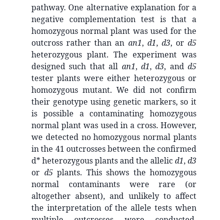
pathway. One alternative explanation for a
negative complementation test is that a
homozygous normal plant was used for the
outcross rather than an
an1
,
d1
,
d3
, or
d5
heterozygous plant. The experiment was
designed such that all
an1
,
d1
,
d3
, and
d5
tester plants were either heterozygous or
homozygous mutant. We did not confirm
their genotype using genetic markers, so it
is possible a contaminating homozygous
normal plant was used in a cross. However,
we detected no homozygous normal plants
in the 41 outcrosses between the confirmed
d* heterozygous plants and the allelic
d1
,
d3
or
d5
plants. This shows the homozygous
normal contaminants were rare (or
altogether absent), and unlikely to affect
the interpretation of the allele tests when
multiple outcrosses were conducted.