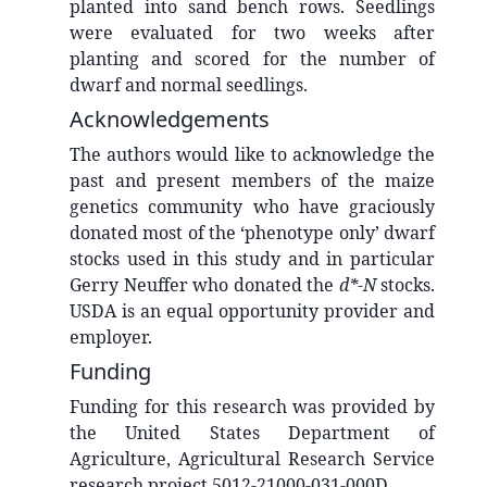
planted into sand bench rows. Seedlings
were evaluated for two weeks after
planting and scored for the number of
dwarf and normal seedlings.
Acknowledgements
The authors would like to acknowledge the
past and present members of the maize
genetics community who have graciously
donated most of the ‘phenotype only’ dwarf
stocks used in this study and in particular
Gerry Neuffer who donated the
d*-N
stocks.
USDA is an equal opportunity provider and
employer.
Funding
Funding for this research was provided by
the United States Department of
Agriculture, Agricultural Research Service
research project 5012-21000-031-000D.