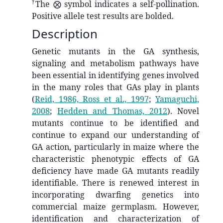
†
The ⨂ symbol indicates a self-pollination.
Positive allele test results are bolded.
Description
Genetic mutants in the GA synthesis,
signaling and metabolism pathways have
been essential in identifying genes involved
in the many roles that GAs play in plants
(
Reid, 1986, Ross et al., 1997
;
Yamaguchi,
2008
;
Hedden and Thomas, 2012
)
. Novel
mutants continue to be identified and
continue to expand our understanding of
GA action, particularly in maize where the
characteristic phenotypic effects of GA
deficiency have made GA mutants readily
identifiable. There is renewed interest in
incorporating dwarfing genetics into
commercial maize germplasm. However,
identification and characterization of