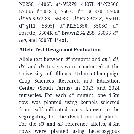
N2256, 4406L
d*-N2278
, 4407I d*-N2506,
5503A d*-018-3, 5503C d*-136-220, 5503I
d*-56-3037-23
, 5503K;
d*-60-2447-8
, 5504L
d*-gl11, 5505J d*-PI251656, 5505O d*-
rosette, 5504K d*-Brawn254-258, 5505S
d*-
teo
, and 5505T d*-ts1.
Allele Test Design and Evaluation
Allele test between
d*
mutants and
an1
,
d1
,
d3
, and
d5
testers were conducted at the
University of Illinois Urbana-Champaign
Crop Sciences Research and Education
Center (South Farms) in 2023 and 2024
nurseries. For each
d*
mutant, one 4.5m
row was planted using kernels selected
from self-pollinated ears known to be
segregating for the dwarf mutant plants.
For the
d3
and
d5
reference alleles, 4.5m
rows were planted using heterozygous