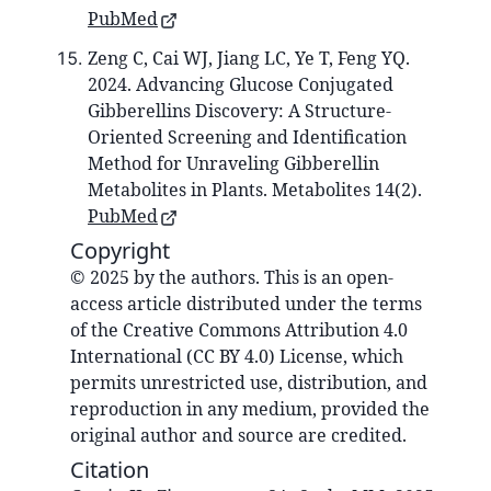
PubMed
Zeng C, Cai WJ, Jiang LC, Ye T, Feng YQ.
2024. Advancing Glucose Conjugated
Gibberellins Discovery: A Structure-
Oriented Screening and Identification
Method for Unraveling Gibberellin
Metabolites in Plants. Metabolites 14(2).
PubMed
Copyright
© 2025 by the authors. This is an open-
access article distributed under the terms
of the Creative Commons Attribution 4.0
International (CC BY 4.0) License, which
permits unrestricted use, distribution, and
reproduction in any medium, provided the
original author and source are credited.
Citation