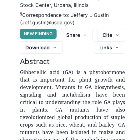
Stock Center, Urbana, Illinois
§
Correspondence to:
Jeffery L Gustin
(Jeff.gustin@usda.gov)
NEW FINDING
Share
Cite
Download
Links
Abstract
Gibberellic acid (GA) is a phytohormone
that is important for plant growth and
development. Mutants in GA biosynthesis,
signaling and metabolism have been
critical to understanding the role GA plays
in plants. GA mutants have also
revolutionized global production of staple
crops such as rice, wheat, and barley. GA
mutants have been isolated in maize and
characterization of the underlying genes