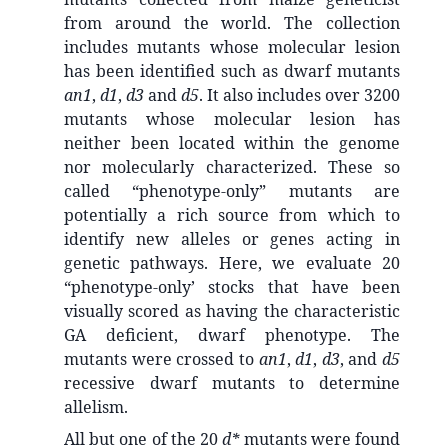
from around the world. The collection
includes mutants whose molecular lesion
has been identified such as dwarf mutants
an1
,
d1
,
d3
and
d5
. It also includes over 3200
mutants whose molecular lesion has
neither been located within the genome
nor molecularly characterized. These so
called “phenotype-only” mutants are
potentially a rich source from which to
identify new alleles or genes acting in
genetic pathways. Here, we evaluate 20
“phenotype-only’ stocks that have been
visually scored as having the characteristic
GA deficient, dwarf phenotype. The
mutants were crossed to
an1
,
d1
,
d3
, and
d5
recessive dwarf mutants to determine
allelism.
All but one of the 20
d*
mutants were found