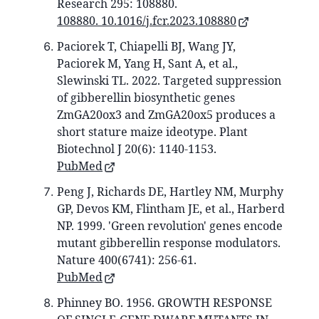
Research 295: 108880.
108880. 10.1016/j.fcr.2023.108880
Paciorek T, Chiapelli BJ, Wang JY,
Paciorek M, Yang H, Sant A, et al.,
Slewinski TL. 2022. Targeted suppression
of gibberellin biosynthetic genes
ZmGA20ox3 and ZmGA20ox5 produces a
short stature maize ideotype. Plant
Biotechnol J 20(6): 1140-1153.
PubMed
Peng J, Richards DE, Hartley NM, Murphy
GP, Devos KM, Flintham JE, et al., Harberd
NP. 1999. 'Green revolution' genes encode
mutant gibberellin response modulators.
Nature 400(6741): 256-61.
PubMed
Phinney BO. 1956. GROWTH RESPONSE