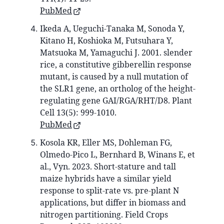
PubMed
Ikeda A, Ueguchi-Tanaka M, Sonoda Y,
Kitano H, Koshioka M, Futsuhara Y,
Matsuoka M, Yamaguchi J. 2001. slender
rice, a constitutive gibberellin response
mutant, is caused by a null mutation of
the SLR1 gene, an ortholog of the height-
regulating gene GAI/RGA/RHT/D8. Plant
Cell 13(5): 999-1010.
PubMed
Kosola KR, Eller MS, Dohleman FG,
Olmedo-Pico L, Bernhard B, Winans E, et
al., Vyn. 2023. Short-stature and tall
maize hybrids have a similar yield
response to split-rate vs. pre-plant N
applications, but differ in biomass and
nitrogen partitioning. Field Crops