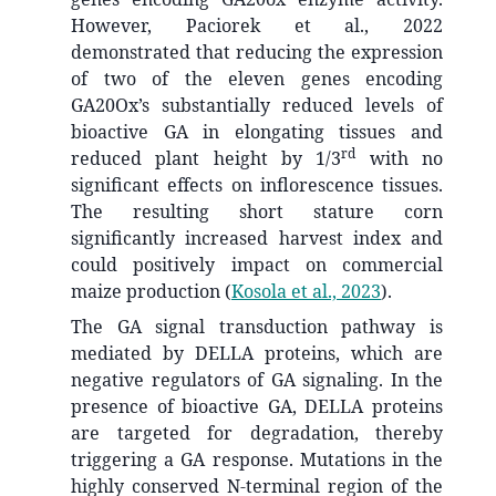
However, Paciorek et al., 2022
demonstrated that reducing the expression
of two of the eleven genes encoding
GA20Ox’s substantially reduced levels of
bioactive GA in elongating tissues and
rd
reduced plant height by 1/3
with no
significant effects on inflorescence tissues.
The resulting short stature corn
significantly increased harvest index and
could positively impact on commercial
maize production
(
Kosola et al., 2023
)
.
The GA signal transduction pathway is
mediated by DELLA proteins, which are
negative regulators of GA signaling. In the
presence of bioactive GA, DELLA proteins
are targeted for degradation, thereby
triggering a GA response. Mutations in the
highly conserved N-terminal region of the