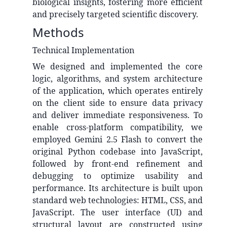
biological insights, fostering more efficient
and precisely targeted scientific discovery.
Methods
Technical Implementation
We designed and implemented the core
logic, algorithms, and system architecture
of the application, which operates entirely
on the client side to ensure data privacy
and deliver immediate responsiveness. To
enable cross-platform compatibility, we
employed Gemini 2.5 Flash to convert the
original Python codebase into JavaScript,
followed by front-end refinement and
debugging to optimize usability and
performance. Its architecture is built upon
standard web technologies: HTML, CSS, and
JavaScript. The user interface (UI) and
structural layout are constructed using