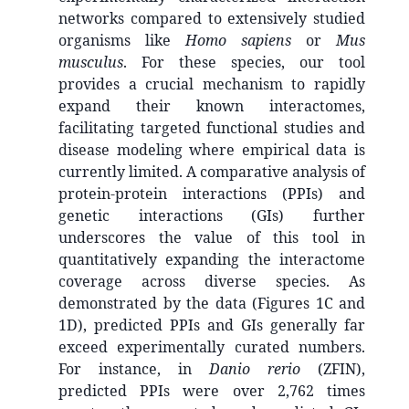
networks compared to extensively studied
organisms like
Homo sapiens
or
Mus
musculus
. For these species, our tool
provides a crucial mechanism to rapidly
expand their known interactomes,
facilitating targeted functional studies and
disease modeling where empirical data is
currently limited. A comparative analysis of
protein-protein interactions (PPIs) and
genetic interactions (GIs) further
underscores the value of this tool in
quantitatively expanding the interactome
coverage across diverse species. As
demonstrated by the data (Figures 1C and
1D), predicted PPIs and GIs generally far
exceed experimentally curated numbers.
For instance, in
Danio rerio
(ZFIN),
predicted PPIs were over 2,762 times