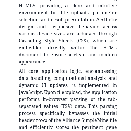
HTML5, providing a clear and intuitive
environment for file uploads, parameter
selection, and result presentation. Aesthetic
design and responsive behavior across
various device sizes are achieved through
Cascading Style Sheets (CSS), which are
embedded directly within the HTML
document to ensure a clean and modern
appearance.
All core application logic, encompassing
data handling, computational analysis, and
dynamic UI updates, is implemented in
JavaScript. Upon file upload, the application
performs in-browser parsing of the tab-
separated values (TSV) data. This parsing
process specifically bypasses the initial
header rows of the Alliance SimpleMine file
and efficiently stores the pertinent gene