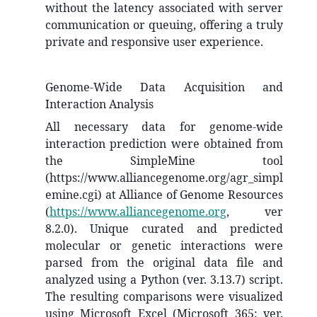
without the latency associated with server
communication or queuing, offering a truly
private and responsive user experience.
Genome-Wide Data Acquisition and
Interaction Analysis
All necessary data for genome-wide
interaction prediction were obtained from
the SimpleMine tool
(https://www.alliancegenome.org/agr_simpl
emine.cgi) at Alliance of Genome Resources
(
https://www.alliancegenome.org
, ver
8.2.0). Unique curated and predicted
molecular or genetic interactions were
parsed from the original data file and
analyzed using a Python (ver. 3.13.7) script.
The resulting comparisons were visualized
using Microsoft Excel (Microsoft 365: ver.