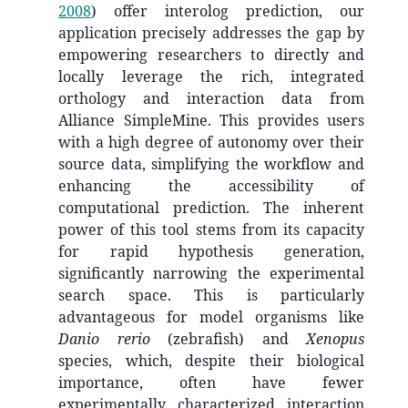
2008
)
offer interolog prediction, our
application precisely addresses the gap by
empowering researchers to directly and
locally leverage the rich, integrated
orthology and interaction data from
Alliance SimpleMine. This provides users
with a high degree of autonomy over their
source data, simplifying the workflow and
enhancing the accessibility of
computational prediction. The inherent
power of this tool stems from its capacity
for rapid hypothesis generation,
significantly narrowing the experimental
search space. This is particularly
advantageous for model organisms like
Danio rerio
(zebrafish) and
Xenopus
species, which, despite their biological
importance, often have fewer
experimentally characterized interaction