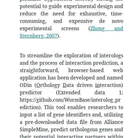
potential to guide experimental design and
reduce the need for exhaustive, time-
consuming, and expensive de novo
experimental screens
(
Zhong and
Sternberg, 2007
)
.
To streamline the exploration of interologs
and the process of interaction prediction, a
straightforward, browser-based web
application has been developed and named
ODin (
O
rthology
D
ata driven
in
teraction)
predictor (Extended data 1;
https://github.com/WormBase/interolog_pr
ediction). This tool enables researchers to
input a list of gene identifiers and, utilizing
a pre-downloaded data file from Alliance
SimpleMine, predict orthologous genes and
their potential interacting partners within