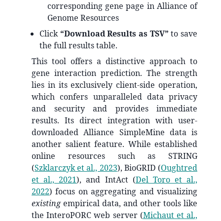
corresponding gene page in Alliance of
Genome Resources
Click
“Download Results as TSV”
to save
the full results table.
This tool offers a distinctive approach to
gene interaction prediction. The strength
lies in its exclusively client-side operation,
which confers unparalleled data privacy
and security and provides immediate
results. Its direct integration with user-
downloaded Alliance SimpleMine data is
another salient feature. While established
online resources such as STRING
(
Szklarczyk et al., 2023
)
, BioGRID
(
Oughtred
et al., 2021
)
, and IntAct
(
Del Toro et al.,
2022
)
focus on aggregating and visualizing
existing
empirical data, and other tools like
the InteroPORC web server
(
Michaut et al.,