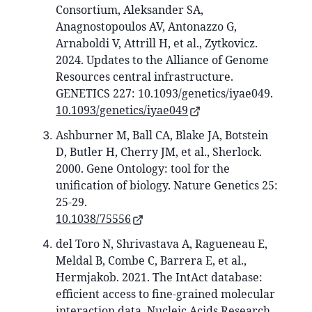
Consortium, Aleksander SA,
Anagnostopoulos AV, Antonazzo G,
Arnaboldi V, Attrill H, et al., Zytkovicz.
2024. Updates to the Alliance of Genome
Resources central infrastructure.
GENETICS 227: 10.1093/genetics/iyae049.
10.1093/genetics/iyae049
Ashburner M, Ball CA, Blake JA, Botstein
D, Butler H, Cherry JM, et al., Sherlock.
2000. Gene Ontology: tool for the
unification of biology. Nature Genetics 25:
25-29.
10.1038/75556
del Toro N, Shrivastava A, Ragueneau E,
Meldal B, Combe C, Barrera E, et al.,
Hermjakob. 2021. The IntAct database:
efficient access to fine-grained molecular
interaction data. Nucleic Acids Research