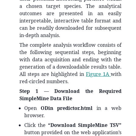
a chosen target species. The analytical
outcomes are presented in an easily
interpretable, interactive table format and
can be readily downloaded for subsequent
in-depth analysis.
The complete analysis workflow consists of
the following sequential steps, beginning
with data acquisition and ending with the
generation of a downloadable results table.
All steps are highlighted in
Figure 1A
with
red-circled numbers.
Step 1 — Download the Required
SimpleMine Data File
Open
ODin predictor.html
in a web
browser.
Click the
“Download SimpleMine TSV”
button provided on the web application’s