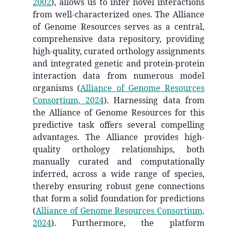
2002
)
, allows us to infer novel interactions
from well-characterized ones. The Alliance
of Genome Resources serves as a central,
comprehensive data repository, providing
high-quality, curated orthology assignments
and integrated genetic and protein-protein
interaction data from numerous model
organisms
(
Alliance of Genome Resources
Consortium, 2024
)
. Harnessing data from
the Alliance of Genome Resources for this
predictive task offers several compelling
advantages. The Alliance provides high-
quality orthology relationships, both
manually curated and computationally
inferred, across a wide range of species,
thereby ensuring robust gene connections
that form a solid foundation for predictions
(
Alliance of Genome Resources Consortium,
2024
)
. Furthermore, the platform