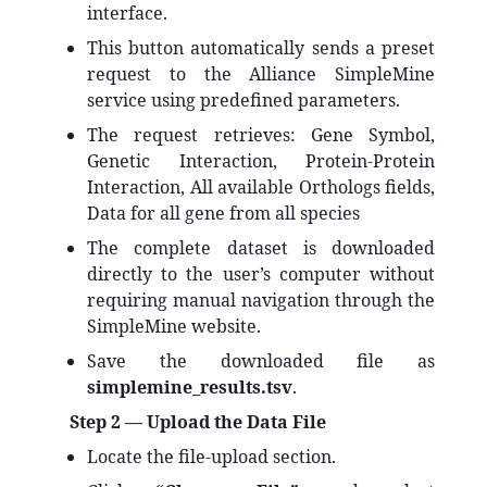
interface.
This button automatically sends a preset
request to the Alliance SimpleMine
service using predefined parameters.
The request retrieves: Gene Symbol,
Genetic Interaction, Protein‑Protein
Interaction, All available Orthologs fields,
Data for all gene from all species
The complete dataset is downloaded
directly to the user’s computer without
requiring manual navigation through the
SimpleMine website.
Save the downloaded file as
simplemine_results.tsv
.
Step 2 — Upload the Data File
Locate the file‑upload section.