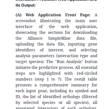
its Output:
(A) Web Application Front Page:
A
screenshot illustrating the main user
interface of the web application,
showcasing the sections for downloading
the Alliance SimpleMine data file,
uploading the data file, inputting gene
identifiers of interest, and selecting
analysis parameters (interaction type and
target species). The "Run Analysis" button
initiates the predictive process. All essential
steps are highlighted with red-circled
numbers (step 1 to 7).
The result table
presents a comprehensive summary for
each input gene, including its symbol and
ID, the list of identified orthologs (filtered
by selected species or all species), all
annotated interactors of each orthologs,