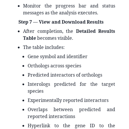
Monitor the progress bar and status
messages as the analysis executes.
Step 7 — View and Download Results
After completion, the
Detailed Results
Table
becomes visible.
The table includes:
Gene symbol and identifier
Orthologs across species
Predicted interactors of orthologs
Interologs predicted for the target
species
Experimentally reported interactors
Overlaps between predicted and
reported interactions
Hyperlink to the gene ID to the