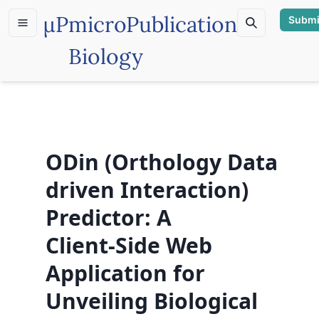
µP
microPublication
Submi
Biology
ODin (Orthology Data
driven Interaction)
Predictor: A
Client‑Side Web
Application for
Unveiling Biological