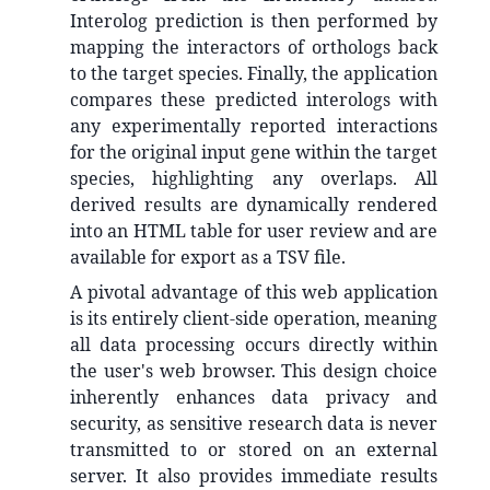
Interolog prediction is then performed by
mapping the interactors of orthologs back
to the target species. Finally, the application
compares these predicted interologs with
any experimentally reported interactions
for the original input gene within the target
species, highlighting any overlaps. All
derived results are dynamically rendered
into an HTML table for user review and are
available for export as a TSV file.
A pivotal advantage of this web application
is its entirely client-side operation, meaning
all data processing occurs directly within
the user's web browser. This design choice
inherently enhances data privacy and
security, as sensitive research data is never
transmitted to or stored on an external
server. It also provides immediate results