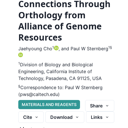
Connections Through
Orthology from
Alliance of Genome
Resources
1
1
§
Jaehyoung Cho
,
and
Paul W Sternberg
1
Division of Biology and Biological
Engineering, California Institute of
Technology, Pasadena, CA 91125, USA
§
Correspondence to:
Paul W Sternberg
(pws@caltech.edu)
MATERIALS AND REAGENTS
Share
Cite
Download
Links