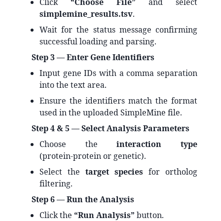
Click
“Choose File”
and select
simplemine_results.tsv
.
Wait for the status message confirming
successful loading and parsing.
Step 3 — Enter Gene Identifiers
Input gene IDs with a comma separation
into the text area.
Ensure the identifiers match the format
used in the uploaded SimpleMine file.
Step 4 & 5 — Select Analysis Parameters
Choose the
interaction type
(protein‑protein or genetic).
Select the
target species
for ortholog
filtering.
Step 6 — Run the Analysis
Click the
“Run Analysis”
button.