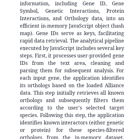
information, including Gene ID, Gene
Symbol, Genetic Interactions, Protein
Interactions, and Orthology data, into an
efficient in-memory JavaScript object (hash
map). Gene IDs serve as keys, facilitating
rapid data retrieval. The analytical pipeline
executed by JavaScript includes several key
steps. First, it processes user-provided gene
IDs from the text area, cleaning and
parsing them for subsequent analysis. For
each input gene, the application identifies
its orthologs based on the loaded Alliance
data. This step initially retrieves all known
orthologs and subsequently filters them
according to the user's selected target
species. Following this step, the application
identifies known interactors (either genetic
or protein) for these species-filtered
orthologs from the in-memory dataset.