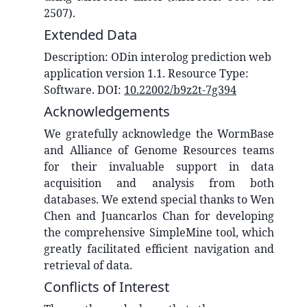
2507).
Extended Data
Description:
ODin interolog prediction web
application version 1.1
. Resource Type:
Software
. DOI:
10.22002/b9z2t-7g394
Acknowledgements
We gratefully acknowledge the WormBase
and Alliance of Genome Resources teams
for their invaluable support in data
acquisition and analysis from both
databases. We extend special thanks to Wen
Chen and Juancarlos Chan for developing
the comprehensive SimpleMine tool, which
greatly facilitated efficient navigation and
retrieval of data.
Conflicts of Interest