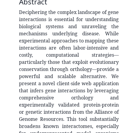
Abstract
Deciphering the complex landscape of gene
interactions is essential for understanding
biological systems and unraveling the
mechanisms underlying disease. While
experimental approaches to mapping these
interactions are often labor-intensive and
costly, computational strategies—
particularly those that exploit evolutionary
conservation through orthology—provide a
powerful and scalable alternative. We
present a novel client-side web application
that infers gene interactions by leveraging
comprehensive orthology and
experimentally validated protein-protein
or genetic interactions from the Alliance of
Genome Resources. This tool substantially
broadens known interactomes, especially