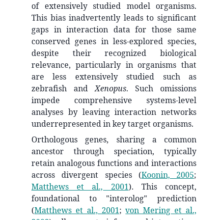
of extensively studied model organisms.
This bias inadvertently leads to significant
gaps in interaction data for those same
conserved genes in less-explored species,
despite their recognized biological
relevance, particularly in organisms that
are less extensively studied such as
zebrafish and
Xenopus
. Such omissions
impede comprehensive systems-level
analyses by leaving interaction networks
underrepresented in key target organisms.
Orthologous genes, sharing a common
ancestor through speciation, typically
retain analogous functions and interactions
across divergent species
(
Koonin, 2005
;
Matthews et al., 2001
)
. This concept,
foundational to "interolog" prediction
(
Matthews et al., 2001
;
von Mering et al.,