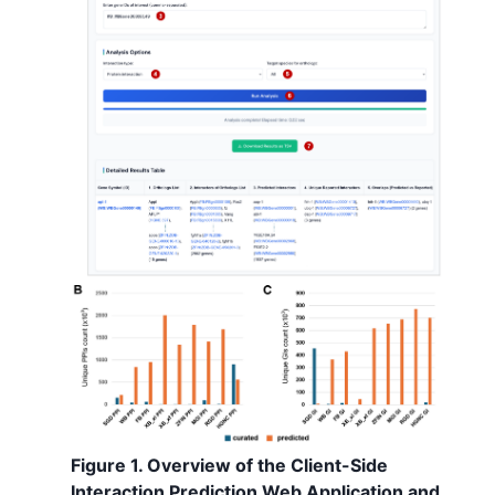
Figure 1. Overview of the Client-Side
Interaction Prediction Web Application and