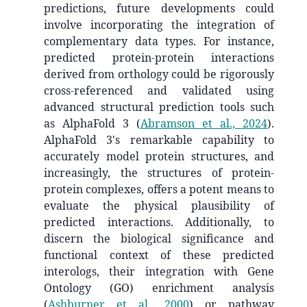
predictions, future developments could
involve incorporating the integration of
complementary data types. For instance,
predicted protein-protein interactions
derived from orthology could be rigorously
cross-referenced and validated using
advanced structural prediction tools such
as AlphaFold 3
(
Abramson et al., 2024
)
.
AlphaFold 3's remarkable capability to
accurately model protein structures, and
increasingly, the structures of protein-
protein complexes, offers a potent means to
evaluate the physical plausibility of
predicted interactions. Additionally, to
discern the biological significance and
functional context of these predicted
interologs, their integration with Gene
Ontology (GO) enrichment analysis
(
Ashburner et al., 2000
)
or pathway