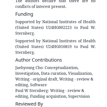
The authors declare that there are no
conflicts of interest present.
Funding
Supported by National Institutes of Health
(United States) U24HG002223 to Paul W.
Sternberg.
Supported by National Institutes of Health
(United States) U24HG010859 to Paul W.
Sternberg.
Author Contributions
Jaehyoung
Cho
:
Conceptualization,
Investigation, Data curation, Visualization,
Writing - original draft, Writing - review &
editing, Software
Paul W
Sternberg
:
Writing - review &
editing, Funding acquisition, Supervision
Reviewed By