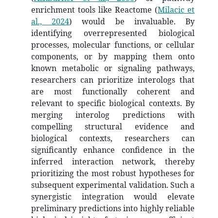
enrichment tools like Reactome
(
Milacic et
al., 2024
)
would be invaluable. By
identifying overrepresented biological
processes, molecular functions, or cellular
components, or by mapping them onto
known metabolic or signaling pathways,
researchers can prioritize interologs that
are most functionally coherent and
relevant to specific biological contexts. By
merging interolog predictions with
compelling structural evidence and
biological contexts, researchers can
significantly enhance confidence in the
inferred interaction network, thereby
prioritizing the most robust hypotheses for
subsequent experimental validation. Such a
synergistic integration would elevate
preliminary predictions into highly reliable