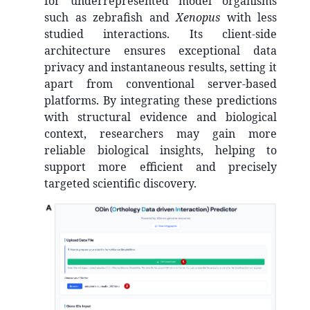
for underrepresented model organisms
such as zebrafish and
Xenopus
with less
studied interactions. Its client-side
architecture ensures exceptional data
privacy and instantaneous results, setting it
apart from conventional server-based
platforms. By integrating these predictions
with structural evidence and biological
context, researchers may gain more
reliable biological insights, helping to
support more efficient and precisely
targeted scientific discovery.