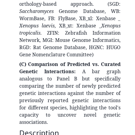
orthology-based approach. (SGD:
Saccharomyces
Genome Database, WB:
WormBase, FB: FlyBase, XB_xl: Xenbase
_
Xenopus laevis
, XB_xt: Xenbase _
Xenopus
tropicalis
. ZFIN: Zebrafish Information
Network, MGI: Mouse Genome Informatics,
RGD: Rat Genome Database, HGNC: HUGO
Gene Nomenclature Committee)
(C) Comparison of Predicted vs. Curated
Genetic Interactions:
A bar graph
analogous to Panel B but specifically
comparing the number of newly predicted
genetic interactions against the number of
previously reported genetic interactions
for different species, highlighting the tool's
capacity to uncover novel genetic
associations.
Description