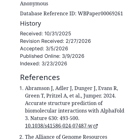
Anonymous
Database Reference ID: WBPaper00069261
History
Received:
10/31/2025
Revision Received:
2/27/2026
Accepted:
3/5/2026
Published Online:
3/9/2026
Indexed:
3/23/2026
References
Abramson J, Adler J, Dunger J, Evans R,
Green T, Pritzel A, et al., Jumper. 2024.
Accurate structure prediction of
biomolecular interactions with AlphaFold
3. Nature 630: 493-500.
10.1038/s41586-024-07487-w
The Alliance of Genome Resources