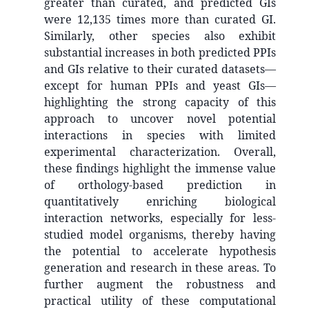
greater than curated, and predicted GIs
were 12,135 times more than curated GI.
Similarly, other species also exhibit
substantial increases in both predicted PPIs
and GIs relative to their curated datasets—
except for human PPIs and yeast GIs—
highlighting the strong capacity of this
approach to uncover novel potential
interactions in species with limited
experimental characterization. Overall,
these findings highlight the immense value
of orthology-based prediction in
quantitatively enriching biological
interaction networks, especially for less-
studied model organisms, thereby having
the potential to accelerate hypothesis
generation and research in these areas. To
further augment the robustness and
practical utility of these computational