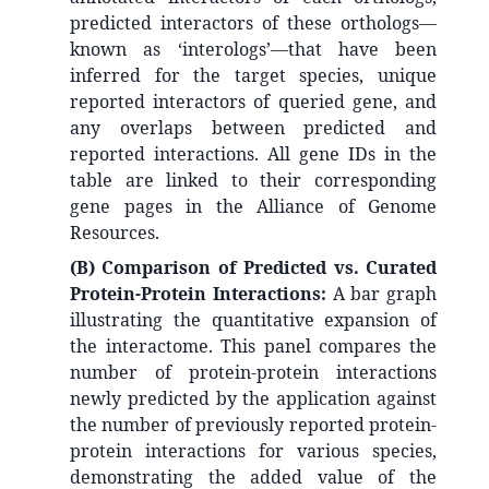
predicted interactors of these orthologs—
known as ‘interologs’—that have been
inferred for the target species, unique
reported interactors of queried gene, and
any overlaps between predicted and
reported interactions. All gene IDs in the
table are linked to their corresponding
gene pages in the Alliance of Genome
Resources.
(B) Comparison of Predicted vs. Curated
Protein-Protein Interactions:
A bar graph
illustrating the quantitative expansion of
the interactome. This panel compares the
number of protein-protein interactions
newly predicted by the application against
the number of previously reported protein-
protein interactions for various species,
demonstrating the added value of the