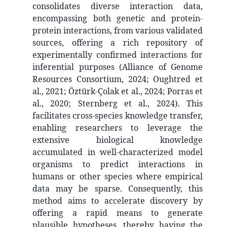
consolidates diverse interaction data,
encompassing both genetic and protein-
protein interactions, from various validated
sources, offering a rich repository of
experimentally confirmed interactions for
inferential purposes (Alliance of Genome
Resources Consortium, 2024; Oughtred et
al., 2021; Öztürk-Çolak et al., 2024; Porras et
al., 2020; Sternberg et al., 2024). This
facilitates cross-species knowledge transfer,
enabling researchers to leverage the
extensive biological knowledge
accumulated in well-characterized model
organisms to predict interactions in
humans or other species where empirical
data may be sparse. Consequently, this
method aims to accelerate discovery by
offering a rapid means to generate
plausible hypotheses, thereby having the