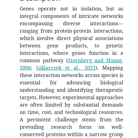
Genes operate not in isolation, but as
integral components of intricate networks
encompassing diverse interactions—
ranging from protein-protein interactions,
which involve direct physical associations
between gene products, to genetic
interactions, where genes function in a
common pathway
(
Sternberg and Huang,
2006
;
Szklarczyk et al., 2023
)
. Mapping
these interaction networks across species is
essential for advancing biological
understanding and identifying therapeutic
targets. However, experimental approaches
are often limited by substantial demands
on time, cost, and technological resources.
A persistent challenge stems from the
prevailing research focus on well-
conserved proteins within a narrow group