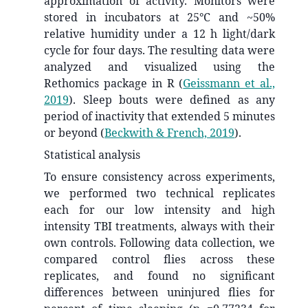
approximation of activity. Monitors were
stored in incubators at 25°C and ~50%
relative humidity under a 12 h light/dark
cycle for four days. The resulting data were
analyzed and visualized using the
Rethomics package in R
(
Geissmann et al.,
2019
)
. Sleep bouts were defined as any
period of inactivity that extended 5 minutes
or beyond
(
Beckwith & French, 2019
)
.
Statistical analysis
To ensure consistency across experiments,
we performed two technical replicates
each for our low intensity and high
intensity TBI treatments, always with their
own controls. Following data collection, we
compared control flies across these
replicates, and found no significant
differences between uninjured flies for