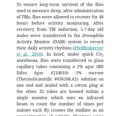
To ensure long-term survival of the flies
used to measure sleep, after administration
of TBIs, flies were allowed to recover for 48
hours before activity monitoring. After
recovery from TBI induction, 5-7-day old
males were transferred to the
Drosophila
Activity Monitor (DAM) system to record
their daily activity rhythms
(
Pfeiffenberger
et al., 2010
)
. In brief, under quick CO
2
anesthesia, flies were transferred to glass
capillary tubes containing a 2% agar (BD
Difco Agar #214010) 5% sucrose
(ThermoScientific #036508.A1) solution on
one end and sealed with a cotton plug at
the other. 32 tubes are housed within a
single monitor which uses an infrared
beam to count the number of times per
minute each fly crosses the midline as an