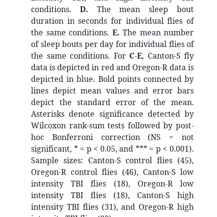
conditions.
D.
The mean sleep bout
duration in seconds for individual flies of
the same conditions.
E.
The mean number
of sleep bouts per day for individual flies of
the same conditions.
For
C
-
E
,
Canton-S fly
data is depicted in red and Oregon-R data is
depicted in blue. Bold points connected by
lines depict mean values and error bars
depict the standard error of the mean.
Asterisks denote significance detected by
Wilcoxon rank-sum tests followed by post-
hoc Bonferroni correction (NS = not
significant, * = p < 0.05, and *** = p < 0.001).
Sample sizes: Canton-S control flies (45),
Oregon-R control flies (46), Canton-S low
intensity TBI flies (18), Oregon-R low
intensity TBI flies (18), Canton-S high
intensity TBI flies (31), and Oregon-R high