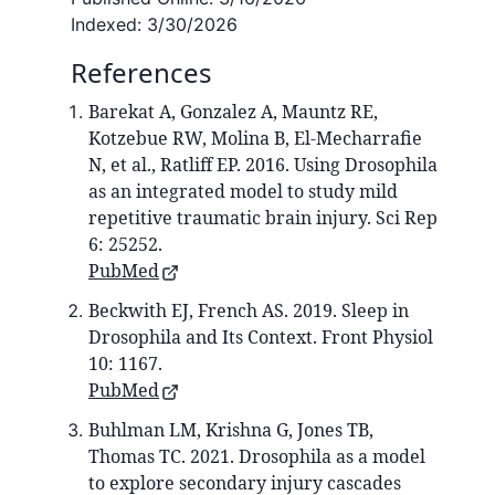
Indexed:
3/30/2026
References
Barekat A, Gonzalez A, Mauntz RE,
Kotzebue RW, Molina B, El-Mecharrafie
N, et al., Ratliff EP. 2016. Using Drosophila
as an integrated model to study mild
repetitive traumatic brain injury. Sci Rep
6: 25252.
PubMed
Beckwith EJ, French AS. 2019. Sleep in
Drosophila and Its Context. Front Physiol
10: 1167.
PubMed
Buhlman LM, Krishna G, Jones TB,
Thomas TC. 2021. Drosophila as a model
to explore secondary injury cascades