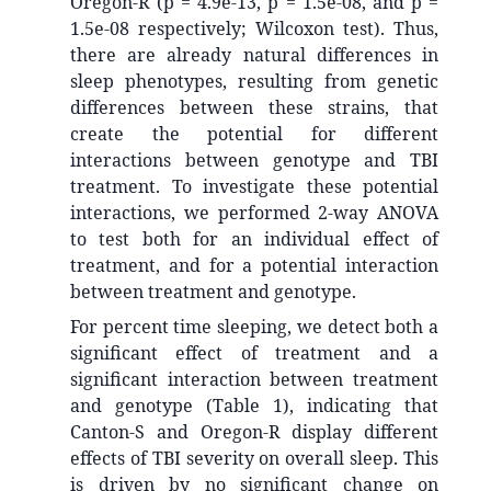
Oregon-R (p = 4.9e-13, p = 1.5e-08, and p =
1.5e-08 respectively; Wilcoxon test). Thus,
there are already natural differences in
sleep phenotypes, resulting from genetic
differences between these strains, that
create the potential for different
interactions between genotype and TBI
treatment. To investigate these potential
interactions, we performed 2-way ANOVA
to test both for an individual effect of
treatment, and for a potential interaction
between treatment and genotype.
For percent time sleeping, we detect both a
significant effect of treatment and a
significant interaction between treatment
and genotype (Table 1), indicating that
Canton-S and Oregon-R display different
effects of TBI severity on overall sleep. This
is driven by no significant change on