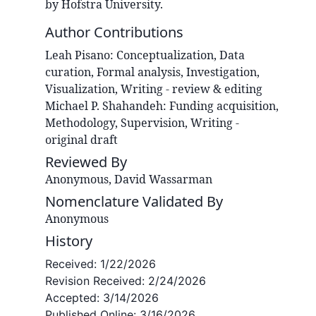
by Hofstra University.
Author Contributions
Leah
Pisano
:
Conceptualization, Data
curation, Formal analysis, Investigation,
Visualization, Writing - review & editing
Michael P.
Shahandeh
:
Funding acquisition,
Methodology, Supervision, Writing -
original draft
Reviewed By
Anonymous, David Wassarman
Nomenclature Validated By
Anonymous
History
Received:
1/22/2026
Revision Received:
2/24/2026
Accepted:
3/14/2026
Published Online:
3/16/2026