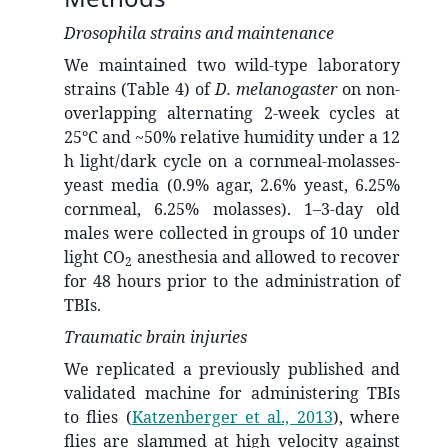
Drosophila strains and maintenance
We maintained two wild-type laboratory
strains (Table 4) of
D. melanogaster
on non-
overlapping alternating 2-week cycles at
25°C and ~50% relative humidity under a 12
h light/dark cycle on a cornmeal-molasses-
yeast media (0.9% agar, 2.6% yeast, 6.25%
cornmeal, 6.25% molasses). 1–3-day old
males were collected in groups of 10 under
light CO
anesthesia and allowed to recover
2
for 48 hours prior to the administration of
TBIs.
Traumatic brain injuries
We replicated a previously published and
validated machine for administering TBIs
to flies
(
Katzenberger et al., 2013
)
, where
flies are slammed at high velocity against