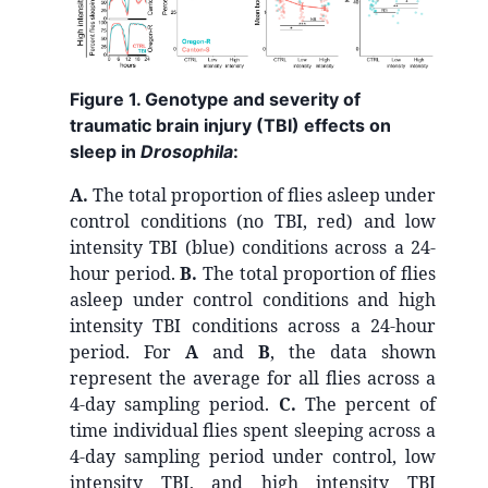
Figure 1. Genotype and severity of
traumatic brain injury (TBI) effects on
sleep in
Drosophila
:
A.
The total proportion of flies asleep under
control conditions (no TBI, red) and low
intensity TBI (blue) conditions across a 24-
hour period.
B.
The total proportion of flies
asleep under control conditions and high
intensity TBI conditions across a 24-hour
period. For
A
and
B
, the data shown
represent the average for all flies across a
4-day sampling period.
C.
The percent of
time individual flies spent sleeping across a
4-day sampling period under control, low
intensity TBI, and high intensity TBI