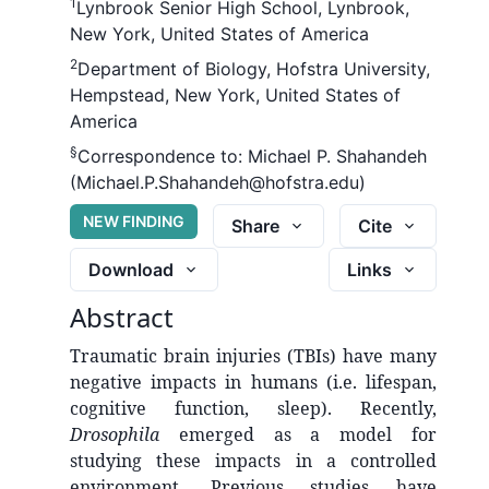
1
Lynbrook Senior High School, Lynbrook,
New York, United States of America
2
Department of Biology, Hofstra University,
Hempstead, New York, United States of
America
§
Correspondence to:
Michael P. Shahandeh
(Michael.P.Shahandeh@hofstra.edu)
NEW FINDING
Share
Cite
Download
Links
Abstract
Traumatic brain injuries (TBIs) have many
negative impacts in humans (i.e. lifespan,
cognitive function, sleep). Recently,
Drosophila
emerged as a model for
studying these impacts in a controlled
environment. Previous studies have