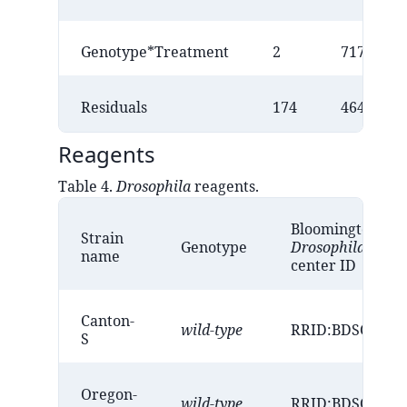
Genotype*Treatment
2
717
Residuals
174
46458
Reagents
Table 4.
Drosophila
reagents.
Bloomington
Strain
Genotype
Drosophila
stock
name
center ID
Canton-
wild-type
RRID:BDSC_643
S
Oregon-
wild-type
RRID:BDSC_237