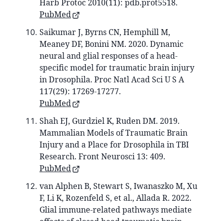
Harb Protoc 2010(11): pdb.prot5518.
PubMed
Saikumar J, Byrns CN, Hemphill M,
Meaney DF, Bonini NM. 2020. Dynamic
neural and glial responses of a head-
specific model for traumatic brain injury
in Drosophila. Proc Natl Acad Sci U S A
117(29): 17269-17277.
PubMed
Shah EJ, Gurdziel K, Ruden DM. 2019.
Mammalian Models of Traumatic Brain
Injury and a Place for Drosophila in TBI
Research. Front Neurosci 13: 409.
PubMed
van Alphen B, Stewart S, Iwanaszko M, Xu
F, Li K, Rozenfeld S, et al., Allada R. 2022.
Glial immune-related pathways mediate