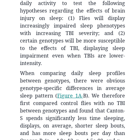
daily activity to test the following
hypotheses regarding the effects of brain
injury on sleep: (1) Flies will display
increasingly impaired sleep phenotypes
with increasing TBI severity; and (2)
certain genotypes will be more susceptible
to the effects of TBI, displaying sleep
impairment even when TBIs are lower-
intensity.
When comparing daily sleep profiles
between genotypes, there were obvious
genotype-specific differences in average
sleep pattern (
Figure 1A-
B). We therefore
first compared control flies with no TBI
between genotypes and found that Canton-
S spends significantly less time sleeping,
displays, on average, shorter sleep bouts,
and has more sleep bouts per day than