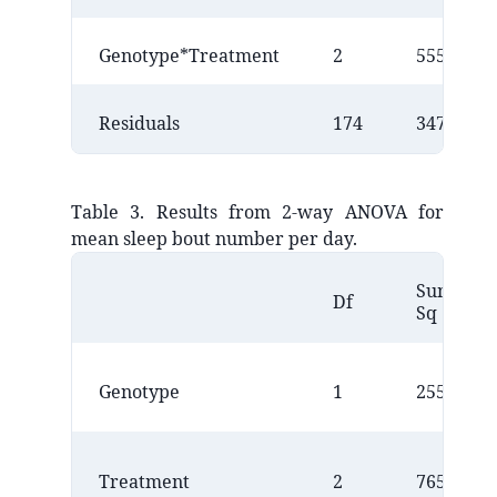
Genotype*Treatment
2
555158
Residuals
174
34708453
Table 3. Results from 2-way ANOVA for
mean sleep bout number per day.
Sum
Df
Sq
Genotype
1
25509
Treatment
2
7650