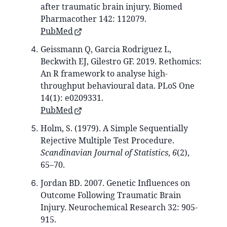
after traumatic brain injury. Biomed
Pharmacother 142: 112079.
PubMed
Geissmann Q, Garcia Rodriguez L,
Beckwith EJ, Gilestro GF. 2019. Rethomics:
An R framework to analyse high-
throughput behavioural data. PLoS One
14(1): e0209331.
PubMed
Holm, S. (1979). A Simple Sequentially
Rejective Multiple Test Procedure.
Scandinavian Journal of Statistics
,
6
(2),
65–70.
Jordan BD. 2007. Genetic Influences on
Outcome Following Traumatic Brain
Injury. Neurochemical Research 32: 905-
915.