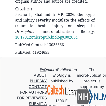
original author and source are credited.
Citation
Pisano L, Shahandeh MP. 2026. Genotype
and injury severity modulate the effects of
traumatic brain injury on sleep in
Drosophila
. microPublication Biology.
10.17912/micropub.biology.002034
.
PubMed Central: 13036556
PubMed: 41924655
FAQ
microPublication
The
ABOUT
Biology
is
microPublicatio
BLUESKY
published by
project is
CONTACT
supported by
FOR AUTHORS
FOR REVIEWERS
1200 E.
SUBMIT A