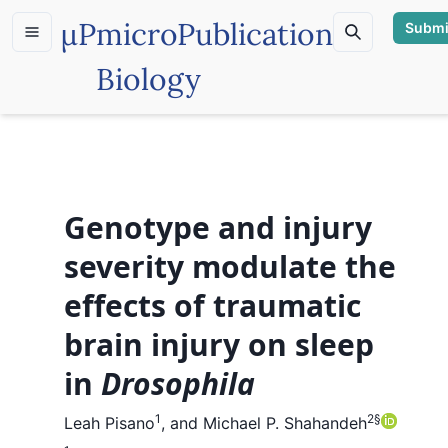
µP
microPublication
Submi
Biology
Genotype and injury
severity modulate the
effects of traumatic
brain injury on sleep
in
Drosophila
1
2
§
Leah Pisano
,
and
Michael P. Shahandeh