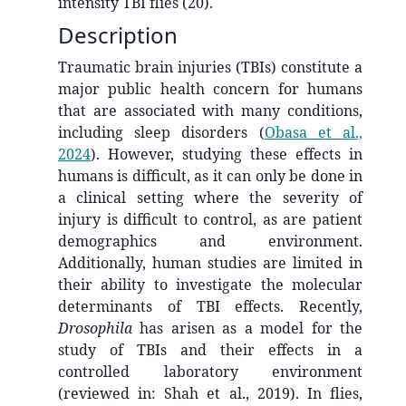
intensity TBI flies (20).
Description
Traumatic brain injuries (TBIs) constitute a
major public health concern for humans
that are associated with many conditions,
including sleep disorders
(
Obasa et al.,
2024
)
. However, studying these effects in
humans is difficult, as it can only be done in
a clinical setting where the severity of
injury is difficult to control, as are patient
demographics and environment.
Additionally, human studies are limited in
their ability to investigate the molecular
determinants of TBI effects. Recently,
Drosophila
has arisen as a model for the
study of TBIs and their effects in a
controlled laboratory environment
(reviewed in: Shah et al., 2019). In flies,