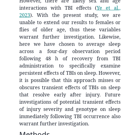
However, there are likely sex and age
interactions with TBI effects
(
Ye et al.,
2023
)
. With the present study, we are
unable to extend our results to females or
flies of older age, thus these variables
warrant further investigation. Likewise,
here we have chosen to average sleep
across a four-day observation period
following 48 h of recovery from TBI
administration to specifically examine
persistent effects of TBIs on sleep. However,
it is possible that this approach misses or
obscures transient effects of TBIs on sleep
that resolve early after injury. Future
investigations of potential transient effects
of injury severity and genotype on sleep
immediately following TBI occurrence also
warrant further investigation.
Methods