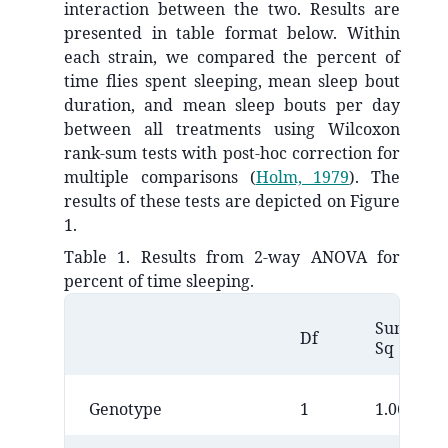
interaction between the two. Results are
presented in table format below. Within
each strain, we compared the percent of
time flies spent sleeping, mean sleep bout
duration, and mean sleep bouts per day
between all treatments using Wilcoxon
rank-sum tests with post-hoc correction for
multiple comparisons
(
Holm, 1979
)
. The
results of these tests are depicted on Figure
1.
Table 1. Results from 2-way ANOVA for
percent of time sleeping.
Sum
Df
Sq
Genotype
1
1.0695