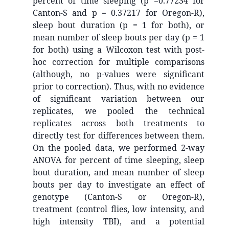
percent of time sleeping (p =0.77234 for
Canton-S and p = 0.37217 for Oregon-R),
sleep bout duration (p = 1 for both), or
mean number of sleep bouts per day (p = 1
for both) using a Wilcoxon test with post-
hoc correction for multiple comparisons
(although, no p-values were significant
prior to correction). Thus, with no evidence
of significant variation between our
replicates, we pooled the technical
replicates across both treatments to
directly test for differences between them.
On the pooled data, we performed 2-way
ANOVA for percent of time sleeping, sleep
bout duration, and mean number of sleep
bouts per day to investigate an effect of
genotype (Canton-S or Oregon-R),
treatment (control flies, low intensity, and
high intensity TBI), and a potential