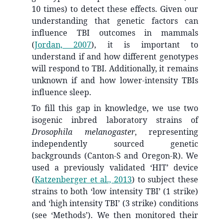
10 times) to detect these effects. Given our
understanding that genetic factors can
influence TBI outcomes in mammals
(
Jordan, 2007
)
, it is important to
understand if and how different genotypes
will respond to TBI. Additionally, it remains
unknown if and how lower-intensity TBIs
influence sleep.
To fill this gap in knowledge, we use two
isogenic inbred laboratory strains of
Drosophila melanogaster
, representing
independently sourced genetic
backgrounds (Canton-S and Oregon-R). We
used a previously validated ‘HIT’ device
(
Katzenberger et al., 2013
)
to subject these
strains to both ‘low intensity TBI’ (1 strike)
and ‘high intensity TBI’ (3 strike) conditions
(see ‘Methods’). We then monitored their