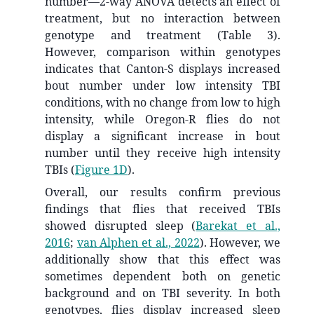
number—2-way ANOVA detects an effect of
treatment, but no interaction between
genotype and treatment (Table 3).
However, comparison within genotypes
indicates that Canton-S displays increased
bout number under low intensity TBI
conditions, with no change from low to high
intensity, while Oregon-R flies do not
display a significant increase in bout
number until they receive high intensity
TBIs (
Figure 1D
).
Overall, our results confirm previous
findings that flies that received TBIs
showed disrupted sleep
(
Barekat et al.,
2016
;
van Alphen et al., 2022
)
. However, we
additionally show that this effect was
sometimes dependent both on genetic
background and on TBI severity. In both
genotypes, flies display increased sleep