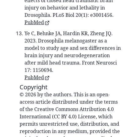
effects of closed head traumatic brain
injury on behavior and lethality in
Drosophila. PLoS Biol 20(1): e3001456.
PubMed
Ye C, Behnke JA, Hardin KR, Zheng JQ.
2023. Drosophila melanogaster as a
model to study age and sex differences in
brain injury and neurodegeneration
after mild head trauma. Front Neurosci
17: 1150694.
PubMed
Copyright
© 2026 by the authors. This is an open-
access article distributed under the terms
of the Creative Commons Attribution 4.0
International (CC BY 4.0) License, which
permits unrestricted use, distribution, and
reproduction in any medium, provided the