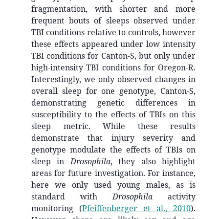
fragmentation, with shorter and more
frequent bouts of sleeps observed under
TBI conditions relative to controls, however
these effects appeared under low intensity
TBI conditions for Canton-S, but only under
high-intensity TBI conditions for Oregon-R.
Interestingly, we only observed changes in
overall sleep for one genotype, Canton-S,
demonstrating genetic differences in
susceptibility to the effects of TBIs on this
sleep metric. While these results
demonstrate that injury severity and
genotype modulate the effects of TBIs on
sleep in
Drosophila
, they also highlight
areas for future investigation. For instance,
here we only used young males, as is
standard with
Drosophila
activity
monitoring
(
Pfeiffenberger et al., 2010
)
.