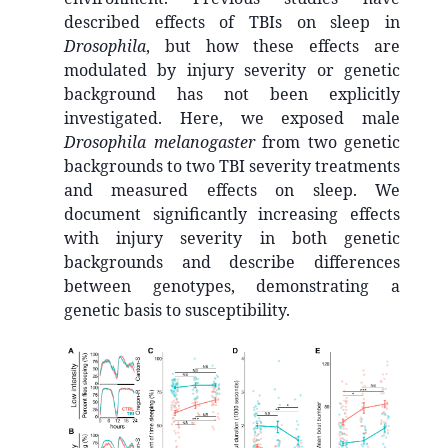
described effects of TBIs on sleep in
Drosophila
, but how these effects are
modulated by injury severity or genetic
background has not been explicitly
investigated. Here, we exposed male
Drosophila melanogaster
from two genetic
backgrounds to two TBI severity treatments
and measured effects on sleep. We
document significantly increasing effects
with injury severity in both genetic
backgrounds and describe differences
between genotypes, demonstrating a
genetic basis to susceptibility.