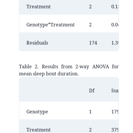
Treatment
2
0.1352
Genotype*Treatment
2
0.0499
Residuals
174
1.3952
Table 2. Results from 2-way ANOVA for
mean sleep bout duration.
Df
Sum Sq
Genotype
1
17949241
Treatment
2
3792578