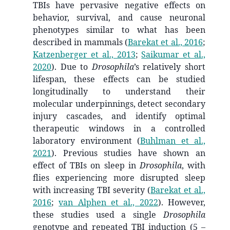
TBIs have pervasive negative effects on
behavior, survival, and cause neuronal
phenotypes similar to what has been
described in mammals
(
Barekat et al., 2016
;
Katzenberger et al., 2013
;
Saikumar et al.,
2020
)
. Due to
Drosophila
’s relatively short
lifespan, these effects can be studied
longitudinally to understand their
molecular underpinnings, detect secondary
injury cascades, and identify optimal
therapeutic windows in a controlled
laboratory environment
(
Buhlman et al.,
2021
)
. Previous studies have shown an
effect of TBIs on sleep in
Drosophila
, with
flies experiencing more disrupted sleep
with increasing TBI severity
(
Barekat et al.,
2016
;
van Alphen et al., 2022
)
. However,
these studies used a single
Drosophila
genotype and repeated TBI induction (5 –