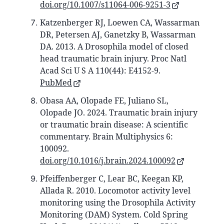
doi.org/10.1007/s11064-006-9251-3
Katzenberger RJ, Loewen CA, Wassarman
DR, Petersen AJ, Ganetzky B, Wassarman
DA. 2013. A Drosophila model of closed
head traumatic brain injury. Proc Natl
Acad Sci U S A 110(44): E4152-9.
PubMed
Obasa AA, Olopade FE, Juliano SL,
Olopade JO. 2024. Traumatic brain injury
or traumatic brain disease: A scientific
commentary. Brain Multiphysics 6:
100092.
doi.org/10.1016/j.brain.2024.100092
Pfeiffenberger C, Lear BC, Keegan KP,
Allada R. 2010. Locomotor activity level
monitoring using the Drosophila Activity
Monitoring (DAM) System. Cold Spring