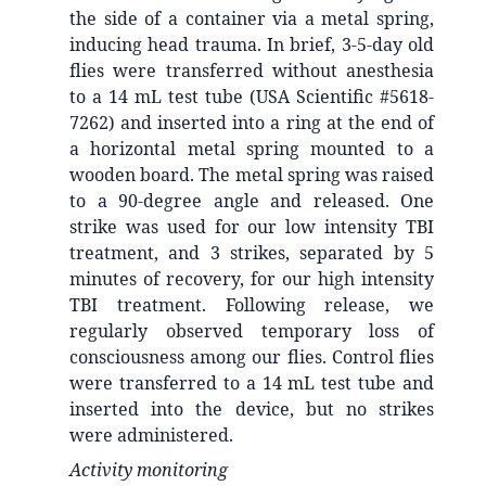
the side of a container via a metal spring,
inducing head trauma. In brief, 3-5-day old
flies were transferred without anesthesia
to a 14 mL test tube (USA Scientific #5618-
7262) and inserted into a ring at the end of
a horizontal metal spring mounted to a
wooden board. The metal spring was raised
to a 90-degree angle and released. One
strike was used for our low intensity TBI
treatment, and 3 strikes, separated by 5
minutes of recovery, for our high intensity
TBI treatment. Following release, we
regularly observed temporary loss of
consciousness among our flies. Control flies
were transferred to a 14 mL test tube and
inserted into the device, but no strikes
were administered.
Activity monitoring