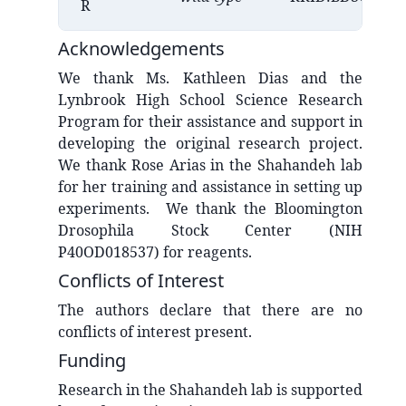
R
Acknowledgements
We thank Ms. Kathleen Dias and the
Lynbrook High School Science Research
Program for their assistance and support in
developing the original research project.
We thank Rose Arias in the Shahandeh lab
for her training and assistance in setting up
experiments. We thank the Bloomington
Drosophila Stock Center (NIH
P40OD018537) for reagents.
Conflicts of Interest
The authors declare that there are no
conflicts of interest present.
Funding
Research in the Shahandeh lab is supported