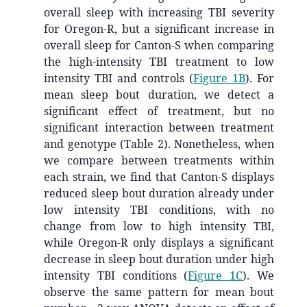
overall sleep with increasing TBI severity
for Oregon-R, but a significant increase in
overall sleep for Canton-S when comparing
the high-intensity TBI treatment to low
intensity TBI and controls (
Figure 1B
). For
mean sleep bout duration, we detect a
significant effect of treatment, but no
significant interaction between treatment
and genotype (Table 2). Nonetheless, when
we compare between treatments within
each strain, we find that Canton-S displays
reduced sleep bout duration already under
low intensity TBI conditions, with no
change from low to high intensity TBI,
while Oregon-R only displays a significant
decrease in sleep bout duration under high
intensity TBI conditions (
Figure 1C
). We
observe the same pattern for mean bout