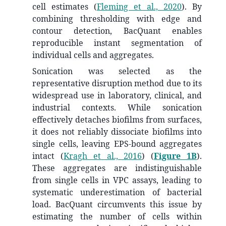
cell estimates
(
Fleming et al., 2020
)
. By
combining thresholding with edge and
contour detection, BacQuant enables
reproducible instant segmentation of
individual cells and aggregates.
Sonication was selected as the
representative disruption method due to its
widespread use in laboratory, clinical, and
industrial contexts. While sonication
effectively detaches biofilms from surfaces,
it does not reliably dissociate biofilms into
single cells, leaving EPS-bound aggregates
intact
(
Kragh et al., 2016
)
(
Figure 1B
).
These aggregates are indistinguishable
from single cells in VPC assays, leading to
systematic underestimation of bacterial
load. BacQuant circumvents this issue by
estimating the number of cells within