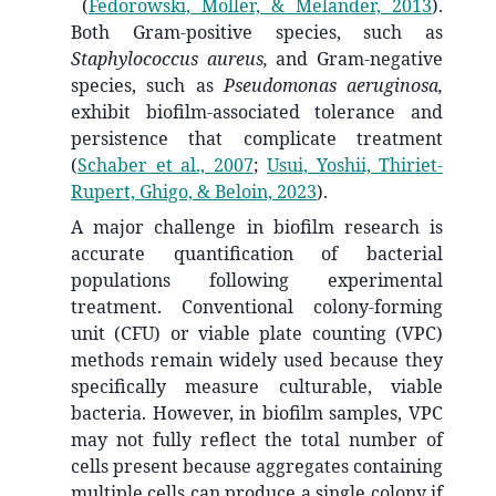
(
Fedorowski, Moller, & Melander, 2013
)
.
Both Gram-positive species, such as
Staphylococcus aureus,
and Gram-negative
species, such as
Pseudomonas aeruginosa,
exhibit biofilm-associated tolerance and
persistence that complicate treatment
(
Schaber et al., 2007
;
Usui, Yoshii, Thiriet-
Rupert, Ghigo, & Beloin, 2023
)
.
A major challenge in biofilm research is
accurate quantification of bacterial
populations following experimental
treatment. Conventional colony-forming
unit (CFU) or viable plate counting (VPC)
methods remain widely used because they
specifically measure culturable, viable
bacteria. However, in biofilm samples, VPC
may not fully reflect the total number of
cells present because aggregates containing
multiple cells can produce a single colony if