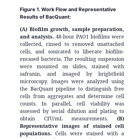
Figure 1. Work Flow and Representative
Results of BacQuant:
(A) Biofilm growth, sample preparation,
and analysis.
48-hour PAO1 biofilms were
collected, rinsed to removed unattached
cells, and sonicated to liberate biofilm-
encased bacteria. The resulting suspension
were mounted on slides, stained with
safranin, and imaged by brightfield
microscopy. Images were analyzed using
the BacQuant pipeline to distinguish free
cells from aggregates and determine cell
counts. In parallel, cell viability was
assessed by serial dilution and plating to
obtain CFU/mL measurements.
(B)
Representative images of stained cell
populations.
Cells were stained with a