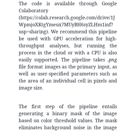
The code is available through Google
Colaboratory
(https://colab.research.google.com/drive/1J
WpmjoXKtgYmeux7MUyBH6syZLHm1inf?
usp=sharing). We recommend this pipeline
be used with GPU acceleration for high-
throughput analyses, but running the
process in the cloud or with a CPU is also
easily supported. The pipeline takes
.png
file format images as the primary input, as
well as user-specified parameters such as
the area of an individual cell in pixels and
image size.
The first step of the pipeline entails
generating a binary mask of the image
based on color threshold values. The mask
eliminates background noise in the image