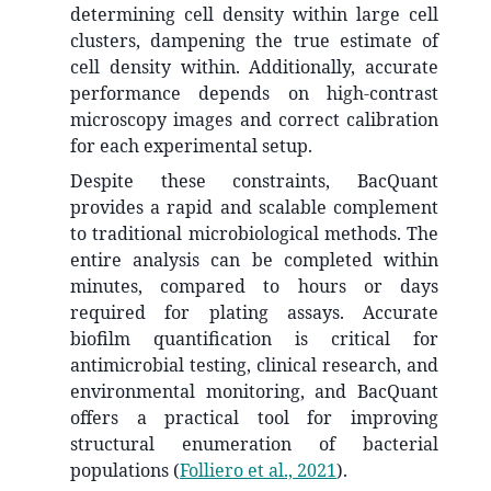
determining cell density within large cell
clusters, dampening the true estimate of
cell density within. Additionally, accurate
performance depends on high-contrast
microscopy images and correct calibration
for each experimental setup.
Despite these constraints, BacQuant
provides a rapid and scalable complement
to traditional microbiological methods. The
entire analysis can be completed within
minutes, compared to hours or days
required for plating assays. Accurate
biofilm quantification is critical for
antimicrobial testing, clinical research, and
environmental monitoring, and BacQuant
offers a practical tool for improving
structural enumeration of bacterial
populations
(
Folliero et al., 2021
)
.