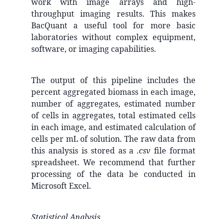
work with image arrays and high-
throughput imaging results. This makes
BacQuant a useful tool for more basic
laboratories without complex equipment,
software, or imaging capabilities.
The output of this pipeline includes the
percent aggregated biomass in each image,
number of aggregates, estimated number
of cells in aggregates, total estimated cells
in each image, and estimated calculation of
cells per mL of solution. The raw data from
this analysis is stored as a
.csv
file format
spreadsheet. We recommend that further
processing of the data be conducted in
Microsoft Excel.
Statistical Analysis