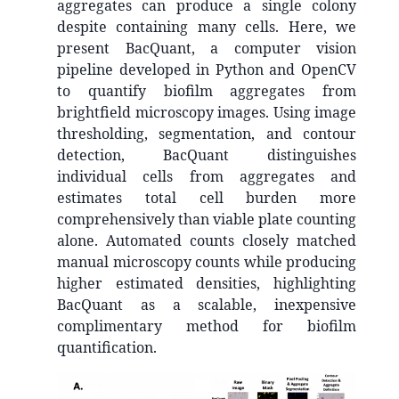
aggregates can produce a single colony
despite containing many cells. Here, we
present BacQuant, a computer vision
pipeline developed in Python and OpenCV
to quantify biofilm aggregates from
brightfield microscopy images. Using image
thresholding, segmentation, and contour
detection, BacQuant distinguishes
individual cells from aggregates and
estimates total cell burden more
comprehensively than viable plate counting
alone. Automated counts closely matched
manual microscopy counts while producing
higher estimated densities, highlighting
BacQuant as a scalable, inexpensive
complimentary method for biofilm
quantification.