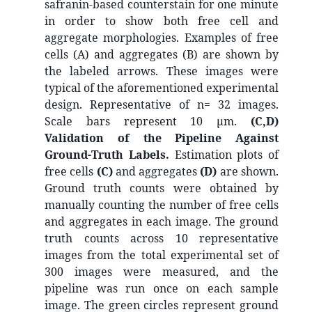
safranin-based counterstain for one minute
in order to show both free cell and
aggregate morphologies. Examples of free
cells (A) and aggregates (B) are shown by
the labeled arrows. These images were
typical of the aforementioned experimental
design. Representative of n= 32 images.
Scale bars represent 10 µm.
(C,D)
Validation of the Pipeline Against
Ground-Truth Labels.
Estimation plots of
free cells
(C)
and aggregates
(D)
are shown.
Ground truth counts were obtained by
manually counting the number of free cells
and aggregates in each image. The ground
truth counts across 10 representative
images from the total experimental set of
300 images were measured, and the
pipeline was run once on each sample
image. The green circles represent ground