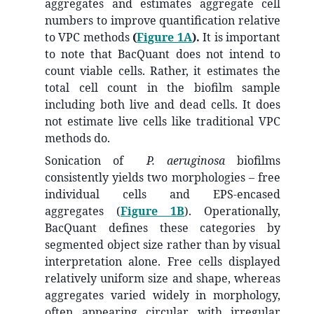
aggregates and estimates aggregate cell
numbers to improve quantification relative
to VPC methods
(
Figure 1A
).
It is important
to note that BacQuant does not intend to
count viable cells. Rather, it estimates the
total cell count in the biofilm sample
including both live and dead cells. It does
not estimate live cells like traditional VPC
methods do.
Sonication of
P. aeruginosa
biofilms
consistently yields two morphologies – free
individual cells and EPS-encased
aggregates (
Figure 1B
). Operationally,
BacQuant defines these categories by
segmented object size rather than by visual
interpretation alone. Free cells displayed
relatively uniform size and shape, whereas
aggregates varied widely in morphology,
often appearing circular with irregular