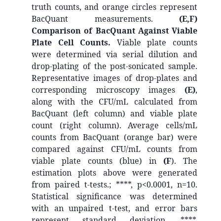
truth counts, and orange circles represent
BacQuant measurements.
(E,F)
Comparison of BacQuant Against Viable
Plate Cell Counts.
Viable plate counts
were determined via serial dilution and
drop-plating of the post-sonicated sample.
Representative images of drop-plates and
corresponding microscopy images
(E)
,
along with the CFU/mL calculated from
BacQuant (left column) and viable plate
count (right column). Average cells/mL
counts from BacQuant (orange bar) were
compared against CFU/mL counts from
viable plate counts (blue) in
(F
). The
estimation plots above were generated
from paired t-tests.; ****, p<0.0001, n=10.
Statistical significance was determined
with an unpaired t-test, and error bars
represent standard deviation. ****,