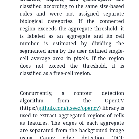
classified according to the same size-based
rules and were not assigned separate
biological categories. If the connected
region exceeds the aggregate threshold, it
is labeled as an aggregate and its cell
number is estimated by dividing the
segmented area by the user defined single-
cell average area in pixels. If the region
does not exceed the threshold, it is
classified as a free-cell region.
Concurrently, a contour detection
algorithm from the OpenCV
(https://
github.com/itseez/opencv
) library is
used to extract aggregated regions of cells
as features. The edges of each aggregate
are separated from the background image
using Canny edge detection (DOI: