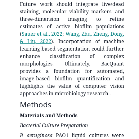
Future work should integrate live/dead
staining, molecular viability markers, and
three-dimension imaging to refine
estimates of active biofilm populations
(
Sauer et al., 2022
;
Wang, Zhu, Zheng, Dong,
& Liu, 2022
)
. Incorporation of machine
learning-based segmentation could further
enhance classification of complex
morphologies. Ultimately, BacQuant
provides a foundation for automated,
image-based biofilm quantification and
highlights the value of computer vision
approaches in microbiology research..
Methods
Materials and Methods
Bacterial Culture Preparation
P. aeruginosa
PAO1
liquid cultures were