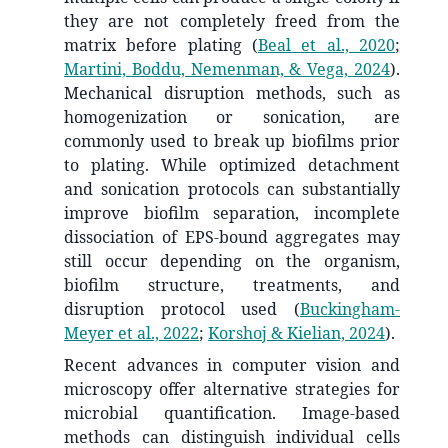
they are not completely freed from the
matrix before plating
(
Beal et al., 2020
;
Martini, Boddu, Nemenman, & Vega, 2024
)
.
Mechanical disruption methods, such as
homogenization or sonication, are
commonly used to break up biofilms prior
to plating. While optimized detachment
and sonication protocols can substantially
improve biofilm separation, incomplete
dissociation of EPS-bound aggregates may
still occur depending on the organism,
biofilm structure, treatments, and
disruption protocol used
(
Buckingham-
Meyer et al., 2022
;
Korshoj & Kielian, 2024
)
.
Recent advances in computer vision and
microscopy offer alternative strategies for
microbial quantification. Image-based
methods can distinguish individual cells