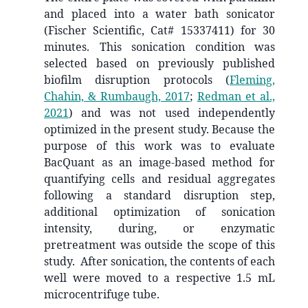
and placed into a water bath sonicator
(Fischer Scientific, Cat# 15337411) for 30
minutes. This sonication condition was
selected based on previously published
biofilm disruption protocols
(
Fleming,
Chahin, & Rumbaugh, 2017
;
Redman et al.,
2021
)
and was not used independently
optimized in the present study. Because the
purpose of this work was to evaluate
BacQuant as an image-based method for
quantifying cells and residual aggregates
following a standard disruption step,
additional optimization of sonication
intensity, during, or enzymatic
pretreatment was outside the scope of this
study. After sonication, the contents of each
well were moved to a respective 1.5 mL
microcentrifuge tube.