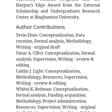
Harpur’s Edge Award from the External
Scholarship and Undergraduate Research
Center at Binghamton University.
Author Contributions
Tevin
Flom
:
Conceptualization, Data
curation, Formal analysis, Methodology,
Writing - original draft
Umur A.
Ciftci
:
Conceptualization, Formal
analysis, Supervision, Writing - review &
editing
Caitlin J.
Light
:
Conceptualization,
Methodology, Resources, Supervision,
Writing - review & editing
Whitni K.
Redman
:
Conceptualization,
Formal analysis, Funding acquisition,
Methodology, Project administration,
Resources, Supervision, Writing - original