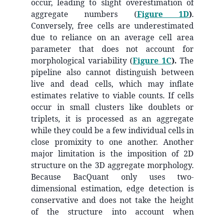
occur, leading to slight overestimation of
aggregate numbers (
Figure 1D
)
.
Conversely, free cells are underestimated
due to reliance on an average cell area
parameter that does not account for
morphological variability (
Figure 1C
).
The
pipeline also cannot distinguish between
live and dead cells, which may inflate
estimates relative to viable counts. If cells
occur in small clusters like doublets or
triplets, it is processed as an aggregate
while they could be a few individual cells in
close promixity to one another. Another
major limitation is the imposition of 2D
structure on the 3D aggregate morphology.
Because BacQuant only uses two-
dimensional estimation, edge detection is
conservative and does not take the height
of the structure into account when