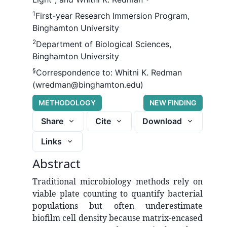
1
First-year Research Immersion Program,
Binghamton University
2
Department of Biological Sciences,
Binghamton University
§
Correspondence to:
Whitni K. Redman
(wredman@binghamton.edu)
METHODOLOGY
NEW FINDING
Share
Cite
Download
Links
Abstract
Traditional microbiology methods rely on
viable plate counting to quantify bacterial
populations but often underestimate
biofilm cell density because matrix-encased