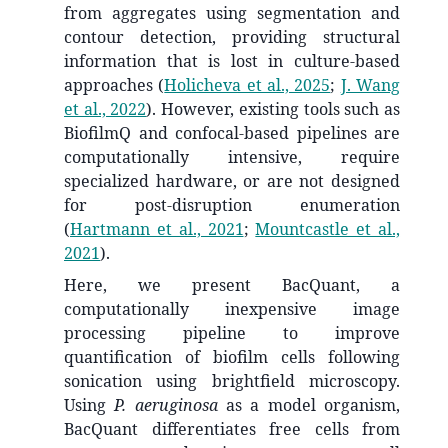
from aggregates using segmentation and
contour detection, providing structural
information that is lost in culture-based
approaches
(
Holicheva et al., 2025
;
J. Wang
et al., 2022
)
. However, existing tools such as
BiofilmQ and confocal-based pipelines are
computationally intensive, require
specialized hardware, or are not designed
for post-disruption enumeration
(
Hartmann et al., 2021
;
Mountcastle et al.,
2021
)
.
Here, we present BacQuant, a
computationally inexpensive image
processing pipeline to improve
quantification of biofilm cells following
sonication using brightfield microscopy.
Using
P. aeruginosa
as a model organism,
BacQuant differentiates free cells from