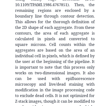
10.1109/TPAMI.1986.4767851). Then, the
remaining regions are enclosed by a
boundary line through contour detection.
This allows for the thorough definition of
the 2D shape of each aggregate. From these
contours, the area of each aggregate is
calculated in pixels and converted to
square microns. Cell counts within the
aggregates are based on the area of an
individual cell in pixels, which is defined by
the user at the beginning of the pipeline. It
is important to note that this process only
works on two-dimensional images. It also
can be used with epifluorescence
microscopy and live/dead staining with
modification in the image processing code
to exclude dead cells. It is not optimized for
Z-stack images, though it can be modified to