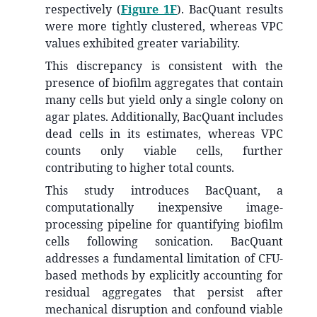
respectively (
Figure 1F
). BacQuant results
were more tightly clustered, whereas VPC
values exhibited greater variability.
This discrepancy is consistent with the
presence of biofilm aggregates that contain
many cells but yield only a single colony on
agar plates. Additionally, BacQuant includes
dead cells in its estimates, whereas VPC
counts only viable cells, further
contributing to higher total counts.
This study introduces BacQuant, a
computationally inexpensive image-
processing pipeline for quantifying biofilm
cells following sonication. BacQuant
addresses a fundamental limitation of CFU-
based methods by explicitly accounting for
residual aggregates that persist after
mechanical disruption and confound viable