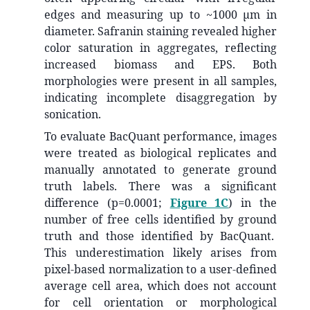
edges and measuring up to ~1000 µm in
diameter. Safranin staining revealed higher
color saturation in aggregates, reflecting
increased biomass and EPS. Both
morphologies were present in all samples,
indicating incomplete disaggregation by
sonication.
To evaluate BacQuant performance, images
were treated as biological replicates and
manually annotated to generate ground
truth labels. There was a significant
difference (p=0.0001;
Figure 1C
) in the
number of free cells identified by ground
truth and those identified by BacQuant.
This underestimation likely arises from
pixel-based normalization to a user-defined
average cell area, which does not account
for cell orientation or morphological