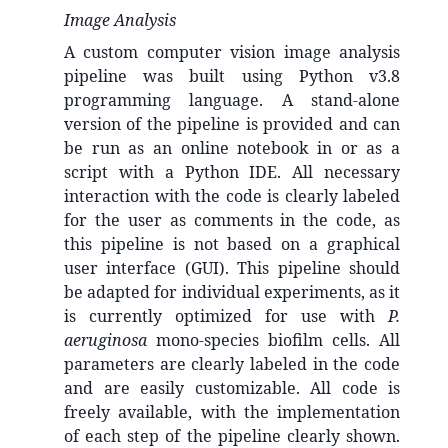
Image Analysis
A custom computer vision image analysis
pipeline was built using Python v3.8
programming language. A stand-alone
version of the pipeline is provided and can
be run as an online notebook in or as a
script with a Python IDE. All necessary
interaction with the code is clearly labeled
for the user as comments in the code, as
this pipeline is not based on a graphical
user interface (GUI). This pipeline should
be adapted for individual experiments, as it
is currently optimized for use with
P.
aeruginosa
mono-species biofilm cells. All
parameters are clearly labeled in the code
and are easily customizable. All code is
freely available, with the implementation
of each step of the pipeline clearly shown.