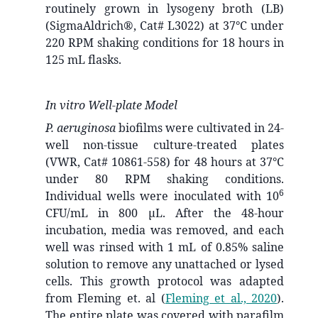
routinely grown in lysogeny broth (LB)
(SigmaAldrich®, Cat# L3022) at 37°C under
220 RPM shaking conditions for 18 hours in
125 mL flasks.
In vitro Well-plate Model
P. aeruginosa
biofilms were cultivated in 24-
well non-tissue culture-treated plates
(VWR, Cat# 10861-558) for 48 hours at 37°C
under 80 RPM shaking conditions.
6
Individual wells were inoculated with 10
CFU/mL in 800 µL. After the 48-hour
incubation, media was removed, and each
well was rinsed with 1 mL of 0.85% saline
solution to remove any unattached or lysed
cells. This growth protocol was adapted
from Fleming et. al
(
Fleming et al., 2020
)
.
The entire plate was covered with parafilm