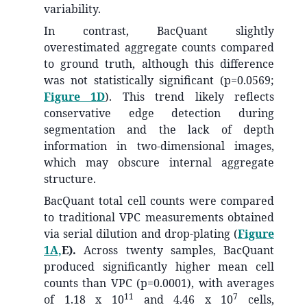
variability.
In contrast, BacQuant slightly
overestimated aggregate counts compared
to ground truth, although this difference
was not statistically significant (p=0.0569;
Figure 1D
). This trend likely reflects
conservative edge detection during
segmentation and the lack of depth
information in two-dimensional images,
which may obscure internal aggregate
structure.
BacQuant total cell counts were compared
to traditional VPC measurements obtained
via serial dilution and drop-plating (
Figure
1A,
E).
Across twenty samples, BacQuant
produced significantly higher mean cell
counts than VPC (p=0.0001), with averages
11
7
of 1.18 x 10
and 4.46 x 10
cells,