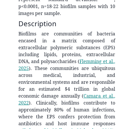
p<0.0001, n=18-22 biofilm samples with 10
images per sample.
Description
Biofilms are communities of bacteria
encased in a matrix composed of
extracellular polymeric substances (EPS)
including lipids, proteins, extracellular
DNA, and polysaccharides
(
Flemming et al.,
2025
)
. These communities are ubiquitous
across medical, industrial, and
environmental systems and are responsible
for an estimated $4 trillion in global
economic damage annually
(
Camara et al.,
2022
)
. Clinically, biofilms contribute to
approximately 80% of human infections,
where the EPS confers protection from
antibiotics and host immune responses