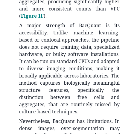
aggregates, producing significantly higher
and more consistent counts than VPC
(
Figure 1F
).
A major strength of BacQuant is its
accessibility. Unlike machine learning-
based or confocal approaches, the pipeline
does not require training data, specialized
hardware, or bulky software installations.
It can be run on standard CPUs and adapted
to diverse imaging conditions, making it
broadly applicable across laboratories. The
method captures biologically meaningful
structure features, specifically the
distinction between free cells and
aggregates, that are routinely missed by
culture-based techniques.
Nevertheless, BacQuant has limitations. In
dense images, over-segmentation may