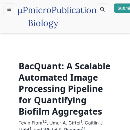
µP
microPublication
Submi
Biology
BacQuant: A Scalable
Automated Image
Processing Pipeline
for Quantifying
Biofilm Aggregates
1,2
1
Tevin Flom
,
Umur A. Ciftci
,
Caitlin J.
1
1
§
Light
,
and
Whitni K. Redman