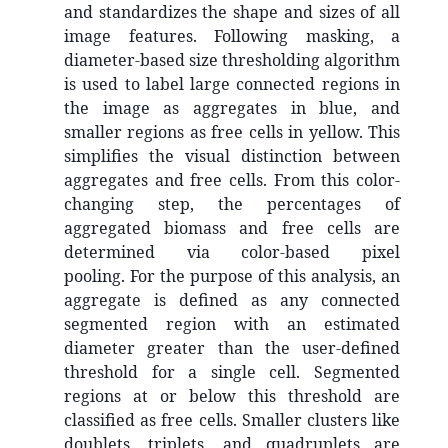
and standardizes the shape and sizes of all
image features. Following masking, a
diameter-based size thresholding algorithm
is used to label large connected regions in
the image as aggregates in blue, and
smaller regions as free cells in yellow. This
simplifies the visual distinction between
aggregates and free cells. From this color-
changing step, the percentages of
aggregated biomass and free cells are
determined via color-based pixel
pooling. For the purpose of this analysis, an
aggregate is defined as any connected
segmented region with an estimated
diameter greater than the user-defined
threshold for a single cell. Segmented
regions at or below this threshold are
classified as free cells. Smaller clusters like
doublets, triplets, and quadruplets are