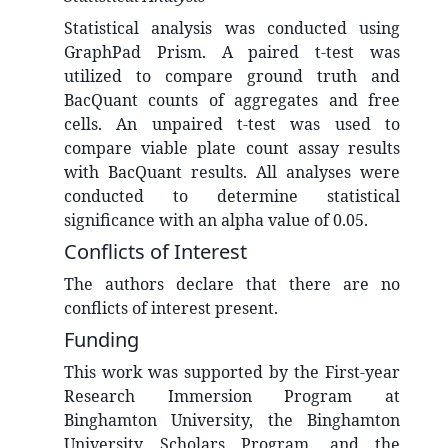
Statistical analysis was conducted using
GraphPad Prism. A paired t-test was
utilized to compare ground truth and
BacQuant counts of aggregates and free
cells. An unpaired t-test was used to
compare viable plate count assay results
with BacQuant results. All analyses were
conducted to determine statistical
significance with an alpha value of 0.05.
Conflicts of Interest
The authors declare that there are no
conflicts of interest present.
Funding
This work was supported by the First-year
Research Immersion Program at
Binghamton University, the Binghamton
University Scholars Program, and the