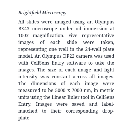
Brightfield Microscopy
All slides were imaged using an Olympus
BX43 microscope under oil immersion at
100x magnification. Five representative
images of each slide were taken,
representing one well in the 24-well plate
model. An Olympus DP22 camera was used
with CellSens Entry software to take the
images. The size of each image and light
intensity was constant across all images.
The dimensions of each image were
measured to be 5000 x 7000 nm, in metric
units using the Linear Ruler tool in CellSens
Entry. Images were saved and label-
matched to their corresponding drop-
plate.