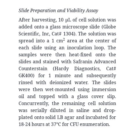
Slide Preparation and Viability Assay
After harvesting, 10 µL of cell solution was
added onto a glass microscope slide (Globe
Scientific, Inc, Cat# 1304). The solution was
2
spread into a 1 cm
area at the center of
each slide using an inoculation loop. The
samples were then heat-fixed onto the
slides and stained with Safranin Advanced
Counterstain (Hardy Diagnostics, Cat#
GK400) for 1 minute and subsequently
rinsed with deionized water. The slides
were then wet-mounted using immersion
oil and topped with a glass cover slip.
Concurrently, the remaining cell solution
was serially diluted in saline and drop-
plated onto solid LB agar and incubated for
18-24 hours at 37°C for CFU enumeration.