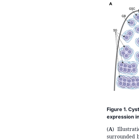
Figure 1. Cys
expression in
(
A
) Illustra
surrounded b