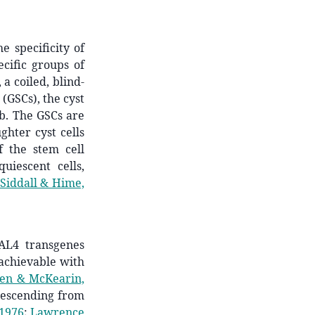
e specificity of
cific groups of
 a coiled, blind-
(GSCs), the cyst
ub. The GSCs are
ghter cyst cells
f the stem cell
uiescent cells,
Siddall & Hime,
GAL4 transgenes
 achievable with
en & McKearin,
 descending from
 1976
;
Lawrence