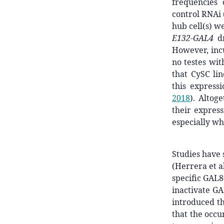
frequencies 
control RNAi 
hub cell(s) we
E132-GAL4
dr
However, inc
no testes wit
that CySC li
this express
2018
)
. Altog
their express
especially wh
Studies have 
(Herrera et al
specific GAL8
inactivate G
introduced t
that the occu