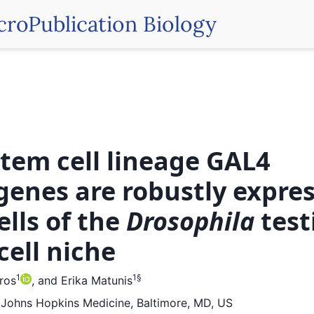
croPublication Biology
stem cell lineage GAL4
genes are robustly expres
ells of the
Drosophila
test
cell niche
1
1
§
iros
,
and
Erika Matunis
, Johns Hopkins Medicine, Baltimore, MD, US