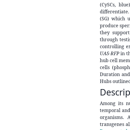
(CySCs, blu
differentiate
(SG) which u
produce sperm
they support
through testi
controlling e
UAS-RFP
in t
hub cell membr
cells (phosp
Duration and
Hubs outlined
Descrip
Among its nu
temporal and
organisms. A
transgenes al