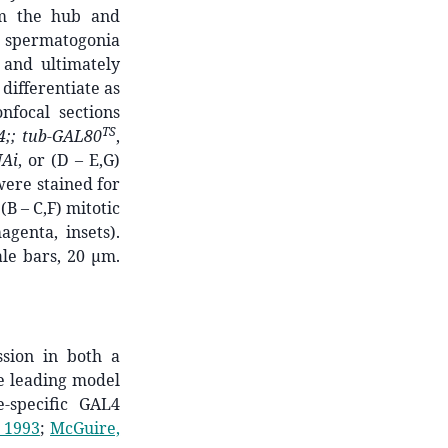
om the hub and
ce spermatogonia
 and ultimately
differentiate as
nfocal sections
TS
4;; tub-GAL80
,
NAi
, or (D – E,G)
were stained for
(B – C,F) mitotic
genta, insets).
le bars, 20 μm.
ssion in both a
e leading model
e-specific GAL4
 1993
;
McGuire,