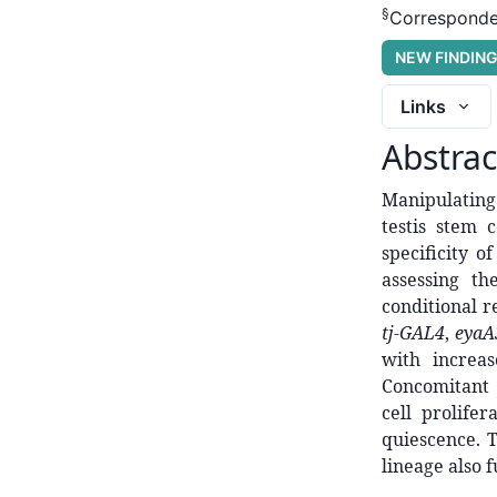
§
Corresponde
NEW FINDIN
Links
Abstrac
Manipulating 
testis stem c
specificity 
assessing th
conditional r
tj-GAL4
,
eyaA
with increa
Concomitant 
cell prolife
quiescence. 
lineage also f