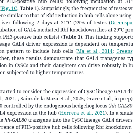
of PH3-positive hub cell(s) following incubation at 31
°
(
Fig. 1C,
Table 1
). Surprisingly, the frequencies of testes 
re similar to that of Rbf reduction in hub cells alone using
iver following 7 days at 31
°
C (29% of testes
(
Greenspan
ubation of GAL4-mediated Rbf knockdown flies at 29°C pr
h PH3-positive hub cells(s) (
Table 1
). This finding suppor
neage GAL4 driver expression is dependent on temperat
ion pattern to include hub cells
(
Ma et al., 2014
;
Greens
ether, these results demonstrate that GAL4 transgenes ty
ion in CySCs and their daughters can drive robustly in hu
en subjected to higher temperatures.
started to consider the expression of CySC lineage GAL4 dr
., 2021; ; Sainz de la Maza et al., 2025; Grace et al., in prep)
0 controlled by the endogenous hedgehog locus (
hh-GAL80
AL4 expression in the hub
(
Herrera et al., 2021
)
. In a simi
he
hh-GAL80
transgene into the CySC lineage GAL4 drivers
rrence of PH3-positive hub cells following Rbf knockdown