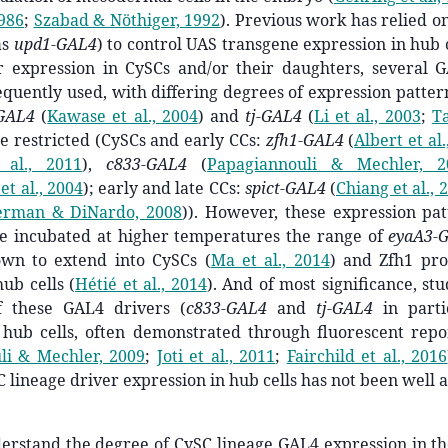
1986
;
Szabad & Nöthiger, 1992
)
. Previous work has relied o
as
upd1-GAL4
) to control UAS transgene expression in hub 
or expression in CySCs and/or their daughters, several 
quently used, with differing degrees of expression patte
GAL4
(
Kawase et al., 2004
)
and
tj-GAL4
(
Li et al., 2003
;
Ta
e restricted (CySCs and early CCs:
zfh1-GAL4
(
Albert et al.
 al., 2011
)
,
c833-GAL4
(
Papagiannouli & Mechler, 2
et al., 2004
)
; early and late CCs:
spict-GAL4
(
Chiang et al., 
erman & DiNardo, 2008
)
). However, these expression pat
re incubated at higher temperatures the range of
eyaA3-
own to extend into CySCs
(
Ma et al., 2014
)
and Zfh1 prot
hub cells
(
Hétié et al., 2014
)
. And of most significance, st
f these GAL4 drivers (
c833-GAL4
and
tj-GAL4
in parti
 hub cells, often demonstrated through fluorescent repo
li & Mechler, 2009
;
Joti et al., 2011
;
Fairchild et al., 2016
C lineage driver expression in hub cells has not been well 
derstand the degree of
CySC lineage GAL4
expression in t