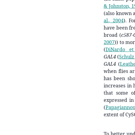
& Johnston, 
(also known 
al., 2004
)
. F
have been fre
broad (
c587-
2007
)
) to mor
(
DiNardo et
GAL4
(
Schulz 
GAL4
(
Leath
when flies a
has been sh
increases in 
that some o
expressed in
(
Papagiannou
extent of CyS
To better un