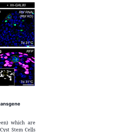
transgene
reen) which are
Cyst Stem Cells