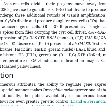
e). As stem cells divide, their progeny move away fr
. GSCs give rise to gonialblasts (GBs) that divide to produ
ndergo three additional rounds of transit amplification
. CySCs divide and produce daughter cyst cells (CCs) that 
 adjacent germ cells. (
B – G
) Representative single co
s apices from flies carrying the cyst cell driver,
c587-GAL
xpression of (B)
UAS-GFP RNAi
(control), (C,F)
UAS-Rbf R
he (B – E) absence or (F – G) presence of
hh-GAL80
. Testes 
anes (Fasciclin3 (FasIII), green), nuclei (DAPI, blue), and 
ho-histone H3 (PH3), green) or (D – E,G) RFP (DsRed, ma
 temperature of GAL4 induction indicated on images. Sca
 (dashed yellow lines).
tion
merous attributes, the ability to regulate gene expre
 spatial manner makes
Drosophila melanogaster
one of th
dditionally, the public availability of numerous tissu
lows for even greater genetic control
(
Brand & Perrimon,