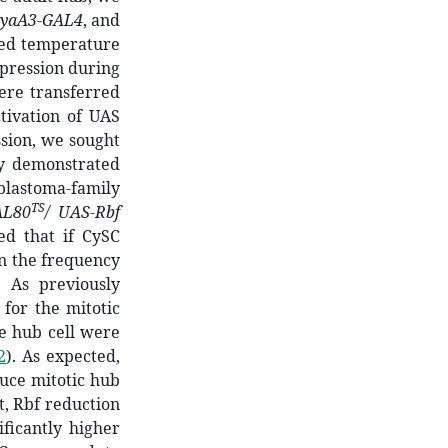
eyaA3-GAL4
, and
sed temperature
xpression during
were transferred
tivation of UAS
ssion, we sought
ly demonstrated
blastoma-family
TS
AL80
/ UAS-Rbf
ed that if CySC
in the frequency
 As previously
 for the mitotic
e hub cell were
2
)
. As expected,
duce mitotic hub
st, Rbf reduction
ficantly higher