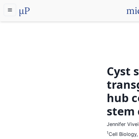
µP
mi
Cyst 
trans
hub c
stem 
Jennifer Vive
1
Cell Biology