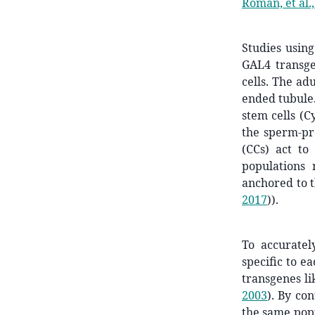
Roman, et al.
Studies usin
GAL4 transgen
cells. The adu
ended tubule.
stem cells (C
the sperm-pro
(CCs) act to
populations 
anchored to t
2017
)
).
To accuratel
specific to e
transgenes l
2003
)
. By con
the same pop