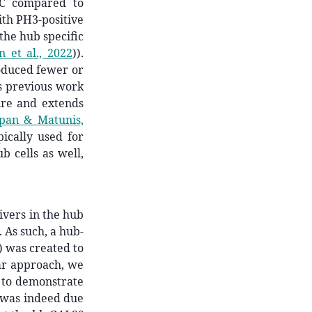
C compared to
with PH3-positive
 the hub specific
 et al., 2022
)
).
oduced fewer or
ts previous work
ure and extends
pan & Matunis,
pically used for
b cells as well,
ivers in the hub
. As such, a hub-
) was created to
lar approach, we
 to demonstrate
 was indeed due