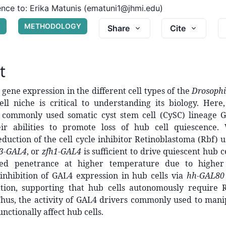
nce to:
Erika Matunis (ematuni1@jhmi.edu)
G
METHODOLOGY
Share
Cite
t
gene expression in the different cell types of the
Drosophi
ell niche is critical to understanding its biology. Here
of commonly used somatic cyst stem cell (CySC) lineage 
eir abilities to promote loss of hub cell quiescence
eduction of the cell cycle inhibitor Retinoblastoma (Rbf) 
3-GAL4
, or
zfh1-GAL4
is sufficient to drive quiescent hub ce
sed penetrance at higher temperature due to higher 
inhibition of GAL4 expression in hub cells via
hh-GAL80
ration, supporting that hub cells autonomously require 
Thus, the activity of GAL4 drivers commonly used to mani
unctionally affect hub cells.