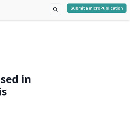
Submit a microPublication
sed in
is