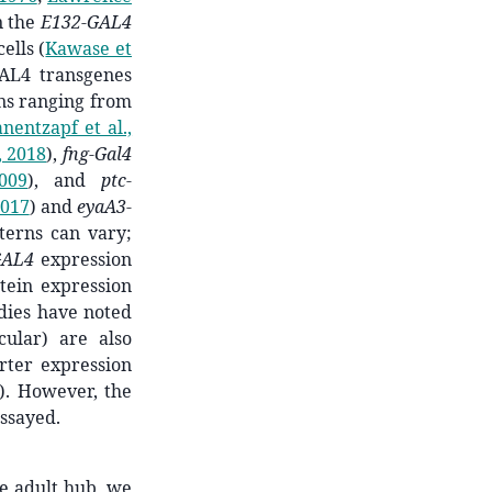
n the
E132-GAL4
cells
(
Kawase et
GAL4 transgenes
rns ranging from
nentzapf et al.,
, 2018
)
,
fng-Gal4
009
)
, and
ptc-
2017
)
and
eyaA3-
terns can vary;
GAL4
expression
ein expression
udies have noted
cular) are also
rter expression
)
. However, the
assayed.
he adult hub, we