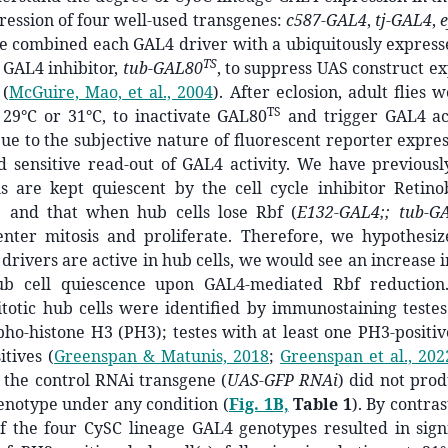
ession of four well-used transgenes:
c587-GAL4
,
tj-GAL4
,
e combined each GAL4 driver with a ubiquitously expres
TS
) GAL4 inhibitor,
tub-GAL80
, to suppress UAS construct e
t
(
McGuire, Mao, et al., 2004
)
. After eclosion, adult flies 
TS
 29°C or 31°C, to inactivate GAL80
and trigger GAL4 ac
ue to the subjective nature of fluorescent reporter expre
nd sensitive read-out of GAL4 activity. We have previous
ls are kept quiescent by the cell cycle inhibitor Retino
) and that when hub cells lose Rbf (
E132-GAL4;; tub-G
enter mitosis and proliferate. Therefore, we hypothesiz
drivers are active in hub cells, we would see an increase 
ub cell quiescence upon GAL4-mediated Rbf reduction.
totic hub cells were identified by immunostaining testes
o-histone H3 (PH3); testes with at least one PH3-positiv
itives
(
Greenspan & Matunis, 2018
;
Greenspan et al., 202
 the control RNAi transgene (
UAS-GFP RNAi
) did not pro
genotype under any condition (
Fig. 1B,
Table 1
). By contra
f the four CySC lineage GAL4 genotypes resulted in signi