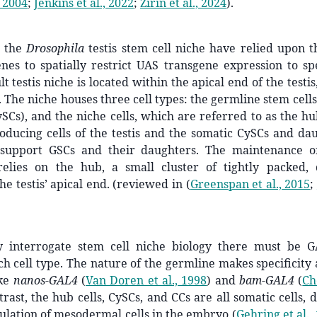
, 2004
;
Jenkins et al., 2022
;
Zirin et al., 2024
)
.
g the
Drosophila
testis stem cell niche have relied upon th
es to spatially restrict UAS transgene expression to spe
lt testis niche is located within the apical end of the testis,
 The niche houses three cell types: the germline stem cells 
ySCs), and the niche cells, which are referred to as the h
ducing cells of the testis and the somatic CySCs and dau
 support GSCs and their daughters. The maintenance o
relies on the hub, a small cluster of tightly packed, q
he testis’ apical end. (reviewed in
(
Greenspan et al., 2015
;
y interrogate stem cell niche biology there must be 
ach cell type. The nature of the germline makes specificity
ike
nanos-GAL4
(
Van Doren et al., 1998
)
and
bam-GAL4
(
Ch
trast, the hub cells, CySCs, and CCs are all somatic cells,
ulation of mesodermal cells in the embryo
(
Gehring et al.,