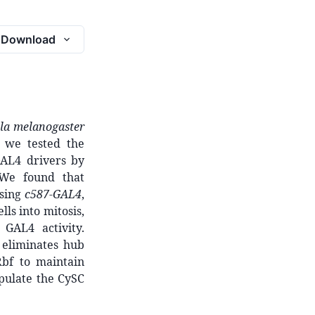
Download
la melanogaster
, we tested the
GAL4 drivers by
. We found that
using
c587-GAL4
,
lls into mitosis,
GAL4 activity.
eliminates hub
Rbf to maintain
pulate the CySC