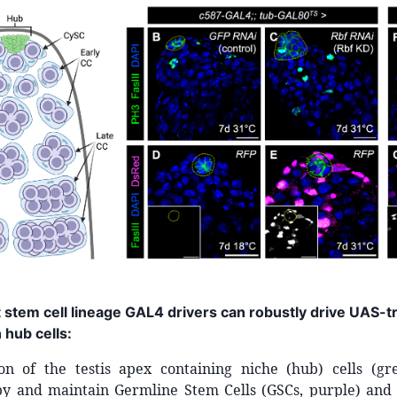
t stem cell lineage GAL4 drivers can robustly drive UAS-
 hub cells:
tion of the testis apex containing niche (hub) cells (g
y and maintain Germline Stem Cells (GSCs, purple) and 