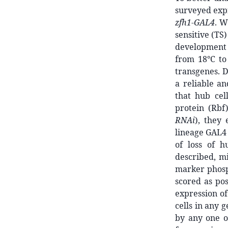
surveyed expr
zfh1-GAL4
. W
sensitive (TS
developmen
from 18°C to
transgenes. D
a reliable a
that hub cel
protein (Rbf
RNAi
), they 
lineage GAL4 
of loss of h
described, mi
marker phosph
scored as pos
expression of
cells in any 
by any one o