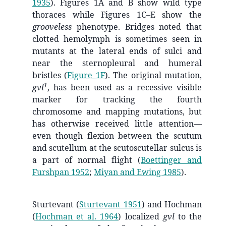
1935
)
. Figures 1A and B show wild type
thoraces while Figures 1C–E show the
grooveless
phenotype. Bridges noted that
clotted hemolymph is sometimes seen in
mutants at the lateral ends of sulci and
near the sternopleural and humeral
bristles (
Figure 1F
). The original mutation,
1
gvl
, has been used as a recessive visible
marker for tracking the fourth
chromosome and mapping mutations, but
has otherwise received little attention—
even though flexion between the scutum
and scutellum at the scutoscutellar sulcus is
a part of normal flight
(
Boettinger and
Furshpan 1952
;
Miyan and Ewing 1985
)
.
Sturtevant
(
Sturtevant 1951
)
and Hochman
(
Hochman et al. 1964
)
localized
gvl
to the