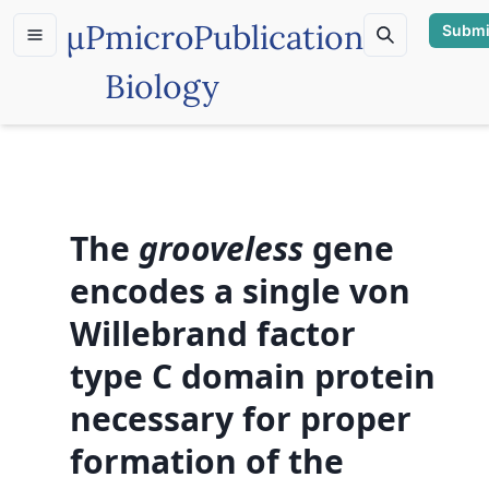
µP
microPublication
Submi
Biology
The
grooveless
gene
encodes a single von
Willebrand factor
type C domain protein
necessary for proper
formation of the