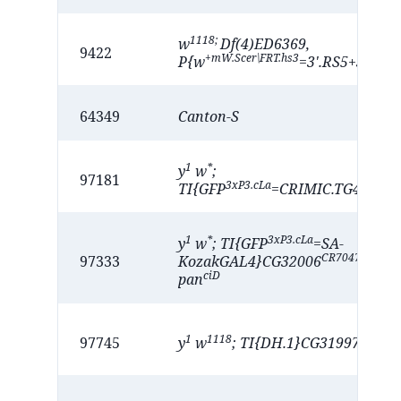
1118;
w
Df(4)ED6369,
9422
+mW.Scer\FRT.hs3
P{w
=3'.RS5+3.3'}E
64349
Canton-S
1
*
y
w
;
97181
3xP3.cLa
TI{GFP
=CRIMIC.TG4.1}CG
1
*
3xP3.cLa
y
w
; TI{GFP
=SA-
CR70476-kG4
97333
KozakGAL4}CG32006
/
ciD
pan
1
1118
CR7047
97745
y
w
; TI{DH.1}CG31997