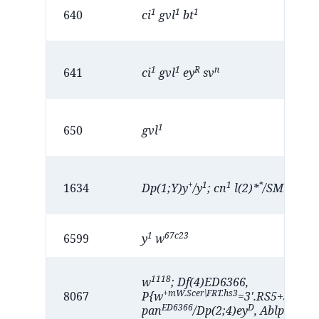
1
1
1
640
ci
gvl
bt
1
1
R
n
641
ci
gvl
ey
sv
1
650
gvl
+
1
1
*
1
1634
Dp(1;Y)y
/y
; cn
l(2)*
/SM1; e
; 
1
67c23
6599
y
w
1118
w
; Df(4)ED6366,
+mW.Scer\FRT.hs3
8067
P{w
=3'.RS5+3.3'}A
ED6366
D
eyD
pan
/Dp(2;4)ey
, Ablp
: ey