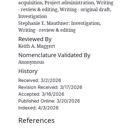
acquisition, Project administration, Writing
- review & editing, Writing - original draft,
Investigation
Stephanie E.
Mauthner
:
Investigation,
Writing - review & editing
Reviewed By
Keith A. Maggert
Nomenclature Validated By
Anonymous
History
Received:
3/2/2026
Revision Received:
3/17/2026
Accepted:
3/16/2026
Published Online:
3/20/2026
Indexed:
4/3/2026
References