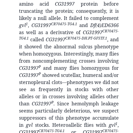
amino acid
CG31997
protein before
truncating the protein; consequently, it is
likely a null allele. It failed to complement
1
CR70475-TG4.1
gvl
,
CG31997
and
Df(4)ED6366
CR70475-
as well as a derivative of
CG31997
TG4.1
CR70475-DH.PT-GFSTF.1
called
CG31997
, and
it showed the abnormal sulcus phenotype
when homozygous. Interestingly, many flies
from noncomplementing crosses involving
P
CG31997
and many flies homozygous for
P
CG31997
showed scutellar, humeral and/or
sternopleural clots—phenotypes we did not
see as frequently in stocks with other
alleles or in crosses involving alleles other
P
than
CG31997
. Since hemolymph leakage
seems particularly deleterious, we suspect
suppressors of this phenotype accumulate
1
in
gvl
stocks. Heteroallelic flies with
gvl
,
CR70475-TG4.1
CR70475-
CG31997
or
CG31997