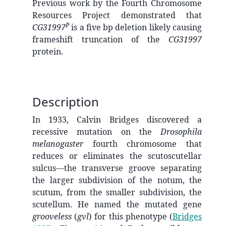
Previous work by the Fourth Chromosome
Resources Project demonstrated that
P
CG31997
is a five bp deletion likely causing
frameshift truncation of the
CG31997
protein.
Description
In 1933, Calvin Bridges discovered a
recessive mutation on the
Drosophila
melanogaster
fourth chromosome that
reduces or eliminates the scutoscutellar
sulcus—the transverse groove separating
the larger subdivision of the notum, the
scutum, from the smaller subdivision, the
scutellum. He named the mutated gene
grooveless
(
gvl
) for this phenotype
(
Bridges