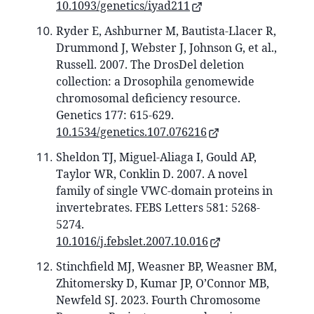
10.1093/genetics/iyad211
Ryder E, Ashburner M, Bautista-Llacer R,
Drummond J, Webster J, Johnson G, et al.,
Russell. 2007. The DrosDel deletion
collection: a Drosophila genomewide
chromosomal deficiency resource.
Genetics 177: 615-629.
10.1534/genetics.107.076216
Sheldon TJ, Miguel-Aliaga I, Gould AP,
Taylor WR, Conklin D. 2007. A novel
family of single VWC‐domain proteins in
invertebrates. FEBS Letters 581: 5268-
5274.
10.1016/j.febslet.2007.10.016
Stinchfield MJ, Weasner BP, Weasner BM,
Zhitomersky D, Kumar JP, O’Connor MB,
Newfeld SJ. 2023. Fourth Chromosome