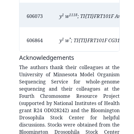
1
1118
D
606073
y
w
; TI{TI}FRT101F Arl4
1
*
P
606864
y
w
; TI{TI}FRT101F CG31997
Acknowledgements
The authors thank their colleagues at the
University of Minnesota Model Organism
Sequencing Service for whole-genome
sequencing and their colleagues at the
Fourth Chromosome Resource Project
(supported by National Institutes of Health
grant R24 OD028242) and the Bloomington
Drosophila Stock Center for helpful
discussions. Stocks were obtained from the
Bloomington Drosophila Stock Center