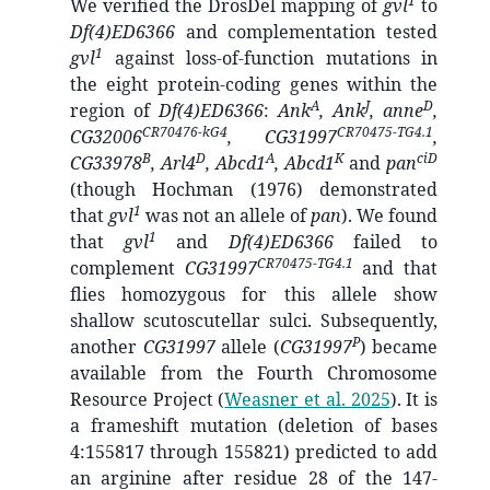
1
We verified the DrosDel mapping of
gvl
to
Df(4)ED6366
and complementation tested
1
gvl
against loss-of-function mutations in
the eight protein-coding genes within the
A
J
D
region of
Df(4)ED6366
:
Ank
, Ank
, anne
,
CR70476-kG4
CR70475-TG4.1
CG32006
, CG31997
,
B
D
A
K
ciD
CG33978
, Arl4
, Abcd1
, Abcd1
and
pan
(though Hochman (1976) demonstrated
1
that
gvl
was not an allele of
pan
). We found
1
that
gvl
and
Df(4)ED6366
failed to
CR70475-TG4.1
complement
CG31997
and that
flies homozygous for this allele show
shallow scutoscutellar sulci. Subsequently,
P
another
CG31997
allele (
CG31997
) became
available from the Fourth Chromosome
Resource Project
(
Weasner et al. 2025
)
. It is
a frameshift mutation (deletion of bases
4:155817 through 155821) predicted to add
an arginine after residue 28 of the 147-