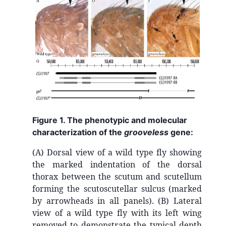
Figure 1. The phenotypic and molecular
characterization of the
grooveless
gene:
(A) Dorsal view of a wild type fly showing
the marked indentation of the dorsal
thorax between the scutum and scutellum
forming the scutoscutellar sulcus (marked
by arrowheads in all panels). (B) Lateral
view of a wild type fly with its left wing
removed to demonstrate the typical depth