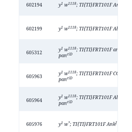
1
1118
A
602194
y
w
; TI{TI}FRT101F Ank
1
1118
A
602199
y
w
; TI{TI}FRT101F Abcd1
1
1118
D
y
w
; TI{TI}FRT101F anne
/ 
605312
ciD
pan
1
1118
y
w
; TI{TI}FRT101F CG3397
605963
ciD
pan
1
1118
K
y
w
; TI{TI}FRT101F Abcd1
/
605964
ciD
pan
1
*
J
605976
y
w
; TI{TI}FRT101F Ank