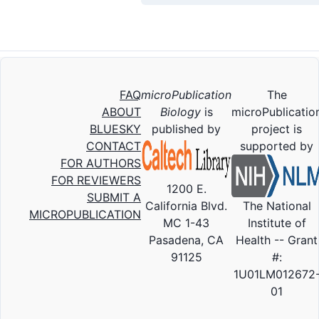
FAQ
microPublication
The
ABOUT
Biology
is
microPublicatio
BLUESKY
published by
project is
CONTACT
supported by
FOR AUTHORS
FOR REVIEWERS
1200 E.
SUBMIT A
California Blvd.
The National
MICROPUBLICATION
MC 1-43
Institute of
Pasadena, CA
Health -- Grant
91125
#:
1U01LM012672
01