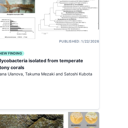
PUBLISHED:
1/22/2026
NEW FINDING
ycobacteria isolated from temperate
tony corals
ana Ulanova, Takuma Mezaki and Satoshi Kubota