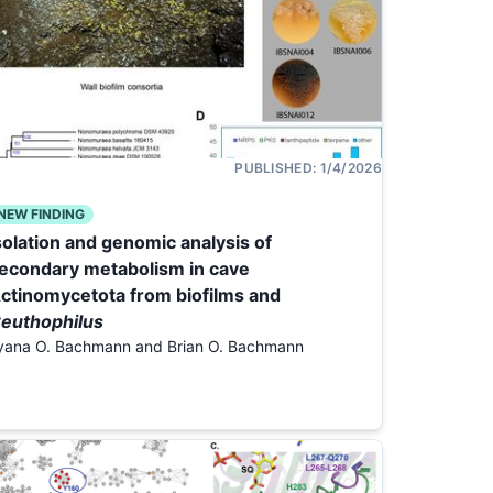
PUBLISHED:
1/4/2026
NEW FINDING
solation and genomic analysis of
econdary metabolism in cave
ctinomycetota from biofilms and
euthophilus
lyana O. Bachmann and Brian O. Bachmann