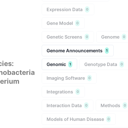
Expression Data
0
Gene Model
0
Genetic Screens
Genome
0
0
Genome Announcements
1
cies
:
Genomic
Genotype Data
1
0
nobacteria
Imaging Software
0
terium
Integrations
0
Interaction Data
Methods
0
0
Models of Human Disease
0