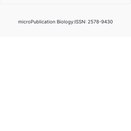
microPublication Biology:ISSN: 2578-9430