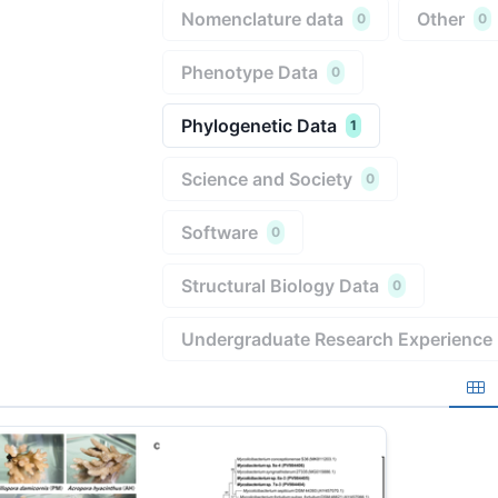
Nomenclature data
Other
0
0
Phenotype Data
0
Phylogenetic Data
1
Science and Society
0
Software
0
Structural Biology Data
0
Undergraduate Research Experience