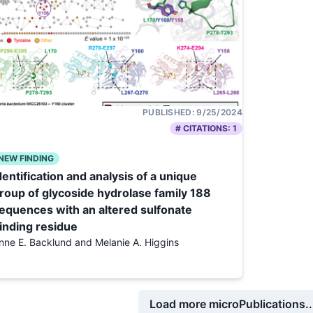
PUBLISHED:
9/25/2024
# CITATIONS:
1
NEW FINDING
dentification and analysis of a unique
roup of glycoside hydrolase family 188
equences with an altered sulfonate
inding residue
nne E. Backlund and Melanie A. Higgins
Load more microPublications..