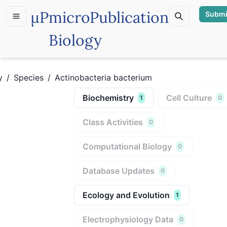
µP
microPublication
Submi
Biology
y
/
Species
/
Actinobacteria bacterium
Biochemistry
Cell Culture
1
0
Class Activities
0
Computational Biology
0
Database Updates
0
Ecology and Evolution
1
Electrophysiology Data
0