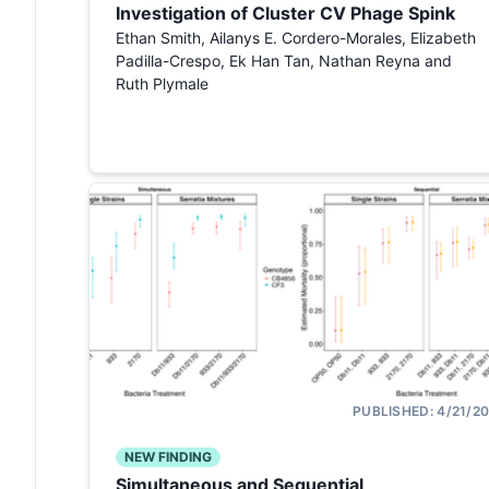
Investigation of Cluster CV Phage Spink
Ethan Smith, Ailanys E. Cordero-Morales, Elizabeth
Padilla-Crespo, Ek Han Tan, Nathan Reyna and
Ruth Plymale
PUBLISHED:
4/21/2
NEW FINDING
Simultaneous and Sequential