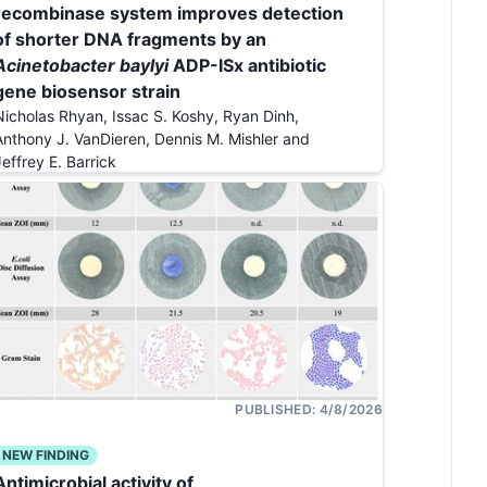
recombinase system improves detection
of shorter DNA fragments by an
Acinetobacter baylyi
ADP-ISx antibiotic
gene biosensor strain
Nicholas Rhyan, Issac S. Koshy, Ryan Dinh,
Anthony J. VanDieren, Dennis M. Mishler and
Jeffrey E. Barrick
PUBLISHED:
4/8/2026
NEW FINDING
Antimicrobial activity of