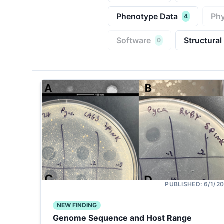
Phenotype Data
Phy
4
Software
Structural
0
PUBLISHED:
6/1/2
NEW FINDING
Genome Sequence and Host Range