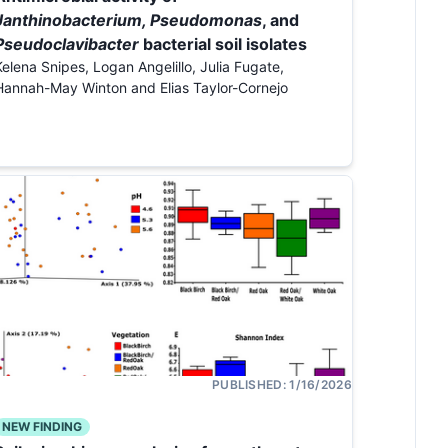
Janthinobacterium, Pseudomonas
, and
Pseudoclavibacter
bacterial soil isolates
Kelena Snipes, Logan Angelillo, Julia Fugate,
Hannah-May Winton and Elias Taylor-Cornejo
PUBLISHED:
1/16/2026
NEW FINDING