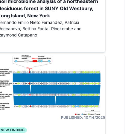
Soil microbiome analysis of a northeastern
deciduous forest in SUNY Old Westbury,
Long Island, New York
Fernando Emilio Nieto Fernandez, Patricia
Roccanova, Bettina Fantal-Pinckombe and
Raymond Catapano
PUBLISHED:
10/14/2025
NEW FINDING