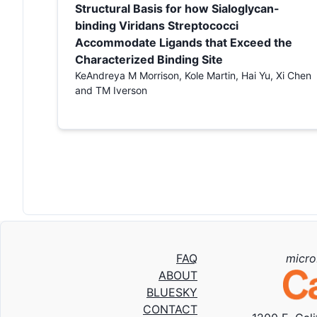
Structural Basis for how Sialoglycan-
binding Viridans Streptococci
Accommodate Ligands that Exceed the
Characterized Binding Site
KeAndreya M Morrison, Kole Martin, Hai Yu, Xi Chen
and TM Iverson
FAQ
micro
ABOUT
BLUESKY
CONTACT