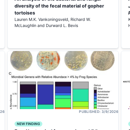
diversity of the fecal material of gopher
tortoises
Lauren M.K. Vankoningsveld, Richard W.
McLaughlin and Durward L. Bevis
026
PUBLISHED:
3/9/2026
NEW FINDING