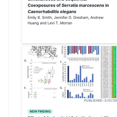
Coexposures of
Serratia marcescens
in
Caenorhabditis elegans
Emily B. Smith, Jennifer D. Gresham, Andrew
Huang and Levi T. Morran
PUBLISHED:
3/31/2
NEW FINDING