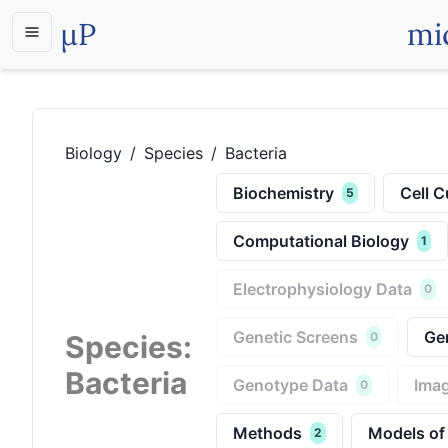
µP
mi
Biology
/
Species
/
Bacteria
Biochemistry
Cell C
5
Computational Biology
1
Electrophysiology Data
0
Genetic Screens
Ge
Species
:
0
Bacteria
Genotype Data
Imag
0
Methods
Models of
2