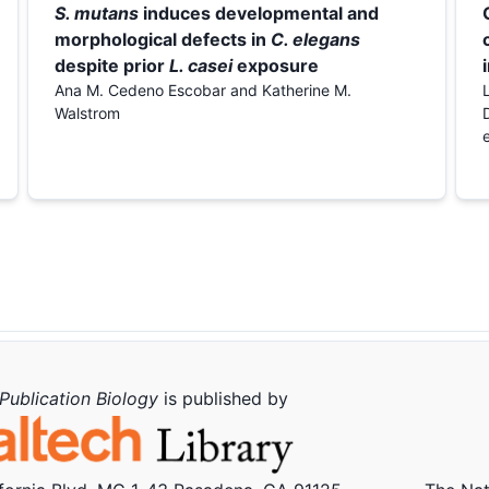
S. mutans
induces developmental and
morphological defects in
C. elegans
despite prior
L. casei
exposure
Ana M. Cedeno Escobar and Katherine M.
Walstrom
Publication Biology
is published by