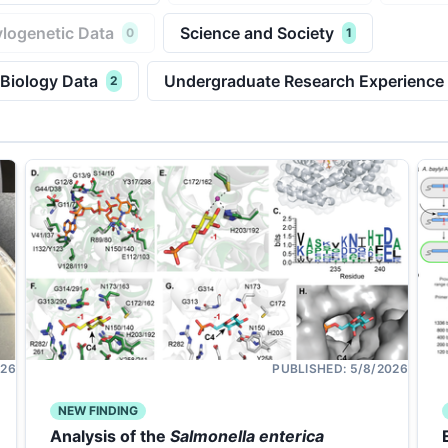
logenetic Data
Science and Society
0
1
 Biology Data
Undergraduate Research Experience
2
026
PUBLISHED:
5/8/2026
NEW FINDING
Analysis of the
Salmonella enterica