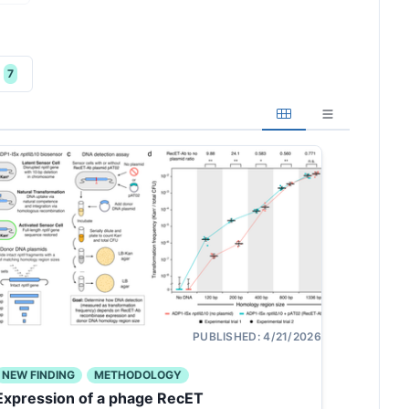
7
PUBLISHED:
4/21/2026
NEW FINDING
METHODOLOGY
Expression of a phage RecET