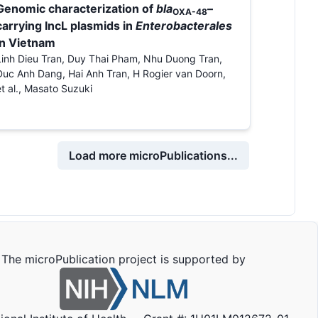
Genomic characterization of
bla
–
OXA-48
carrying IncL plasmids in
Enterobacterales
in Vietnam
Linh Dieu Tran, Duy Thai Pham, Nhu Duong Tran,
Duc Anh Dang, Hai Anh Tran, H Rogier van Doorn,
et al., Masato Suzuki
Load more microPublications...
The microPublication project is supported by