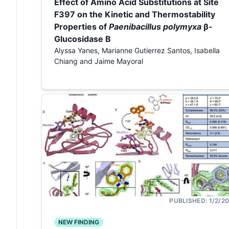
Effect of Amino Acid Substitutions at Site
F397 on the Kinetic and Thermostability
Properties of
Paenibacillus polymyxa
β-
Glucosidase B
Alyssa Yanes, Marianne Gutierrez Santos, Isabella
Chiang and Jaime Mayoral
PUBLISHED:
1/2/2
NEW FINDING