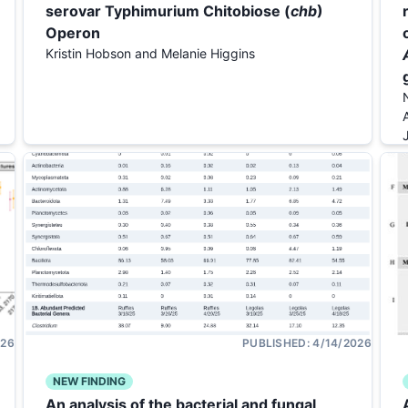
serovar Typhimurium Chitobiose (
chb
)
Operon
Kristin Hobson and Melanie Higgins
026
PUBLISHED:
4/14/2026
NEW FINDING
An analysis of the bacterial and fungal