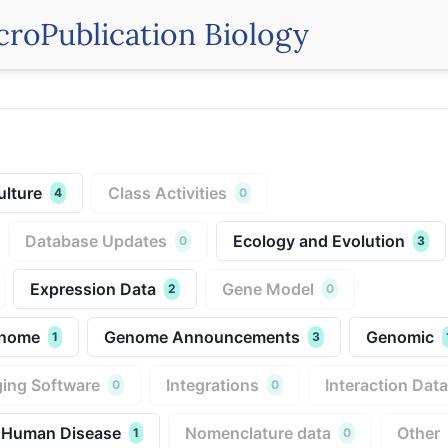
croPublication Biology
ulture
Class Activities
4
0
Database Updates
Ecology and Evolution
0
3
Expression Data
Gene Model
2
0
nome
Genome Announcements
Genomic
1
3
ing Software
Integrations
Interaction Data
0
0
 Human Disease
Nomenclature data
Other
1
0