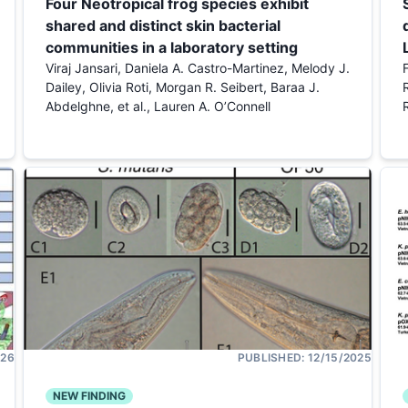
Four Neotropical frog species exhibit
shared and distinct skin bacterial
communities in a laboratory setting
Viraj Jansari, Daniela A. Castro-Martinez, Melody J.
Dailey, Olivia Roti, Morgan R. Seibert, Baraa J.
Abdelghne, et al., Lauren A. O’Connell
026
PUBLISHED:
12/15/2025
NEW FINDING