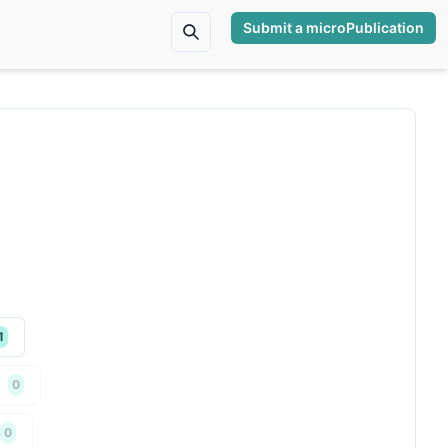
Submit a microPublication
1
0
0