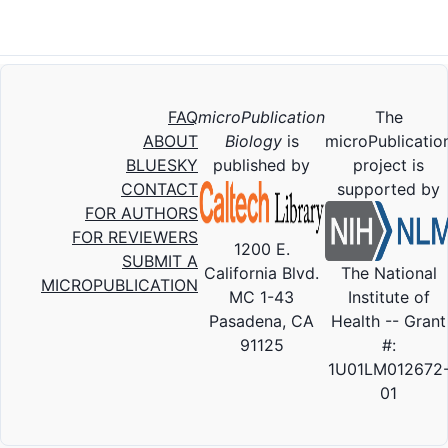
FAQ
microPublication
The
ABOUT
Biology
is
microPublicatio
BLUESKY
published by
project is
CONTACT
supported by
FOR AUTHORS
FOR REVIEWERS
1200 E.
SUBMIT A
California Blvd.
The National
MICROPUBLICATION
MC 1-43
Institute of
Pasadena, CA
Health -- Grant
91125
#:
1U01LM012672
01