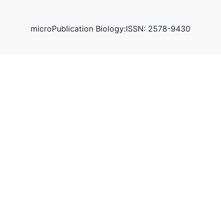
microPublication Biology:ISSN: 2578-9430