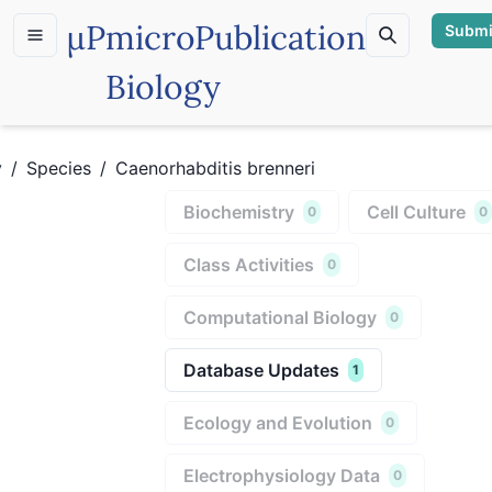
µP
microPublication
Submi
Biology
y
/
Species
/
Caenorhabditis brenneri
Biochemistry
Cell Culture
0
0
Class Activities
0
Computational Biology
0
Database Updates
1
Ecology and Evolution
0
Electrophysiology Data
0