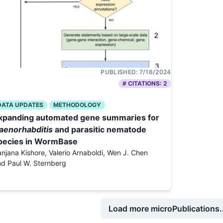
PUBLISHED:
7/16/2024
# CITATIONS:
2
DATA UPDATES
METHODOLOGY
xpanding automated gene summaries for
aenorhabditis
and parasitic nematode
pecies in WormBase
njana Kishore, Valerio Arnaboldi, Wen J. Chen
d Paul W. Sternberg
Load more microPublications..