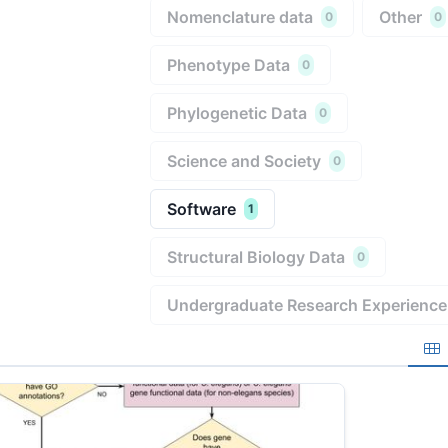
Nomenclature data
Other
0
0
Phenotype Data
0
Phylogenetic Data
0
Science and Society
0
Software
1
Structural Biology Data
0
Undergraduate Research Experience