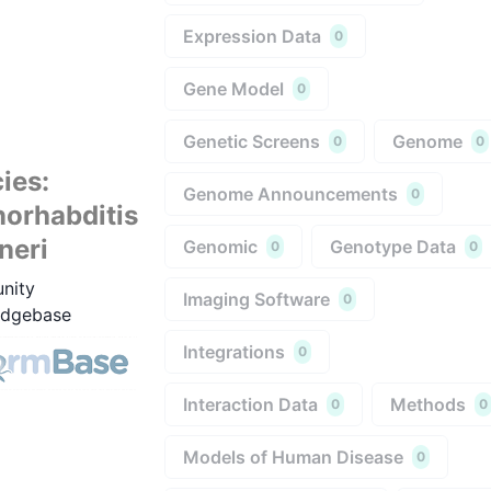
Expression Data
0
Gene Model
0
Genetic Screens
Genome
0
0
ies
:
Genome Announcements
0
orhabditis
neri
Genomic
Genotype Data
0
0
nity
Imaging Software
0
dgebase
Integrations
0
Interaction Data
Methods
0
0
Models of Human Disease
0