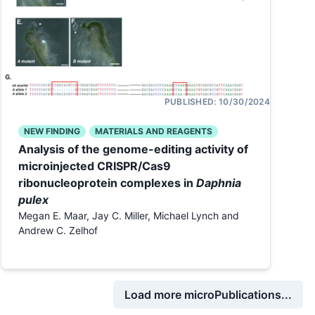
PUBLISHED:
10/30/2024
NEW FINDING
MATERIALS AND REAGENTS
Analysis of the genome-editing activity of
microinjected CRISPR/Cas9
ribonucleoprotein complexes in
Daphnia
pulex
Megan E. Maar, Jay C. Miller, Michael Lynch and
Andrew C. Zelhof
Load more microPublications...