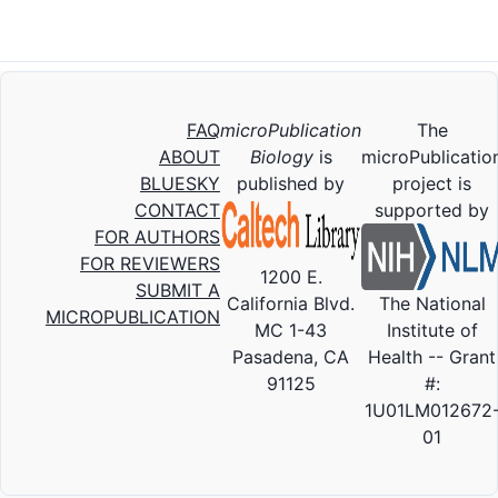
FAQ
microPublication
The
ABOUT
Biology
is
microPublicatio
BLUESKY
published by
project is
CONTACT
supported by
FOR AUTHORS
FOR REVIEWERS
1200 E.
SUBMIT A
California Blvd.
The National
MICROPUBLICATION
MC 1-43
Institute of
Pasadena, CA
Health -- Grant
91125
#:
1U01LM012672
01