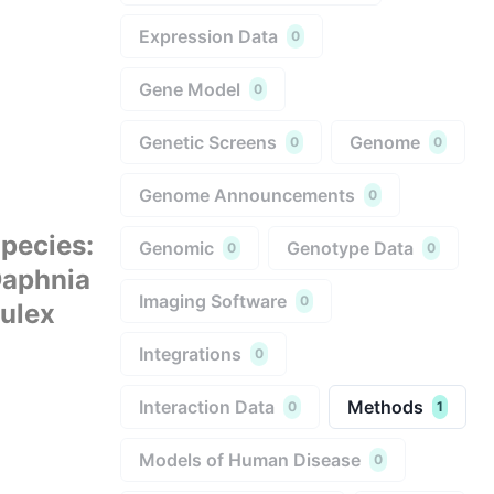
Expression Data
0
Gene Model
0
Genetic Screens
Genome
0
0
Genome Announcements
0
pecies
:
Genomic
Genotype Data
0
0
aphnia
Imaging Software
0
ulex
Integrations
0
Interaction Data
Methods
0
1
Models of Human Disease
0