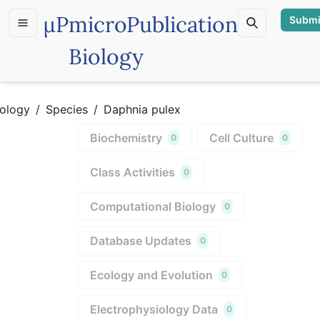
µP
microPublication
Submi
Biology
iology
/
Species
/
Daphnia pulex
Biochemistry
Cell Culture
0
0
Class Activities
0
Computational Biology
0
Database Updates
0
Ecology and Evolution
0
Electrophysiology Data
0