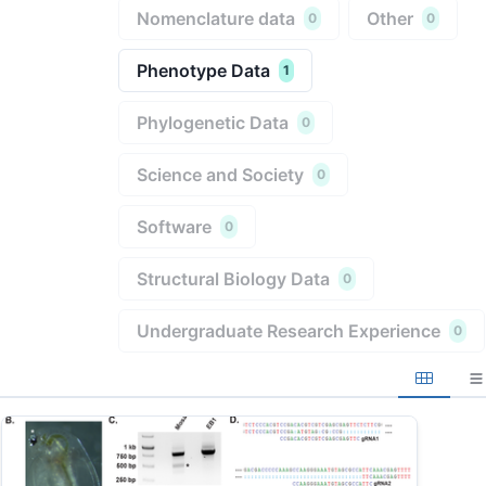
Nomenclature data
Other
0
0
Phenotype Data
1
Phylogenetic Data
0
Science and Society
0
Software
0
Structural Biology Data
0
Undergraduate Research Experience
0