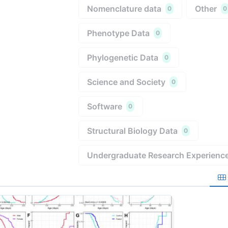
Nomenclature data
Other
0
0
Phenotype Data
0
Phylogenetic Data
0
Science and Society
0
Software
0
Structural Biology Data
0
Undergraduate Research Experienc