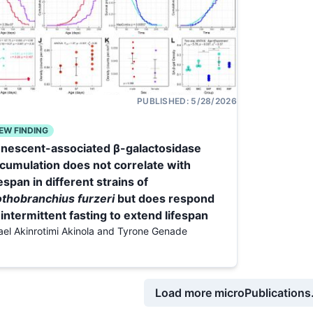
PUBLISHED:
5/28/2026
EW FINDING
nescent-associated β-galactosidase
cumulation does not correlate with
fespan in different strains of
thobranchius furzeri
but does respond
 intermittent fasting to extend lifespan
rael Akinrotimi Akinola and Tyrone Genade
Load more microPublications.