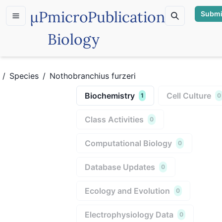
µP
microPublication
Submi
Biology
/
Species
/
Nothobranchius furzeri
Biochemistry
Cell Culture
1
0
Class Activities
0
Computational Biology
0
Database Updates
0
Ecology and Evolution
0
Electrophysiology Data
0