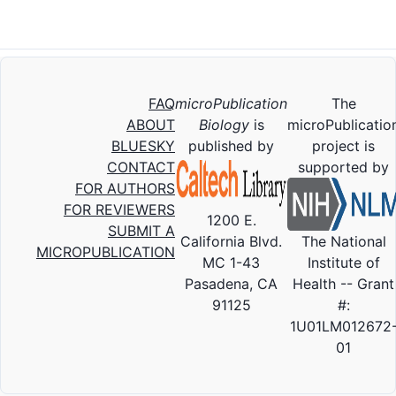
FAQ
microPublication
The
ABOUT
Biology
is
microPublicatio
BLUESKY
published by
project is
CONTACT
supported by
FOR AUTHORS
FOR REVIEWERS
1200 E.
SUBMIT A
California Blvd.
The National
MICROPUBLICATION
MC 1-43
Institute of
Pasadena, CA
Health -- Grant
91125
#:
1U01LM012672
01