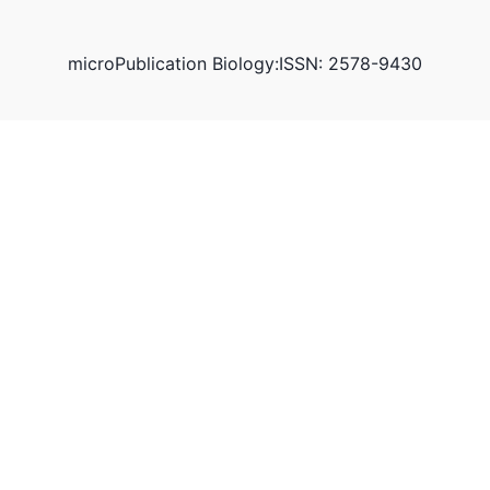
microPublication Biology:ISSN: 2578-9430