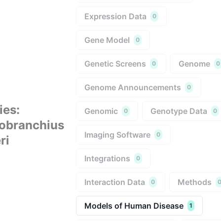
Expression Data
0
Gene Model
0
Genetic Screens
Genome
0
0
Genome Announcements
0
ies
:
Genomic
Genotype Data
0
0
obranchius
Imaging Software
0
ri
Integrations
0
Interaction Data
Methods
0
Models of Human Disease
1