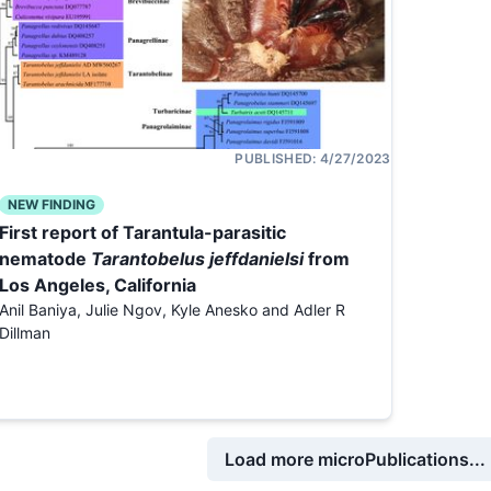
PUBLISHED:
4/27/2023
NEW FINDING
First report of Tarantula-parasitic
nematode
Tarantobelus jeffdanielsi
from
Los Angeles, California
Anil Baniya, Julie Ngov, Kyle Anesko and Adler R
Dillman
Load more microPublications...