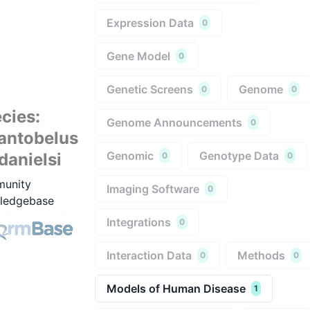
Expression Data
0
Gene Model
0
Genetic Screens
Genome
0
0
cies
:
Genome Announcements
0
antobelus
Genomic
Genotype Data
fdanielsi
0
0
unity
Imaging Software
0
ledgebase
Integrations
0
Interaction Data
Methods
0
0
Models of Human Disease
1