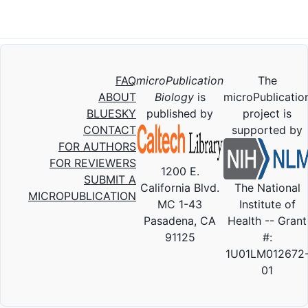
FAQ
microPublication
The
ABOUT
Biology
is
microPublicatio
BLUESKY
published by
project is
CONTACT
supported by
FOR AUTHORS
FOR REVIEWERS
1200 E.
SUBMIT A
California Blvd.
The National
MICROPUBLICATION
MC 1-43
Institute of
Pasadena, CA
Health -- Grant
91125
#:
1U01LM012672
01