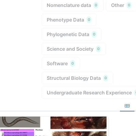
Nomenclature data
Other
0
0
Phenotype Data
0
Phylogenetic Data
0
Science and Society
0
Software
0
Structural Biology Data
0
Undergraduate Research Experience