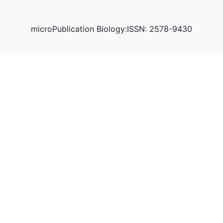
microPublication Biology:ISSN: 2578-9430