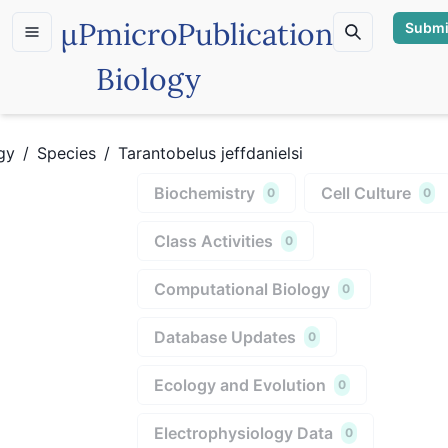
µP
microPublication
Submi
Biology
gy
/
Species
/
Tarantobelus jeffdanielsi
Biochemistry
Cell Culture
0
0
Class Activities
0
Computational Biology
0
Database Updates
0
Ecology and Evolution
0
Electrophysiology Data
0