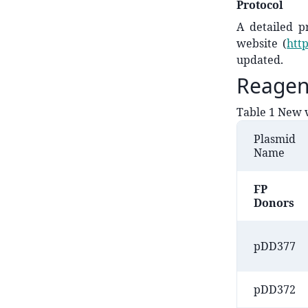
Protocol
A detailed p
website (
htt
updated.
Reagen
Table 1 New v
Plasmid
Name
​FP
Donors
​pDD377
pDD372