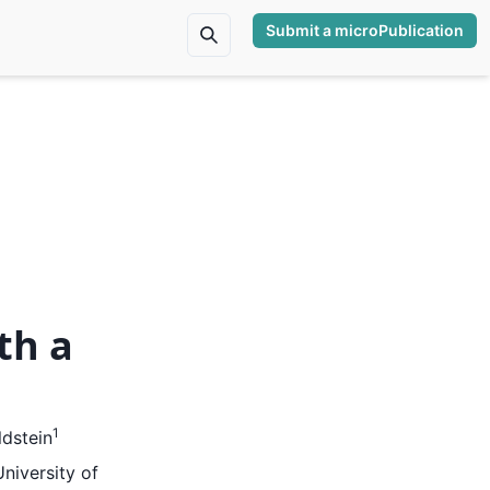
Submit a microPublication
th a
1
dstein
niversity of