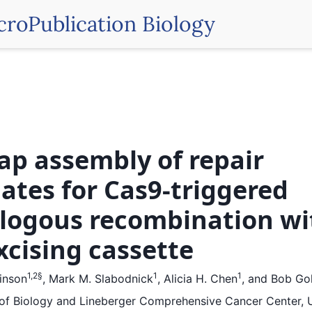
croPublication Biology
ap assembly of repair
ates for Cas9-triggered
ogous recombination wi
excising cassette
1,2
§
1
1
kinson
,
Mark M. Slabodnick
,
Alicia H. Chen
,
and
Bob Gol
f Biology and Lineberger Comprehensive Cancer Center, U