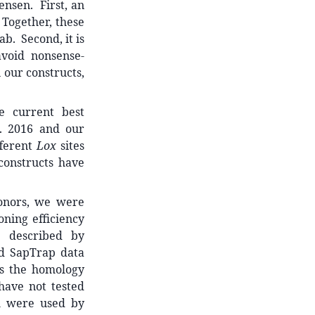
ensen. First, an
 Together, these
b. Second, it is
void nonsense-
 our constructs,
e current best
l. 2016 and our
fferent
Lox
sites
constructs have
donors, we were
oning efficiency
h described by
nd SapTrap data
s the homology
have not tested
h were used by