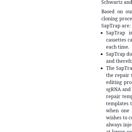
Schwartz and 
Based on ou
cloning proc
SapTrap are:
SapTrap is
cassettes c
each time.
SapTrap doe
and therefo
The SapTra
the repair 
editing pro
sgRNA and r
repair tem
templates t
when one h
wishes to c
always inje
at lower co