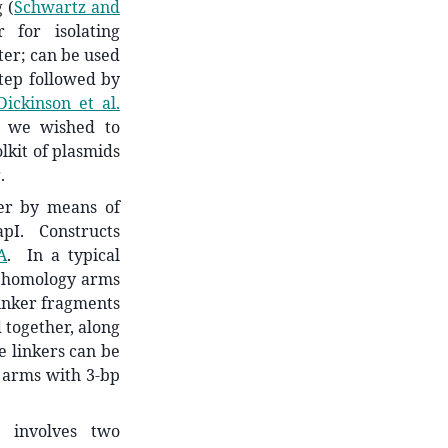
ng
(
Schwartz and
 for isolating
ster; can be used
step followed by
Dickinson et al.
, we wished to
lkit of plasmids
.
her by means of
apI. Constructs
A
. In a typical
he homology arms
linker fragments
 together, along
e linkers can be
y arms with 3-bp
n involves two