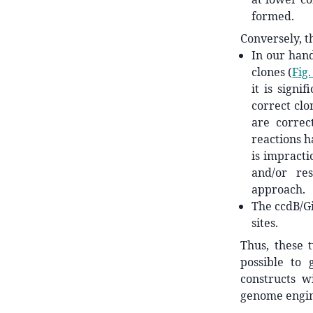
formed.
Conversely, t
In our hand
clones (
Fig.
it is signi
correct clo
are correct
reactions h
is impracti
and/or res
approach.
The ccdB/G
sites.
Thus, these 
possible to 
constructs wi
genome engin