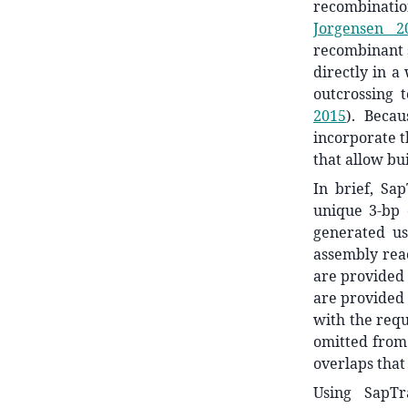
recombinatio
Jorgensen 2
recombinant 
directly in a
outcrossing 
2015
)
. Becau
incorporate t
that allow bu
In brief, Sa
unique 3-bp 
generated u
assembly reac
are provided 
are provided 
with the requ
omitted from 
overlaps that 
Using SapTr