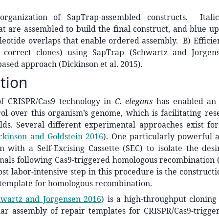
organization of SapTrap-assembled constructs. Italic
t are assembled to build the final construct, and blue up
leotide overlaps that enable ordered assembly. B) Efficie
 correct clones) using SapTrap (Schwartz and Jorgen
ased approach (Dickinson et al. 2015).
tion
of CRISPR/Cas9 technology in
C. elegans
has enabled an
rol over this organism’s genome, which is facilitating re
elds. Several different experimental approaches exist fo
ckinson and Goldstein 2016
)
. One particularly powerful 
n with a Self-Excising Cassette (SEC) to isolate the desi
mals following Cas9-triggered homologous recombination
st labor-intensive step in this procedure is the constructi
 template for homologous recombination.
wartz and Jorgensen 2016
)
is a high-throughput cloning
ar assembly of repair templates for CRISPR/Cas9-trigg