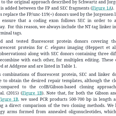
 to the original approach described by Schwartz and Jorg
 is added between the FP and SEC fragments (
Figure 1A
).
 replace the FP/unc-119(+) donors used by the Jorgensen la
 ensure that a coding exon follows SEC in order to a
y. For this reason, we always include the NT-tag linker in
rminal tags.
d and tested fluorescent protein donors covering th
uorescent proteins for
C. elegans
imaging (Heppert et a
observations) along with SEC donors containing three di
recombine with each other, for multiplex editing. These 
d at Addgene and are listed in Table 1.
s combinations of fluorescent protein, SEC and linker 
e to obtain the desired repair templates, although the cl
ompared to the ccdB/Gibson-based cloning approac
al. (2015) (
Figure 1B
). Note that, for both the Gibson a
Figure 1B,
we used PCR products 500-700 bp in length a
ng a direct comparison of the two cloning methods. We 
ogy arms formed from annealed oligonucleotides, whic