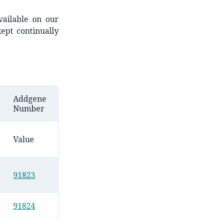
vailable on our
ept continually
Addgene
Number
Value
91823
91824