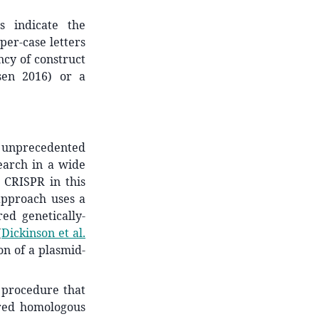
s indicate the
per-case letters
ncy of construct
sen 2016) or a
 unprecedented
search in a wide
r CRISPR in this
approach uses a
red genetically-
(
Dickinson et al.
on of a plasmid-
 procedure that
ered homologous