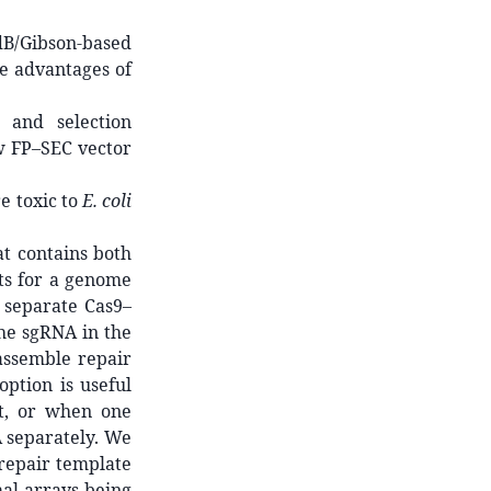
B/Gibson-based
e advantages of
 and selection
w FP–SEC vector
e toxic to
E. coli
t contains both
ts for a genome
 separate Cas9–
he sgRNA in the
assemble repair
ption is useful
t, or when one
A separately. We
 repair template
al arrays being