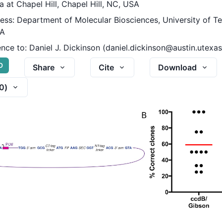
a at Chapel Hill, Chapel Hill, NC, USA
ess: Department of Molecular Biosciences, University of Te
SA
nce to:
Daniel J. Dickinson (daniel.dickinson@austin.utexas
D
Share
Cite
Download
0
)