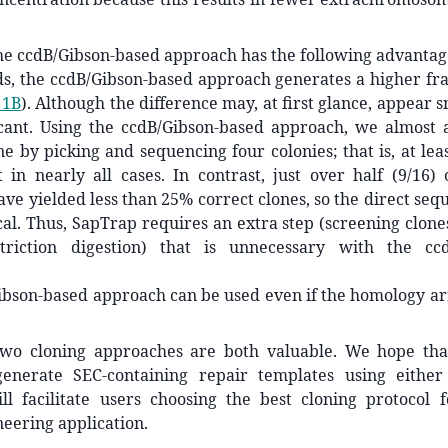
he ccdB/Gibson-based approach has the following advantag
s, the ccdB/Gibson-based approach generates a higher fra
 1B
). Although the difference may, at first glance, appear s
ficant. Using the ccdB/Gibson-based approach, we almost 
ne by picking and sequencing four colonies; that is, at lea
 in nearly all cases. In contrast, just over half (9/16)
ave yielded less than 25% correct clones, so the direct seq
cal. Thus, SapTrap requires an extra step (screening clon
triction digestion) that is unnecessary with the ccd
ibson-based approach can be used even if the homology ar
two cloning approaches are both valuable. We hope tha
generate SEC-containing repair templates using eithe
ll facilitate users choosing the best cloning protocol f
eering application.