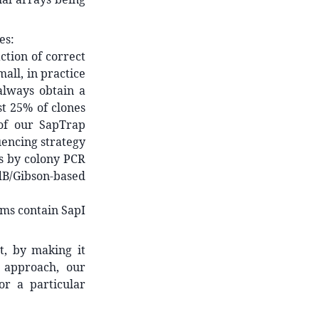
es:
ction of correct
mall, in practice
always obtain a
st 25% of clones
 of our SapTrap
uencing strategy
es by colony PCR
B/Gibson-based
ms contain SapI
t, by making it
r approach, our
or a particular