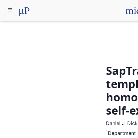
µP
mi
SapTr
templ
homol
self-
Daniel J. Dic
1
Department o