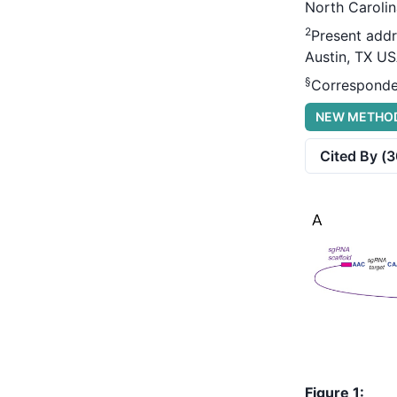
North Carolin
2
Present addr
Austin, TX U
§
Corresponde
NEW METHO
Cited By (
3
Figure 1: