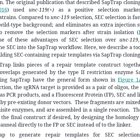
n. The original publication that described SapTrap cloni
016
)
used
unc-119(+)
as a positive selection marker
strains. Compared to
unc-119
selection, SEC selection is fa
 wild-type background; and eliminates an extra injection 
to remove the selection markers after strain isolation
(
se of these advantages of SEC selection over
unc-119
he SEC into the SapTrap workflow. Here, we describe a too
ilding SEC-containing repair templates via SapTrap cloning
pTrap links pieces of a repair template construct toget
overlaps generated by the type II restriction enzyme S
sing SapTrap have the general form shown in
Figure 1
tion, the sgRNA target is provided as a pair of oligos, t
as PCR products, and a Fluorescent Protein (FP), SEC and 
by pre-existing donor vectors. These fragments are mixed
isite enzymes, and are assembled in a single reaction. Th
the final construct if desired, by designing the homolog
anneal directly to the FP or SEC instead of to the linker.
ap to generate repair templates for SEC selectio