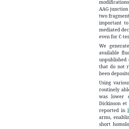
modifications
AAG junction
two fragments
important to
mediated deca
even for C-te
We generate
available fl
unpublished 
that do not 
been deposite
Using variou
routinely abl
was lower c
Dickinson et 
reported in
arms, enabli
short homol