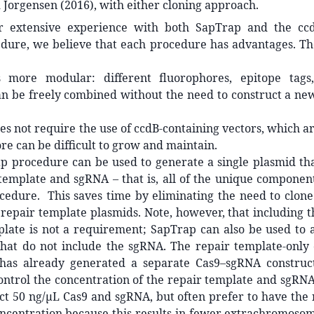
Jorgensen (2016), with either cloning approach.
r extensive experience with both SapTrap and the ccd
edure, we believe that each procedure has advantages. Th
 more modular: different fluorophores, epitope tags,
an be freely combined without the need to construct a ne
s not require the use of ccdB-containing vectors, which ar
re can be difficult to grow and maintain.
p procedure can be used to generate a single plasmid tha
template and sgRNA – that is, all of the unique componen
cedure. This saves time by eliminating the need to clone
epair template plasmids. Note, however, that including t
plate is not a requirement; SapTrap can also be used to 
hat do not include the sgRNA. The repair template-only o
as already generated a separate Cas9–sgRNA construc
ontrol the concentration of the repair template and sgRN
ct 50 ng/µL Cas9 and sgRNA, but often prefer to have the
ncentration because this results in fewer extrachromosom