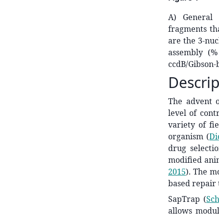
A) General 
fragments tha
are the 3-nuc
assembly (%
ccdB/Gibson-b
Descrip
The advent 
level of cont
variety of fi
organism
(
Di
drug selectio
modified ani
2015
)
. The mo
based repair
SapTrap
(
Sch
allows modul