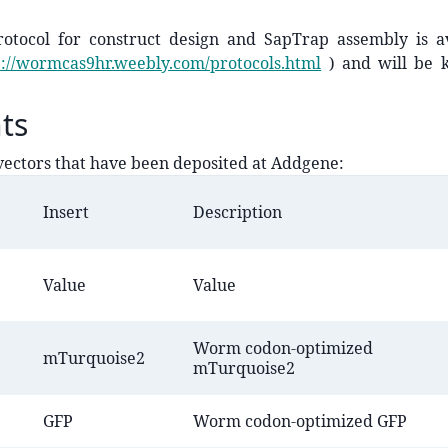
rotocol for construct design and SapTrap assembly is a
p://wormcas9hr.weebly.com/protocols.html
) and will be k
ts
ectors that have been deposited at Addgene:
Insert
Description
Value
Value
Worm codon-optimized
​mTurquoise2
mTurquoise2
​GFP
Worm codon-optimized GFP