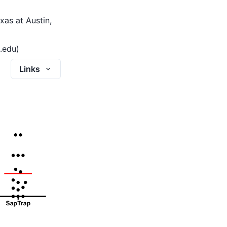
xas at Austin,
.edu)
Links